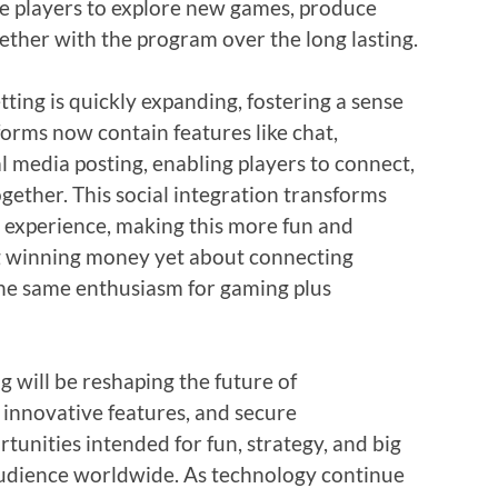
e players to explore new games, produce
ether with the program over the long lasting.
etting is quickly expanding, fostering a sense
orms now contain features like chat,
l media posting, enabling players to connect,
ogether. This social integration transforms
d experience, making this more fun and
ng winning money yet about connecting
the same enthusiasm for gaming plus
g will be reshaping the future of
, innovative features, and secure
tunities intended for fun, strategy, and big
 audience worldwide. As technology continue