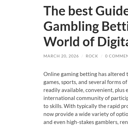
The best Guide
Gambling Bett
World of Digit
MARCH 20, 2026
/
ROCK
/
0 COMME
Online gaming betting has altered 
games, sports, and several forms o
readily available, convenient, plus
international community of particip
to skills. With typically the rapid 
now provide a wide variety of optio
and even high-stakes gamblers, rend