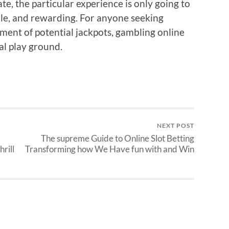
e, the particular experience is only going to
ble, and rewarding. For anyone seeking
ment of potential jackpots, gambling online
al play ground.
NEXT POST
The supreme Guide to Online Slot Betting
hrill
Transforming how We Have fun with and Win