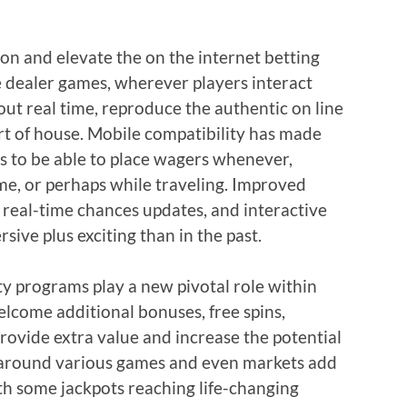
n and elevate the on the internet betting
fe dealer games, wherever players interact
ut real time, reproduce the authentic on line
t of house. Mobile compatibility has made
rs to be able to place wagers whenever,
, or perhaps while traveling. Improved
, real-time chances updates, and interactive
ive plus exciting than in the past.
ty programs play a new pivotal role within
elcome additional bonuses, free spins,
rovide extra value and increase the potential
s around various games and even markets add
th some jackpots reaching life-changing