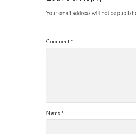
Your email address will not be publish
Comment
*
Name
*