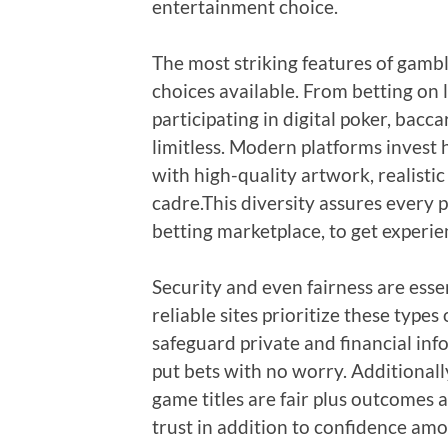
entertainment choice.
The most striking features of gambl
choices available. From betting on l
participating in digital poker, bacca
limitless. Modern platforms invest
with high-quality artwork, realisti
cadre.This diversity assures every 
betting marketplace, to get experie
Security and even fairness are esse
reliable sites prioritize these type
safeguard private and financial inf
put bets with no worry. Additionally
game titles are fair plus outcomes
trust in addition to confidence am