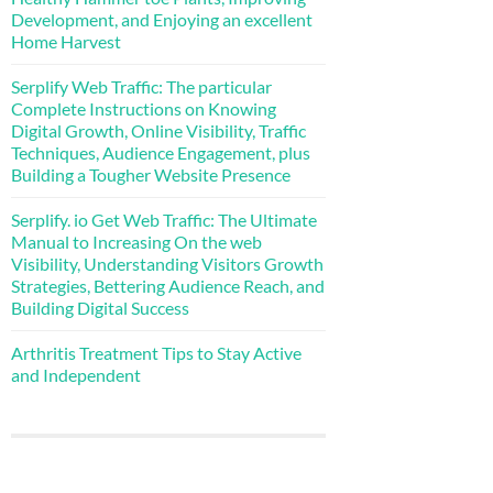
Development, and Enjoying an excellent
Home Harvest
Serplify Web Traffic: The particular
Complete Instructions on Knowing
Digital Growth, Online Visibility, Traffic
Techniques, Audience Engagement, plus
Building a Tougher Website Presence
Serplify. io Get Web Traffic: The Ultimate
Manual to Increasing On the web
Visibility, Understanding Visitors Growth
Strategies, Bettering Audience Reach, and
Building Digital Success
Arthritis Treatment Tips to Stay Active
and Independent