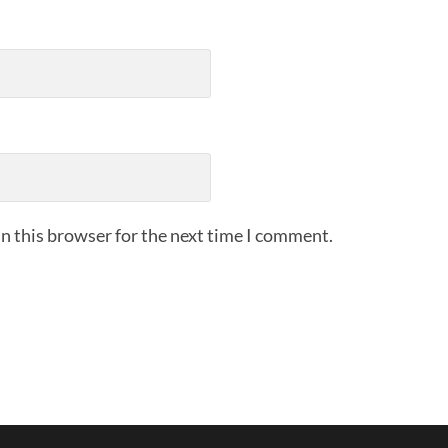
n this browser for the next time I comment.