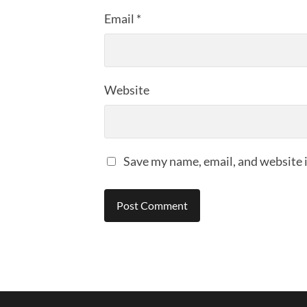
Email
*
Website
Save my name, email, and website i