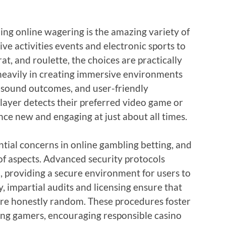
ing online wagering is the amazing variety of
ive activities events and electronic sports to
rat, and roulette, the choices are practically
 heavily in creating immersive environments
c sound outcomes, and user-friendly
player detects their preferred video game or
nce new and engaging at just about all times.
ntial concerns in online gambling betting, and
s of aspects. Advanced security protocols
o, providing a secure environment for users to
, impartial audits and licensing ensure that
 are honestly random. These procedures foster
ong gamers, encouraging responsible casino