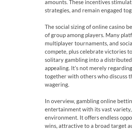
amounts. These incentives stimulat
strategies, and remain engaged tog
The social sizing of online casino b
of group among players. Many platf
multiplayer tournaments, and socia
compete, plus celebrate victories t
solitary gambling into a distribute
appealing. It’s not merely regardi
together with others who discuss 
wagering.
In overview, gambling online bettin
entertainment with its vast variety
environment. It offers endless oppor
wins, attractive to a broad target