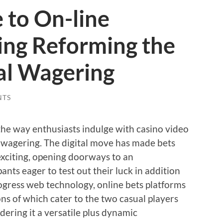
 to On-line
ing Reforming the
al Wagering
NTS
the way enthusiasts indulge with casino video
f wagering. The digital move has made bets
 exciting, opening doorways to an
ants eager to test out their luck in addition
progress web technology, online bets platforms
ns of which cater to the two casual players
ering it a versatile plus dynamic