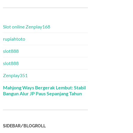
Slot online Zenplay168
rupiahtoto
slot888
slot888
Zenplay351
Mahjong Ways Bergerak Lembut: Stabil
Bangun Alur JP Paus Sepanjang Tahun
SIDEBAR/BLOGROLL