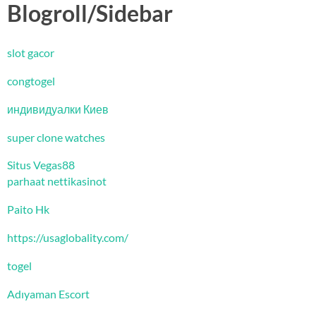
Blogroll/Sidebar
slot gacor
congtogel
индивидуалки Киев
super clone watches
Situs Vegas88
parhaat nettikasinot
Paito Hk
https://usaglobality.com/
togel
Adıyaman Escort