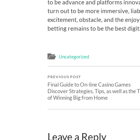
to be advance and platforms innovat
turn out to be more immersive, lia
excitement, obstacle, and the enjoy
betting remains to be the best digit
Uncategorized
PREVIOUS POST
Final Guide to On-line Casino Games
Discover Strategies, Tips, as well as the T
of Winning Big from Home
Leave a Reply