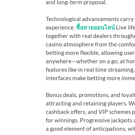
and long-term proposal.
Technological advancements carry o
experience.
ซื้อหวยออนไลน์
Live li
together with real dealers througho
casino atmosphere from the comfor
betting more flexible, allowing use
anywhere—whether on a go, at home
features like in real time streaming
interfaces make betting more immers
Bonus deals, promotions, and loyal
attracting and retaining players. W
cashback offers, and VIP schemes p
for winnings. Progressive jackpot
a good element of anticipations, wi