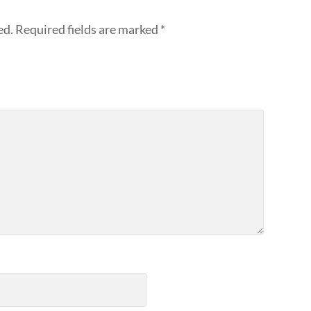
ed.
Required fields are marked
*