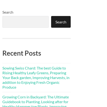
Search
Search
Recent Posts
Sowing Swiss Chard: The best Guide to
Rising Healthy Leafy Greens, Preparing
Your Back garden, Improving Harvests, in
addition to Enjoying Fresh Organic
Produce
Growing Corn in Backyard: The Ultimate
Guidebook to Planting, Looking after for
Healthy Hammer toe Plants, Improving