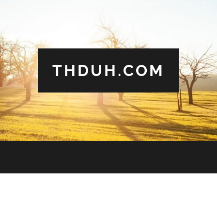
THDUH.COM