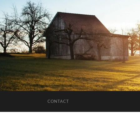
CONTACT