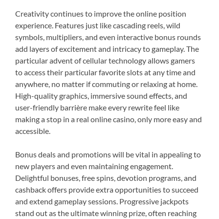
Creativity continues to improve the online position
experience. Features just like cascading reels, wild
symbols, multipliers, and even interactive bonus rounds
add layers of excitement and intricacy to gameplay. The
particular advent of cellular technology allows gamers
to access their particular favorite slots at any time and
anywhere, no matter if commuting or relaxing at home.
High-quality graphics, immersive sound effects, and
user-friendly barrière make every rewrite feel like
making a stop in a real online casino, only more easy and
accessible.
Bonus deals and promotions will be vital in appealing to
new players and even maintaining engagement.
Delightful bonuses, free spins, devotion programs, and
cashback offers provide extra opportunities to succeed
and extend gameplay sessions. Progressive jackpots
stand out as the ultimate winning prize, often reaching