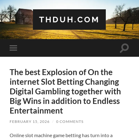
THDUH.COM
Toggle
Toggle
search
mobile
field
menu
The best Explosion of On the
internet Slot Betting Changing
Digital Gambling together with
Big Wins in addition to Endless
Entertainment
FEBRUARY 15, 2026
/
0 COMMENTS
Online slot machine game betting has turn into a