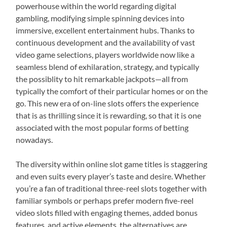
powerhouse within the world regarding digital
gambling, modifying simple spinning devices into
immersive, excellent entertainment hubs. Thanks to
continuous development and the availability of vast
video game selections, players worldwide now like a
seamless blend of exhilaration, strategy, and typically
the possiblity to hit remarkable jackpots—all from
typically the comfort of their particular homes or on the
go. This new era of on-line slots offers the experience
that is as thrilling since it is rewarding, so that it is one
associated with the most popular forms of betting
nowadays.
The diversity within online slot game titles is staggering
and even suits every player’s taste and desire. Whether
you’re a fan of traditional three-reel slots together with
familiar symbols or perhaps prefer modern five-reel
video slots filled with engaging themes, added bonus
features, and active elements, the alternatives are