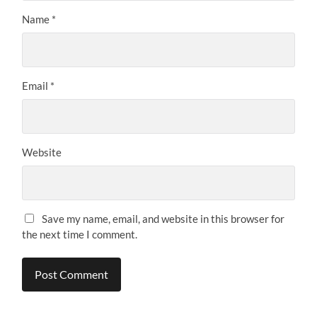
Name
*
Email
*
Website
Save my name, email, and website in this browser for
the next time I comment.