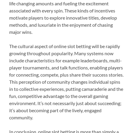
life changing amounts and fueling the excitement
associated with every spin. These kinds of incentives
motivate players to explore innovative titles, develop
methods, and luxuriate in the enjoyment of chasing
major wins.
The cultural aspect of online slot betting will be rapidly
growing throughout popularity. Many systems now
include characteristics for example leaderboards, multi-
player tournaments, and talk functions, enabling players
for connecting, compete, plus share their success stories.
This perception of community changes individual spins
in to collective experiences, putting camaraderie and the
fun, competitive advantage to the overall gaming
environment. It’s not necessarily just about succeeding;
it’s about becoming part of the lively, engaged
community.
In conclusion, online slot betting is more than simply a