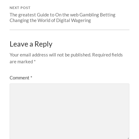
NEXT POST
The greatest Guide to On the web Gambling Betting
Changing the World of Digital Wagering
Leave a Reply
Your email address will not be published.
Required fields
are marked
*
Comment
*