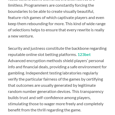
limitless. Programmers are constantly forcing the
boundaries to be able to create visually beautiful,
feature-rich games of which captivate players and even
keep them rebounding for more. This kind of wide range
of selections helps to ensure that every rewrite is really
a new venture.
Security and justness constitute the backbone regarding
reputable online slot betting platforms.
123bet
Advanced encryption methods shield players’ personal
info and financial deals, providing a safe environment for
gambling. Independent testing labratories regularly
verify the particular fairness of the games by certifying
that outcomes are usually generated by legitimate
random number generation devices. This transparency
builds trust and self-confidence among players,
stimulating those to wager more freely and completely
benefit from the thrill regarding the game.