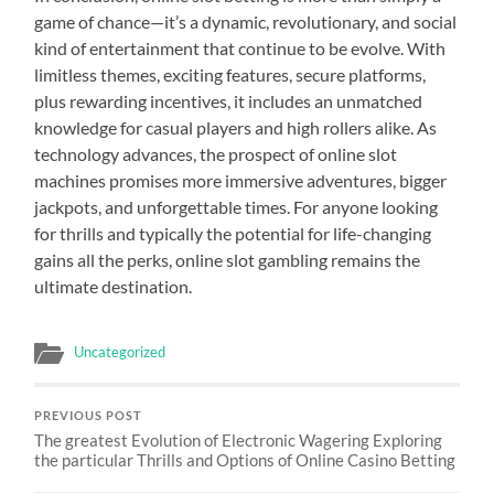
game of chance—it’s a dynamic, revolutionary, and social
kind of entertainment that continue to be evolve. With
limitless themes, exciting features, secure platforms,
plus rewarding incentives, it includes an unmatched
knowledge for casual players and high rollers alike. As
technology advances, the prospect of online slot
machines promises more immersive adventures, bigger
jackpots, and unforgettable times. For anyone looking
for thrills and typically the potential for life-changing
gains all the perks, online slot gambling remains the
ultimate destination.
Uncategorized
PREVIOUS POST
The greatest Evolution of Electronic Wagering Exploring
the particular Thrills and Options of Online Casino Betting