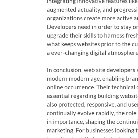
integrating innovative features like
augmented actuality, and progressi
organizations create more active an
Developers need in order to stay on
upgrade their skills to harness fresh
what keeps websites prior to the cu
a ever-changing digital atmosphere
In conclusion, web site developers 
modern modern age, enabling brands
online occurrence. Their technical 
essential regarding building websit
also protected, responsive, and user
continually evolve rapidly, the rol
in importance, shaping the continu
marketing. For businesses looking t