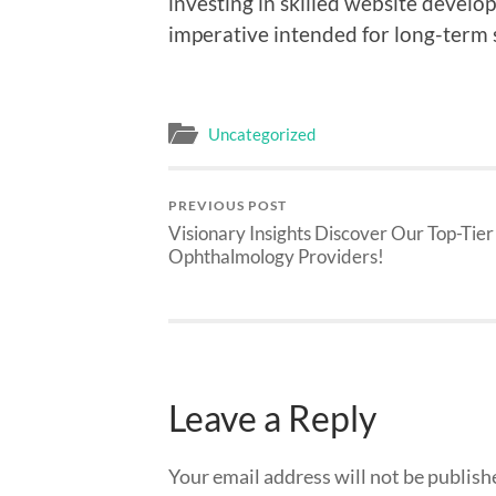
investing in skilled website develop
imperative intended for long-term 
Uncategorized
PREVIOUS POST
Visionary Insights Discover Our Top-Tier
Ophthalmology Providers!
Leave a Reply
Your email address will not be publish