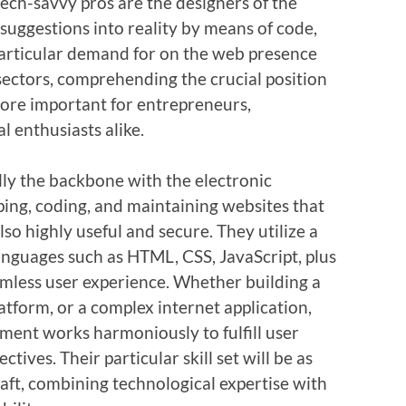
ech-savvy pros are the designers of the
suggestions into reality by means of code,
 particular demand for on the web presence
sectors, comprehending the crucial position
ore important for entrepreneurs,
l enthusiasts alike.
lly the backbone with the electronic
ing, coding, and maintaining websites that
lso highly useful and secure. They utilize a
anguages such as HTML, CSS, JavaScript, plus
mless user experience. Whether building a
tform, or a complex internet application,
ment works harmoniously to fulfill user
tives. Their particular skill set will be as
raft, combining technological expertise with