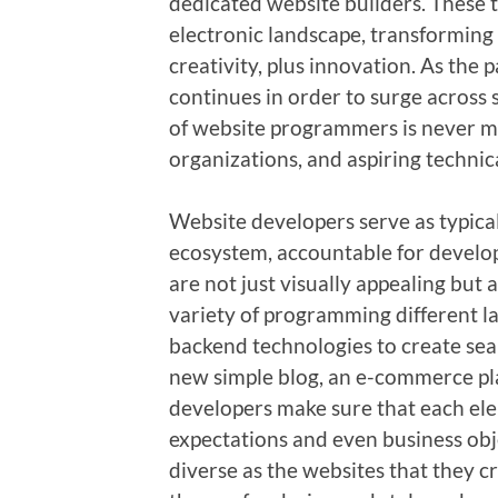
dedicated website builders. These t
electronic landscape, transforming 
creativity, plus innovation. As the
continues in order to surge across 
of website programmers is never m
organizations, and aspiring technica
Website developers serve as typica
ecosystem, accountable for develop
are not just visually appealing but a
variety of programming different l
backend technologies to create sea
new simple blog, an e-commerce pla
developers make sure that each ele
expectations and even business objec
diverse as the websites that they c