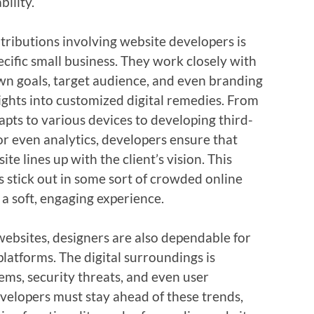
bility.
ntributions involving website developers is
pecific small business. They work closely with
wn goals, target audience, and even branding
ights into customized digital remedies. From
apts to various devices to developing third-
or even analytics, developers ensure that
te lines up with the client’s vision. This
 stick out in some sort of crowded online
a soft, engaging experience.
websites, designers are also dependable for
platforms. The digital surroundings is
ems, security threats, and even user
velopers must stay ahead of these trends,