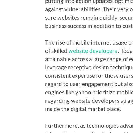
putting into action updates, optimi
against vulnerabilities. Their very
sure websites remain quickly, secur
business success in addition to cus
The rise of mobile internet usage 
of skilled
website developers
. Toda
attainable across a large range of
leverage receptive design technique
consistent expertise for those users.
regard to user engagement but also 
engines like yahoo prioritize mobil
regarding website developers straig
inside the digital market place.
Furthermore, as technologies advan