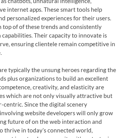
 as chatbots, unnatural intelligence,
ve internet apps. These smart tools help
d personalized experiences for their users.
 top of of these trends and consistently
 capabilities. Their capacity to innovate is
rve, ensuring clientele remain competitive in
.
are typically the unsung heroes regarding the
 plus organizations to build an excellent
competence, creativity, and elasticity are
es which are not only visually attractive but
-centric. Since the digital scenery
e involving website developers will only grow
ing future of on the web interaction and
o thrive in today’s connected world,