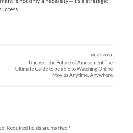
ment is not only a necessity—it’s a strategic
success.
NEXT POST
Uncover the Future of Amusement The
Ultimate Guide to be able to Watching Online
Movies Anytime, Anywhere
ed.
Required fields are marked
*