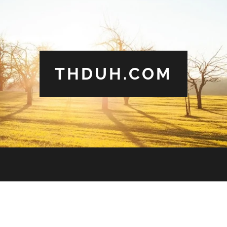
THDUH.COM