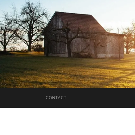
CONTACT