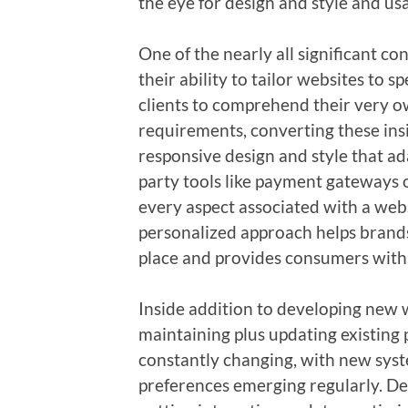
the eye for design and style and usa
One of the nearly all significant co
their ability to tailor websites to s
clients to comprehend their very o
requirements, converting these ins
responsive design and style that ad
party tools like payment gateways 
every aspect associated with a websi
personalized approach helps brands
place and provides consumers with 
Inside addition to developing new 
maintaining plus updating existing 
constantly changing, with new syst
preferences emerging regularly. De