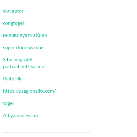
slot gacor
congtogel
индивидуалки Киев
super clone watches
Situs Vegas88
parhaat nettikasinot
Paito Hk
https://usaglobality.com/
togel
Adıyaman Escort