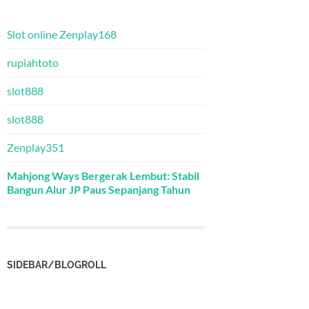
Slot online Zenplay168
rupiahtoto
slot888
slot888
Zenplay351
Mahjong Ways Bergerak Lembut: Stabil
Bangun Alur JP Paus Sepanjang Tahun
SIDEBAR/BLOGROLL