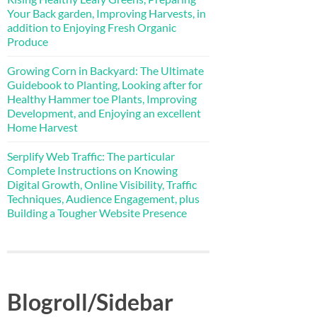
Your Back garden, Improving Harvests, in
addition to Enjoying Fresh Organic
Produce
Growing Corn in Backyard: The Ultimate
Guidebook to Planting, Looking after for
Healthy Hammer toe Plants, Improving
Development, and Enjoying an excellent
Home Harvest
Serplify Web Traffic: The particular
Complete Instructions on Knowing
Digital Growth, Online Visibility, Traffic
Techniques, Audience Engagement, plus
Building a Tougher Website Presence
Blogroll/Sidebar