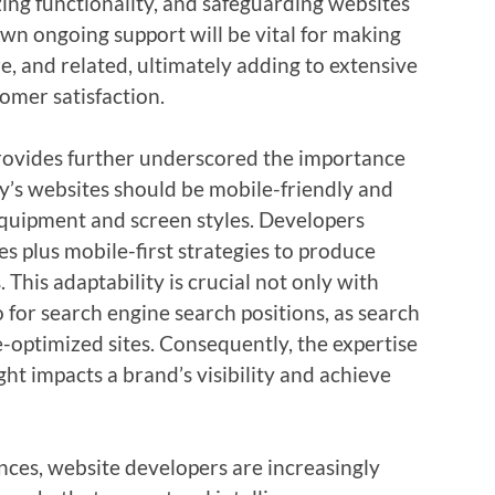
zing functionality, and safeguarding websites
 own ongoing support will be vital for making
e, and related, ultimately adding to extensive
tomer satisfaction.
provides further underscored the importance
y’s websites should be mobile-friendly and
 equipment and screen styles. Developers
s plus mobile-first strategies to produce
 This adaptability is crucial not only with
for search engine search positions, as search
e-optimized sites. Consequently, the expertise
ht impacts a brand’s visibility and achieve
ces, website developers are increasingly