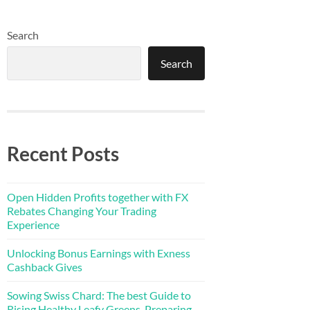
Search
Search
Recent Posts
Open Hidden Profits together with FX
Rebates Changing Your Trading
Experience
Unlocking Bonus Earnings with Exness
Cashback Gives
Sowing Swiss Chard: The best Guide to
Rising Healthy Leafy Greens, Preparing