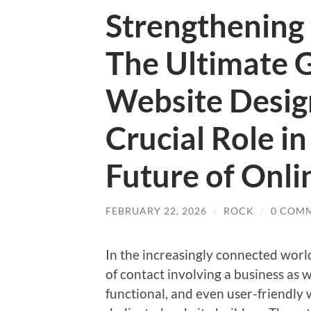
Strengthening 
The Ultimate 
Website Desig
Crucial Role in
Future of Onli
FEBRUARY 22, 2026
/
ROCK
/
0 COM
In the increasingly connected world,
of contact involving a business as 
functional, and even user-friendly 