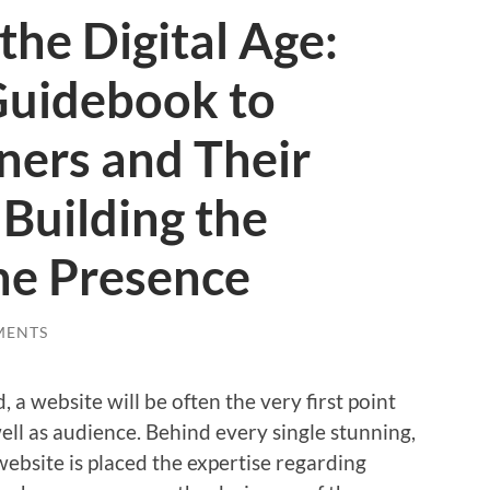
the Digital Age:
Guidebook to
ners and Their
 Building the
ne Presence
MENTS
 a website will be often the very first point
well as audience. Behind every single stunning,
website is placed the expertise regarding