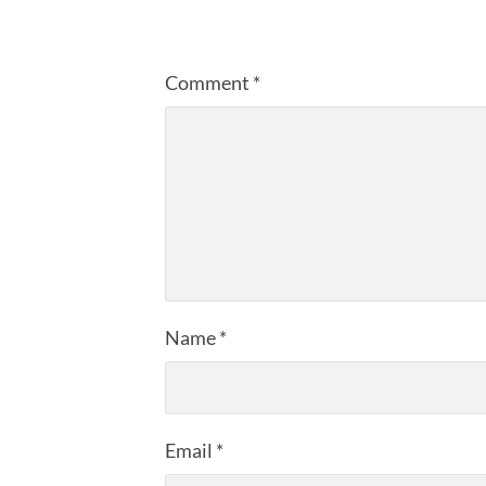
Comment
*
Name
*
Email
*