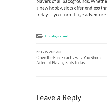
players of all backgrounds. Whethe
a new hobby, slots offer endless th
today — your next huge adventure c
Uncategorized
PREVIOUS POST
Open the Fun: Exactly why You Should
Attempt Playing Slots Today
Leave a Reply