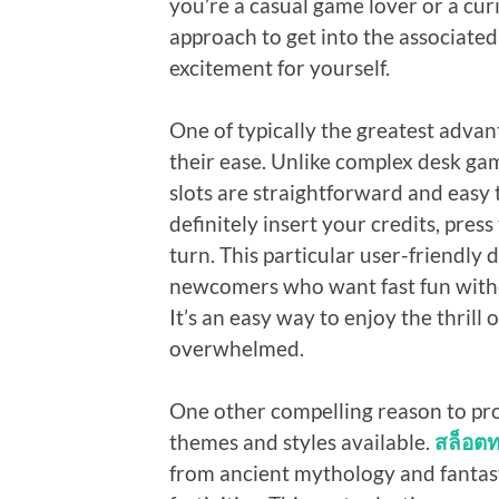
you’re a casual game lover or a cur
approach to get into the associate
excitement for yourself.
One of typically the greatest advant
their ease. Unlike complex desk ga
slots are straightforward and easy t
definitely insert your credits, press
turn. This particular user-friendly 
newcomers who want fast fun withou
It’s an easy way to enjoy the thrill
overwhelmed.
One other compelling reason to provi
themes and styles available.
สล็อต
from ancient mythology and fantasy