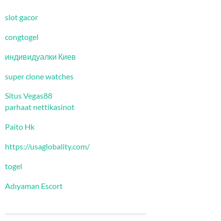
slot gacor
congtogel
индивидуалки Киев
super clone watches
Situs Vegas88
parhaat nettikasinot
Paito Hk
https://usaglobality.com/
togel
Adıyaman Escort