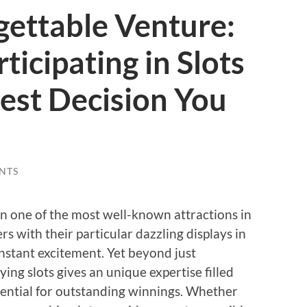
gettable Venture:
ticipating in Slots
est Decision You
NTS
n one of the most well-known attractions in
rs with their particular dazzling displays in
nstant excitement. Yet beyond just
ing slots gives an unique expertise filled
potential for outstanding winnings. Whether