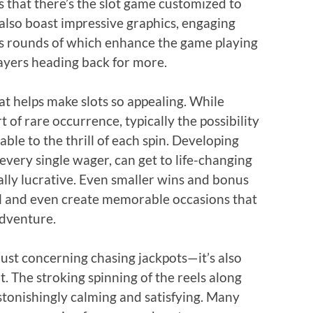
ns that there’s the slot game customized to
also boast impressive graphics, engaging
us rounds of which enhance the game playing
ayers heading back for more.
t helps make slots so appealing. While
 of rare occurrence, typically the possibility
ble to the thrill of each spin. Developing
every single wager, can get to life-changing
ally lucrative. Even smaller wins and bonus
l and even create memorable occasions that
adventure.
just concerning chasing jackpots—it’s also
 The stroking spinning of the reels along
stonishingly calming and satisfying. Many