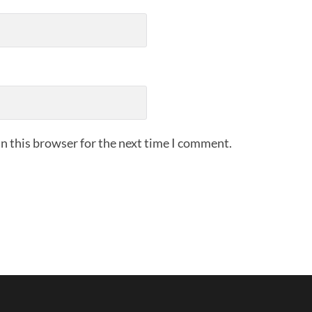
n this browser for the next time I comment.