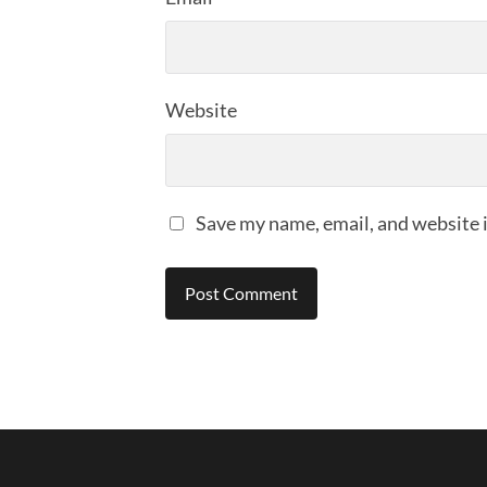
Website
Save my name, email, and website i