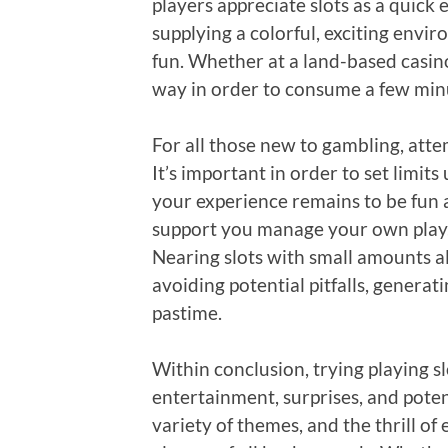
players appreciate slots as a quick
supplying a colorful, exciting env
fun. Whether at a land-based casino
way in order to consume a few min
For all those new to gambling, attem
It’s important in order to set limit
your experience remains to be fun a
support you manage your own play, 
Nearing slots with small amounts a
avoiding potential pitfalls, genera
pastime.
Within conclusion, trying playing s
entertainment, surprises, and potent
variety of themes, and the thrill o