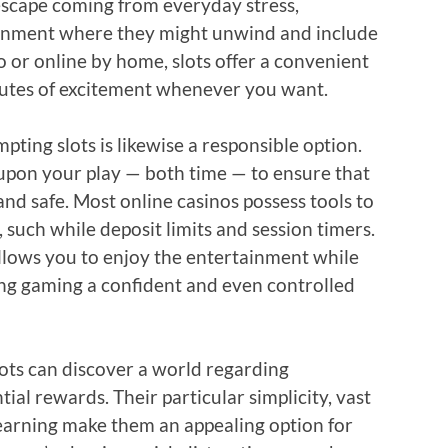
 escape coming from everyday stress,
ironment where they might unwind and include
 or online by home, slots offer a convenient
utes of excitement whenever you want.
pting slots is likewise a responsible option.
s upon your play — both time — to ensure that
nd safe. Most online casinos possess tools to
such while deposit limits and session timers.
llows you to enjoy the entertainment while
ting gaming a confident and even controlled
lots can discover a world regarding
ial rewards. Their particular simplicity, vast
f earning make them an appealing option for