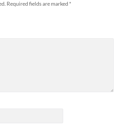
ed.
Required fields are marked
*