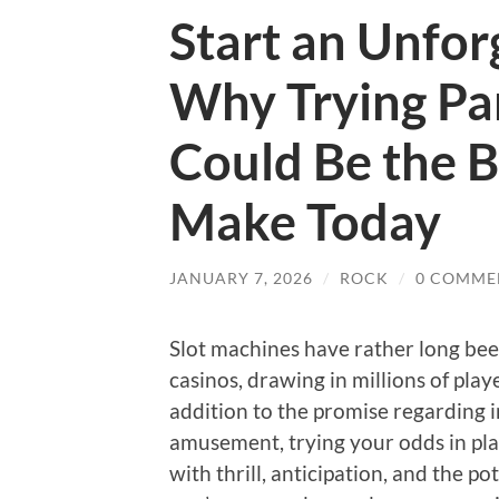
Start an Unfor
Why Trying Par
Could Be the B
Make Today
JANUARY 7, 2026
/
ROCK
/
0 COMME
Slot machines have rather long bee
casinos, drawing in millions of playe
addition to the promise regarding i
amusement, trying your odds in play
with thrill, anticipation, and the 