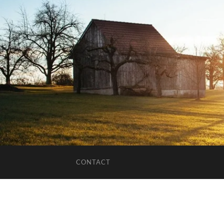
CONTACT