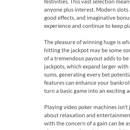
festivities. This vast selection mea
anyone plus interest. Modern slots 
good effects, and imaginative bon
experience and continue to keep pl
The pleasure of winning huge is wha
hitting the jackpot may be some sort
of a tremendous payout adds to be a
jackpots, which expand larger with 
sums, generating every bet potenti
features can enhance your bankrol
turn a basic game into an exciting 
Playing video poker machines isn’t 
about relaxation and entertainment.
with the concern of a gain can be a