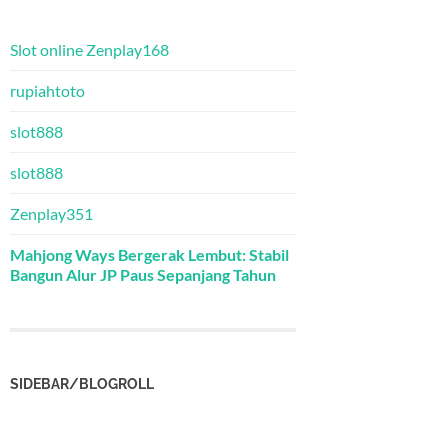
Slot online Zenplay168
rupiahtoto
slot888
slot888
Zenplay351
Mahjong Ways Bergerak Lembut: Stabil
Bangun Alur JP Paus Sepanjang Tahun
SIDEBAR/BLOGROLL