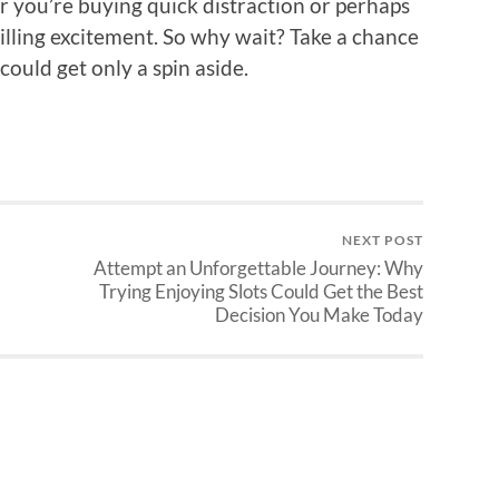
r you’re buying quick distraction or perhaps
rilling excitement. So why wait? Take a chance
ould get only a spin aside.
NEXT POST
Attempt an Unforgettable Journey: Why
Trying Enjoying Slots Could Get the Best
Decision You Make Today