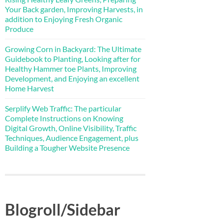
Your Back garden, Improving Harvests, in
addition to Enjoying Fresh Organic
Produce
Growing Corn in Backyard: The Ultimate
Guidebook to Planting, Looking after for
Healthy Hammer toe Plants, Improving
Development, and Enjoying an excellent
Home Harvest
Serplify Web Traffic: The particular
Complete Instructions on Knowing
Digital Growth, Online Visibility, Traffic
Techniques, Audience Engagement, plus
Building a Tougher Website Presence
Blogroll/Sidebar