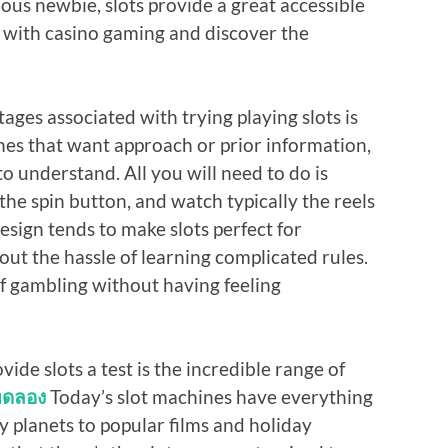
ious newbie, slots provide a great accessible
d with casino gaming and discover the
ages associated with trying playing slots is
mes that want approach or prior information,
o understand. All you will need to do is
 the spin button, and watch typically the reels
design tends to make slots perfect for
t the hassle of learning complicated rules.
 of gambling without having feeling
de slots a test is the incredible range of
ทดลอง
Today’s slot machines have everything
 planets to popular films and holiday