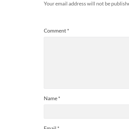
Your email address will not be publish
Comment
*
Name
*
Email
*