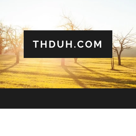
THDUH.COM