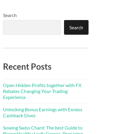
Search
Search
Recent Posts
Open Hidden Profits together with FX
Rebates Changing Your Trading
Experience
Unlocking Bonus Earnings with Exness
Cashback Gives
Sowing Swiss Chard: The best Guide to
Rising Healthy Leafy Greens, Preparing