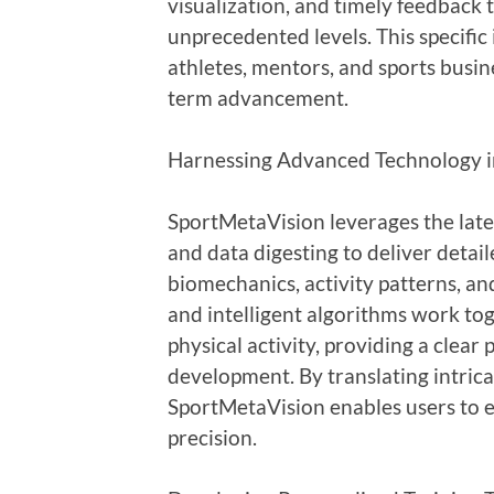
visualization, and timely feedback 
unprecedented levels. This specifi
athletes, mentors, and sports busin
term advancement.
Harnessing Advanced Technology in
SportMetaVision leverages the latest
and data digesting to deliver detail
biomechanics, activity patterns, an
and intelligent algorithms work to
physical activity, providing a clear
development. By translating intricat
SportMetaVision enables users to e
precision.