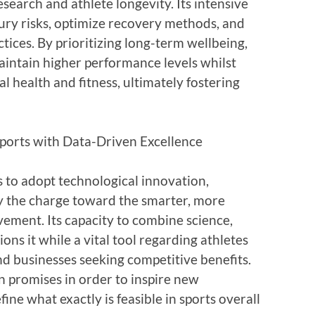
esearch and athlete longevity. Its intensive
njury risks, optimize recovery methods, and
ices. By prioritizing long-term wellbeing,
aintain higher performance levels whilst
l health and fitness, ultimately fostering
ports with Data-Driven Excellence
s to adopt technological innovation,
ly the charge toward the smarter, more
vement. Its capacity to combine science,
ns it while a vital tool regarding athletes
nd businesses seeking competitive benefits.
n promises in order to inspire new
ne what exactly is feasible in sports overall