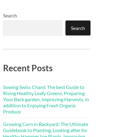
Search
Search
Recent Posts
Sowing Swiss Chard: The best Guide to
Rising Healthy Leafy Greens, Preparing
Your Back garden, Improving Harvests, in
addition to Enjoying Fresh Organic
Produce
Growing Corn in Backyard: The Ultimate
Guidebook to Planting, Looking after for
Healthy Hammer toe Plants, Improving