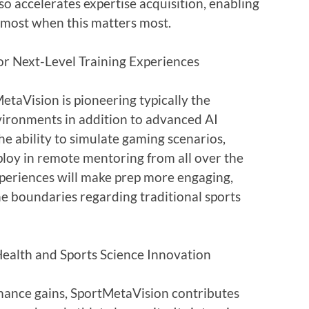
so accelerates expertise acquisition, enabling
tmost when this matters most.
for Next-Level Training Experiences
etaVision is pioneering typically the
nvironments in addition to advanced AI
he ability to simulate gaming scenarios,
ploy in remote mentoring from all over the
periences will make prep more engaging,
the boundaries regarding traditional sports
ealth and Sports Science Innovation
ance gains, SportMetaVision contributes