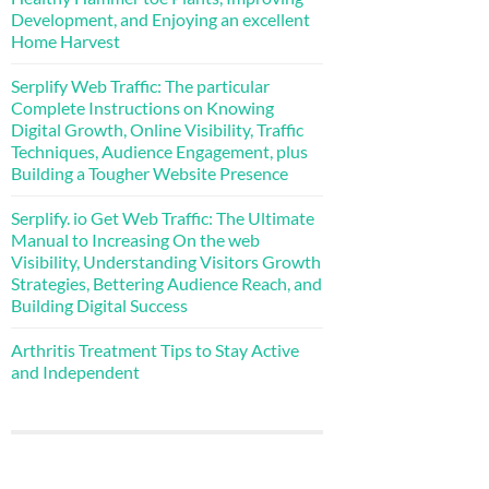
Development, and Enjoying an excellent
Home Harvest
Serplify Web Traffic: The particular
Complete Instructions on Knowing
Digital Growth, Online Visibility, Traffic
Techniques, Audience Engagement, plus
Building a Tougher Website Presence
Serplify. io Get Web Traffic: The Ultimate
Manual to Increasing On the web
Visibility, Understanding Visitors Growth
Strategies, Bettering Audience Reach, and
Building Digital Success
Arthritis Treatment Tips to Stay Active
and Independent