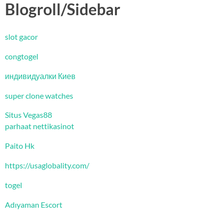
Blogroll/Sidebar
slot gacor
congtogel
индивидуалки Киев
super clone watches
Situs Vegas88
parhaat nettikasinot
Paito Hk
https://usaglobality.com/
togel
Adıyaman Escort