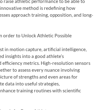
to raise athletic performance to be able to
c innovative method is redefining how
esses approach training, opposition, and long-
 order to Unlock Athletic Possible
 in motion capture, artificial intelligence,
ed insights into a good athlete’s
d efficiency metrics. High-resolution sensors
gether to assess every nuance involving
 picture of strengths and even areas for
e data into useful strategies,
nhance training routines with scientific