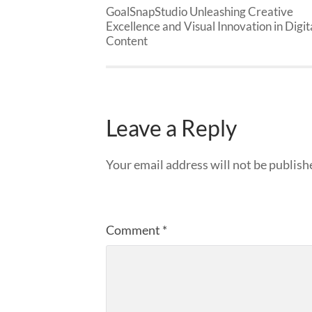
GoalSnapStudio Unleashing Creative
Excellence and Visual Innovation in Digit
Content
Leave a Reply
Your email address will not be publish
Comment
*