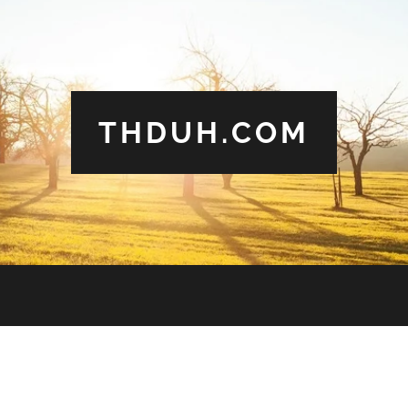
THDUH.COM