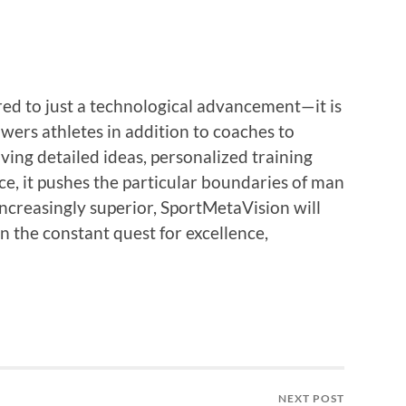
ed to just a technological advancement—it is
wers athletes in addition to coaches to
iving detailed ideas, personalized training
e, it pushes the particular boundaries of man
ncreasingly superior, SportMetaVision will
n the constant quest for excellence,
NEXT POST