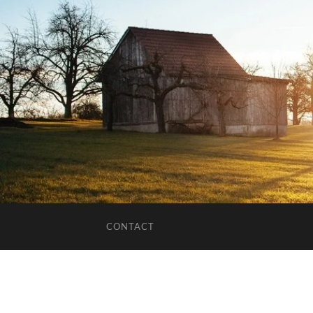
CONTACT