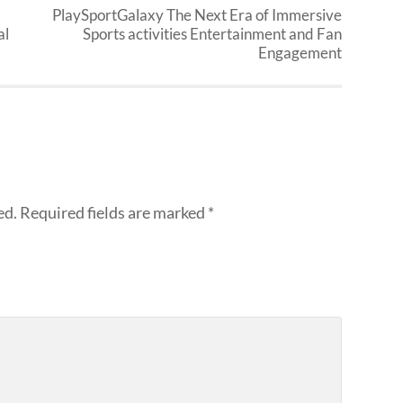
PlaySportGalaxy The Next Era of Immersive
al
Sports activities Entertainment and Fan
Engagement
ed.
Required fields are marked
*