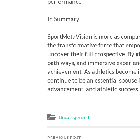
performance.
In Summary
SportMetaVision is more as compar
the transformative force that empo
uncover their full prospective. By g
path ways, and immersive experienc
achievement. As athletics become i
continue to be an essential spouse i
advancement, and athletic success.
Uncategorized
PREVIOUS POST