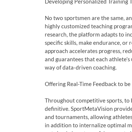
Developing Personalized Training T
No two sportsmen are the same, and
highly customized teaching progra
research, the platform adapts to in
specific skills, make endurance, or r
approach accelerates progress, redu
and guarantees that each athlete’s u
way of data-driven coaching.
Offering Real-Time Feedback to be
Throughout competitive sports, to 
definitive. SportMetaVision provide
and tournaments, allowing athletes 
in addition to internalize optimal