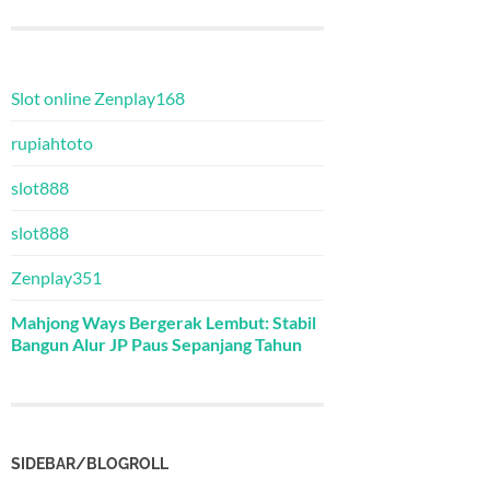
Slot online Zenplay168
rupiahtoto
slot888
slot888
Zenplay351
Mahjong Ways Bergerak Lembut: Stabil
Bangun Alur JP Paus Sepanjang Tahun
SIDEBAR/BLOGROLL