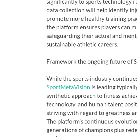
significantly to sports technology r
data collection will help identify i
promote more healthy training pract
the platform ensures players can m
safeguarding their actual and menta
sustainable athletic careers.
Framework the ongoing future of S
While the sports industry continue
SportMetaVision
is leading typical
synthetic approach to fitness achie
technology, and human talent positio
striving with regard to greatness a
The platform’s continuous evolutio
generations of champions plus redefi