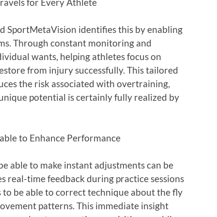
ravels for Every Athlete
 SportMetaVision identifies this by enabling
ms. Through constant monitoring and
dividual wants, helping athletes focus on
estore from injury successfully. This tailored
ces the risk associated with overtraining,
nique potential is certainly fully realized by
 able to Enhance Performance
be able to make instant adjustments can be
s real-time feedback during practice sessions
to be able to correct technique about the fly
 movement patterns. This immediate insight