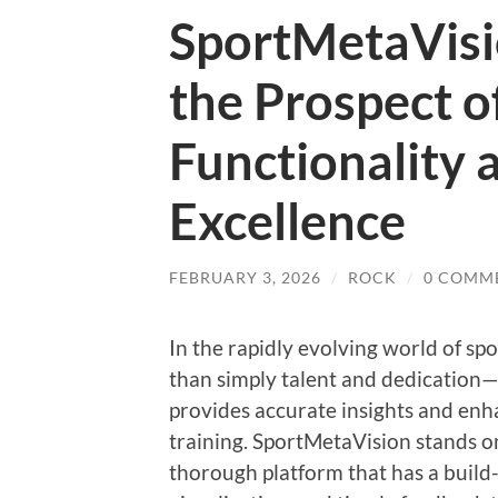
SportMetaVisi
the Prospect o
Functionality 
Excellence
FEBRUARY 3, 2026
/
ROCK
/
0 COMM
In the rapidly evolving world of spo
than simply talent and dedication
provides accurate insights and enh
training. SportMetaVision stands on
thorough platform that has a build