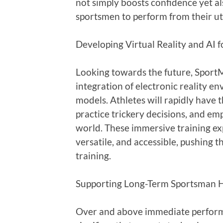
not simply boosts confidence yet al
sportsmen to perform from their u
Developing Virtual Reality and AI 
Looking towards the future, SportM
integration of electronic reality e
models. Athletes will rapidly have t
practice trickery decisions, and em
world. These immersive training ex
versatile, and accessible, pushing 
training.
Supporting Long-Term Sportsman H
Over and above immediate perform