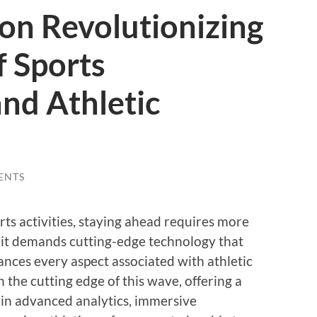
on Revolutionizing
f Sports
and Athletic
ENTS
rts activities, staying ahead requires more
—it demands cutting-edge technology that
ances every aspect associated with athletic
 the cutting edge of this wave, offering a
-in advanced analytics, immersive