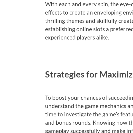
With each and every spin, the eye-
effects to create an enveloping env
thrilling themes and skillfully crea
establishing online slots a preferr
experienced players alike.
Strategies for Maximi
To boost your chances of succeeding 
understand the game mechanics and
time to investigate the game’s feat
and bonus rounds. Knowing how the
gameplay successfully and make inf