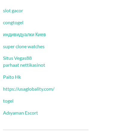
slot gacor
congtogel
индивидуалки Киев
super clone watches
Situs Vegas88
parhaat nettikasinot
Paito Hk
https://usaglobality.com/
togel
Adıyaman Escort