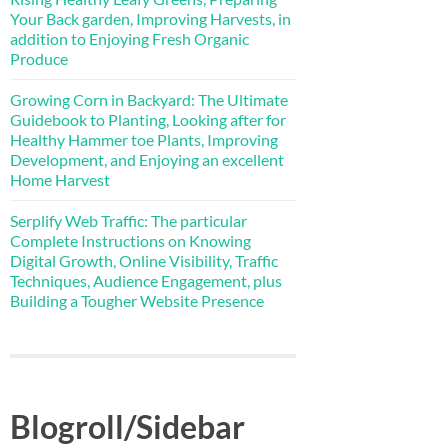
Your Back garden, Improving Harvests, in
addition to Enjoying Fresh Organic
Produce
Growing Corn in Backyard: The Ultimate
Guidebook to Planting, Looking after for
Healthy Hammer toe Plants, Improving
Development, and Enjoying an excellent
Home Harvest
Serplify Web Traffic: The particular
Complete Instructions on Knowing
Digital Growth, Online Visibility, Traffic
Techniques, Audience Engagement, plus
Building a Tougher Website Presence
Blogroll/Sidebar