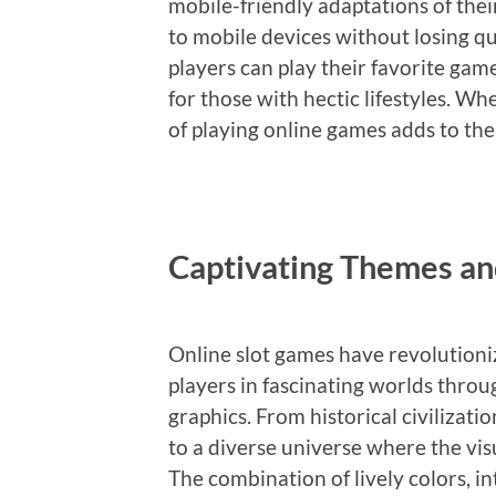
mobile-friendly adaptations of thei
to mobile devices without losing qu
players can play their favorite game
for those with hectic lifestyles. W
of playing online games adds to the
Captivating Themes an
Online slot games have revolutioni
players in fascinating worlds thro
graphics. From historical civilizat
to a diverse universe where the vis
The combination of lively colors, i