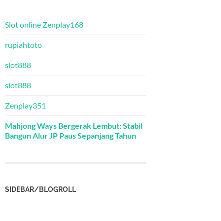
Slot online Zenplay168
rupiahtoto
slot888
slot888
Zenplay351
Mahjong Ways Bergerak Lembut: Stabil
Bangun Alur JP Paus Sepanjang Tahun
SIDEBAR/BLOGROLL