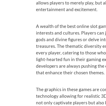
allows players to merely play, but a
entertainment and excitement.
A wealth of the best online slot ga
interests and cultures. Players ca
gods and divine figures or delve in
treasures. The thematic diversity en
every player, catering to those who
light-hearted fun in their gaming e
developers are always pushing the 
that enhance their chosen themes.
The graphics in these games are co
technology allowing for realistic 3
not only captivate players but also