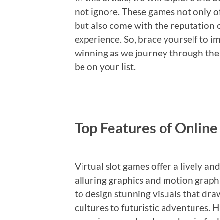
not ignore. These games not only o
but also come with the reputation 
experience. So, brace yourself to i
winning as we journey through the 
be on your list.
Top Features of Online
Virtual slot games offer a lively an
alluring graphics and motion grap
to design stunning visuals that dra
cultures to futuristic adventures. H