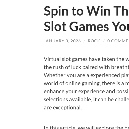
Spin to Win Th
Slot Games Yo
JANUARY 3, 2026
/
ROCK
/
0 COMME
Virtual slot games have taken the 
the rush of luck paired with breat
Whether you are a experienced playe
world of online gaming, there is a 
enhance your experience and possib
selections available, it can be cha
are exceptional.
In this article, we will explore the