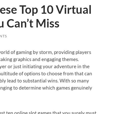
ese Top 10 Virtual
u Can’t Miss
NTS
world of gaming by storm, providing players
htaking graphics and engaging themes.
r or just initiating your adventure in the
multitude of options to choose from that can
ly lead to substantial wins. With so many
llenging to determine which games genuinely
 best ten online slot games that you surely must