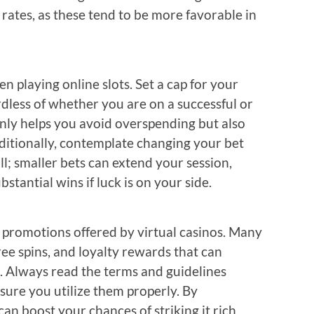
 rates, as these tend to be more favorable in
 playing online slots. Set a cap for your
rdless of whether you are on a successful or
only helps you avoid overspending but also
ditionally, contemplate changing your bet
l; smaller bets can extend your session,
stantial wins if luck is on your side.
d promotions offered by virtual casinos. Many
ree spins, and loyalty rewards that can
l. Always read the terms and guidelines
sure you utilize them properly. By
can boost your chances of striking it rich