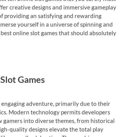
ffer creative designs and immersive gameplay
of providing an satisfying and rewarding
mmerse yourself in a universe of spinning and
best online slot games that should absolutely
 Slot Games
d engaging adventure, primarily due to their
hics. Modern technology permits developers
w gamers into diverse themes, from historical
igh-quality designs elevate the total play