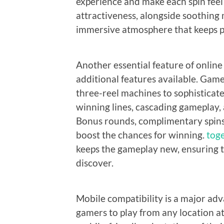
experience and make each spin feel 
attractiveness, alongside soothing m
immersive atmosphere that keeps p
Another essential feature of online
additional features available. Game
three-reel machines to sophisticat
winning lines, cascading gameplay,
Bonus rounds, complimentary spins,
boost the chances for winning.
toge
keeps the gameplay new, ensuring t
discover.
Mobile compatibility is a major adv
gamers to play from any location a