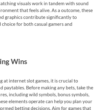
catching visuals work in tandem with sound
ironment that feels alive. As a outcome, these
ted graphics contribute significantly to
ed choice for both casual gamers and
zing Wins
at internet slot games, it is crucial to
 paytables. Before making any bets, take the
ures, including wild symbols, bonus symbols,
se elements operate can help you plan your
ormed betting decisions. Aim for games that