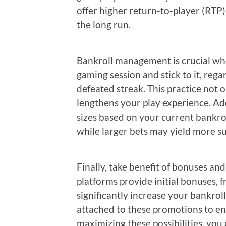
offer higher return-to-player (RTP)
the long run.
Bankroll management is crucial when
gaming session and stick to it, rega
defeated streak. This practice not 
lengthens your play experience. Ad
sizes based on your current bankrol
while larger bets may yield more sub
Finally, take benefit of bonuses an
platforms provide initial bonuses, f
significantly increase your bankrol
attached to these promotions to en
maximizing these possibilities, you 