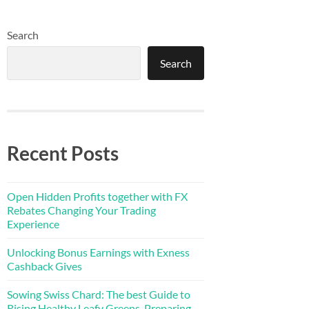
Search
Search
Recent Posts
Open Hidden Profits together with FX
Rebates Changing Your Trading
Experience
Unlocking Bonus Earnings with Exness
Cashback Gives
Sowing Swiss Chard: The best Guide to
Rising Healthy Leafy Greens, Preparing