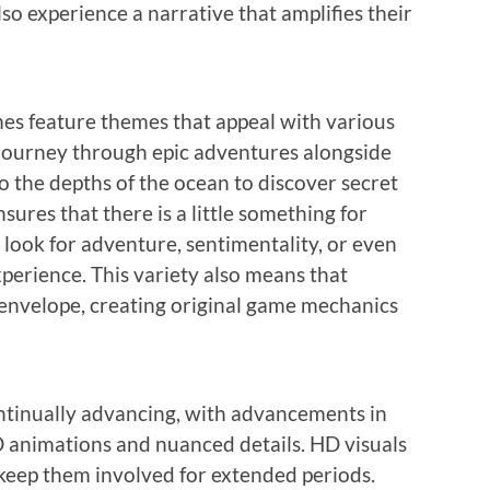
lso experience a narrative that amplifies their
mes feature themes that appeal with various
n journey through epic adventures alongside
to the depths of the ocean to discover secret
sures that there is a little something for
 look for adventure, sentimentality, or even
xperience. This variety also means that
envelope, creating original game mechanics
ntinually advancing, with advancements in
D animations and nuanced details. HD visuals
 keep them involved for extended periods.