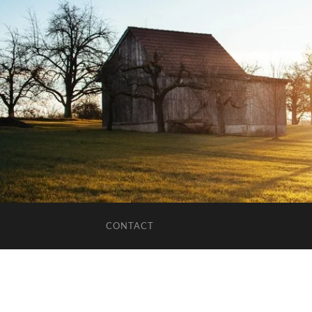
CONTACT