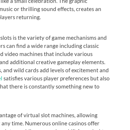
like a small celebration. The graphic
usic or thrilling sound effects, creates an
layers returning.
 slots is the variety of game mechanisms and
rs can find a wide range including classic
ed video machines that include various
 and additional creative gameplay elements.
 and wild cards add levels of excitement and
l
satisfies various player preferences but also
hat there is constantly something new to
antage of virtual slot machines, allowing
t any time. Numerous online casinos offer