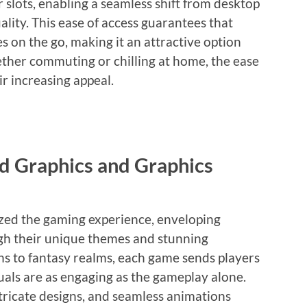
r slots, enabling a seamless shift from desktop
ality. This ease of access guarantees that
s on the go, making it an attractive option
hether commuting or chilling at home, the ease
ir increasing appeal.
d Graphics and Graphics
zed the gaming experience, enveloping
ugh their unique themes and stunning
ions to fantasy realms, each game sends players
uals are as engaging as the gameplay alone.
ntricate designs, and seamless animations