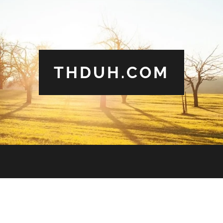
THDUH.COM