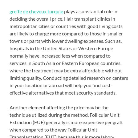
greffe de cheveux turquie
plays a substantial role in
deciding the overall price. Hair transplant clinics in
metropolitan cities or countries with good living costs
are likely to charge more compared to those in smaller
towns or parts with lower dwelling expenses. Such as,
hospitals in the United States or Western Europe
normally have increased fees when compared to
services in South Asia or Eastern European countries,
where the treatment may be extra affordable without
limiting quality. Conducting detailed research on centers
in your location or abroad will help you find cost-
effective alternatives that meet security standards.
Another element affecting the price may be the
technique utilized during the method. Follicular Unit
Extraction (FUE) generally is more expensive per graft
when compared to the way Follicular Unit
Transplantation (FUT) because this is more labor-