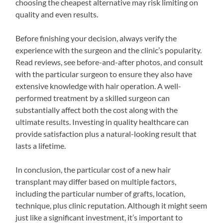
choosing the cheapest alternative may risk limiting on
quality and even results.
Before finishing your decision, always verify the
experience with the surgeon and the clinic’s popularity.
Read reviews, see before-and-after photos, and consult
with the particular surgeon to ensure they also have
extensive knowledge with hair operation. A well-
performed treatment by a skilled surgeon can
substantially affect both the cost along with the
ultimate results. Investing in quality healthcare can
provide satisfaction plus a natural-looking result that
lasts a lifetime.
In conclusion, the particular cost of a new hair
transplant may differ based on multiple factors,
including the particular number of grafts, location,
technique, plus clinic reputation. Although it might seem
just like a significant investment, it’s important to