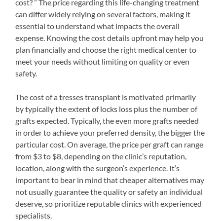
cost? ” The price regarding this life-changing treatment
can differ widely relying on several factors, making it
essential to understand what impacts the overall
expense. Knowing the cost details upfront may help you
plan financially and choose the right medical center to
meet your needs without limiting on quality or even
safety.
The cost of a tresses transplant is motivated primarily
by typically the extent of locks loss plus the number of
grafts expected. Typically, the even more grafts needed
in order to achieve your preferred density, the bigger the
particular cost. On average, the price per graft can range
from $3 to $8, depending on the clinic’s reputation,
location, along with the surgeon’s experience. It’s
important to bear in mind that cheaper alternatives may
not usually guarantee the quality or safety an individual
deserve, so prioritize reputable clinics with experienced
specialists.