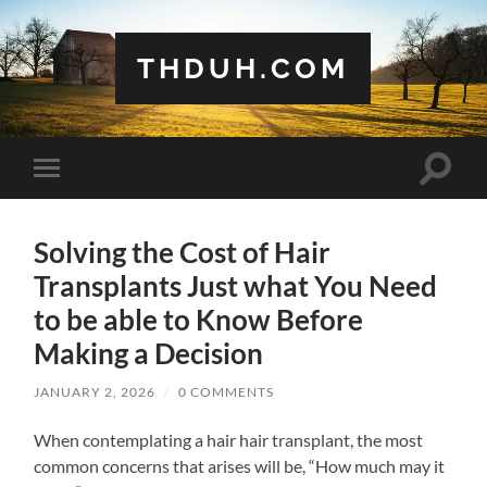
THDUH.COM
Toggle
Toggle
search
mobile
field
menu
Solving the Cost of Hair
Transplants Just what You Need
to be able to Know Before
Making a Decision
JANUARY 2, 2026
/
0 COMMENTS
When contemplating a hair hair transplant, the most
common concerns that arises will be, “How much may it