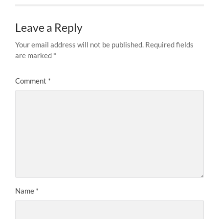
Leave a Reply
Your email address will not be published.
Required fields
are marked
*
Comment
*
Name
*