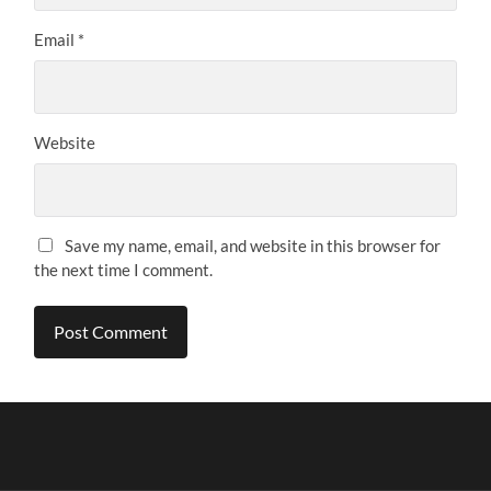
Email
*
Website
Save my name, email, and website in this browser for
the next time I comment.