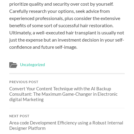
prioritize quality and security over cost by yourself.
Carefully research your options, seek advice from
experienced professionals, plus consider the extensive
benefits of some sort of successful hair restoration.
Ultimately, a well-executed hair transplant is usually not
just the expense but an investment decision in your self-
confidence and future self-image.
Uncategorized
PREVIOUS POST
Convert Your Content Technique with the AI Backup
Consultant: The Maximum Game-Changer in Electronic
digital Marketing
NEXT POST
Area code Development Efficiency using a Robust Internal
Designer Platform