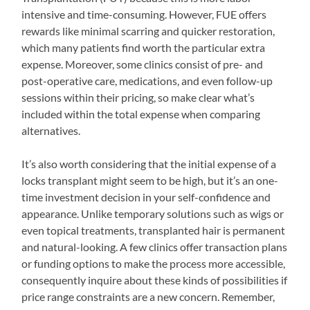
intensive and time-consuming. However, FUE offers
rewards like minimal scarring and quicker restoration,
which many patients find worth the particular extra
expense. Moreover, some clinics consist of pre- and
post-operative care, medications, and even follow-up
sessions within their pricing, so make clear what’s
included within the total expense when comparing
alternatives.
It’s also worth considering that the initial expense of a
locks transplant might seem to be high, but it’s an one-
time investment decision in your self-confidence and
appearance. Unlike temporary solutions such as wigs or
even topical treatments, transplanted hair is permanent
and natural-looking. A few clinics offer transaction plans
or funding options to make the process more accessible,
consequently inquire about these kinds of possibilities if
price range constraints are a new concern. Remember,