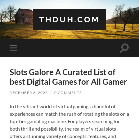
THDUH.COM
Toggle
Toggle
search
mobile
field
menu
Slots Galore A Curated List of
best Digital Games for All Gamer
DECEMBER 8, 2025
/
0 COMMENTS
In the vibrant world of virtual gaming, a handful of
experiences can match the rush of rotating the slots on a
top-tier gambling machine. For players searching for
both thrill and possibility, the realm of virtual slots
offers a stunning variety of concepts, features, and