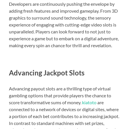
Developers are continuously pushing the envelope by
adding fresh features and improved gameplay. From 3D
graphics to surround sound technology, the sensory
experience of engaging with cutting-edge video slots is
unparalleled. Players can look forward to not just to
experience a game but to embark on a digital adventure,
making every spin an chance for thrill and revelation.
Advancing Jackpot Slots
Advancing payout slots are a thrilling type of virtual
gambling options that provide players the chance to
score transformative sums of money.
kiatoto
are
connected to a network of devices or digital sites, where
a portion of each bet contributes to a increasing jackpot.
In contrast to standard machines with set prizes,