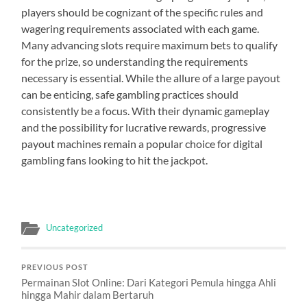
players should be cognizant of the specific rules and
wagering requirements associated with each game.
Many advancing slots require maximum bets to qualify
for the prize, so understanding the requirements
necessary is essential. While the allure of a large payout
can be enticing, safe gambling practices should
consistently be a focus. With their dynamic gameplay
and the possibility for lucrative rewards, progressive
payout machines remain a popular choice for digital
gambling fans looking to hit the jackpot.
Uncategorized
PREVIOUS POST
Permainan Slot Online: Dari Kategori Pemula hingga Ahli
hingga Mahir dalam Bertaruh