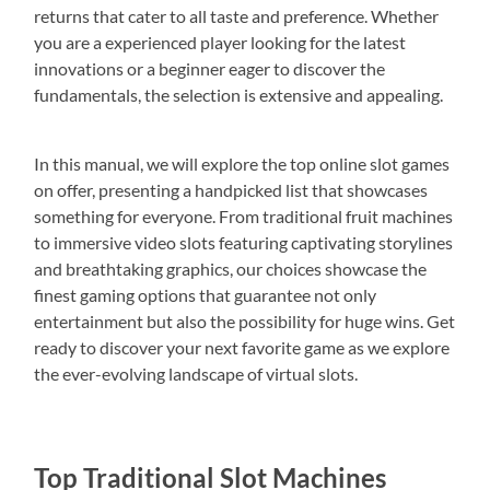
returns that cater to all taste and preference. Whether
you are a experienced player looking for the latest
innovations or a beginner eager to discover the
fundamentals, the selection is extensive and appealing.
In this manual, we will explore the top online slot games
on offer, presenting a handpicked list that showcases
something for everyone. From traditional fruit machines
to immersive video slots featuring captivating storylines
and breathtaking graphics, our choices showcase the
finest gaming options that guarantee not only
entertainment but also the possibility for huge wins. Get
ready to discover your next favorite game as we explore
the ever-evolving landscape of virtual slots.
Top Traditional Slot Machines