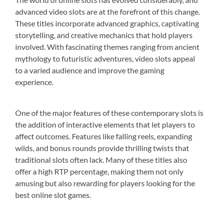
advanced video slots are at the forefront of this change.
These titles incorporate advanced graphics, captivating
storytelling, and creative mechanics that hold players
involved. With fascinating themes ranging from ancient
mythology to futuristic adventures, video slots appeal
to a varied audience and improve the gaming
experience.
One of the major features of these contemporary slots is
the addition of interactive elements that let players to
affect outcomes. Features like falling reels, expanding
wilds, and bonus rounds provide thrilling twists that
traditional slots often lack. Many of these titles also
offer a high RTP percentage, making them not only
amusing but also rewarding for players looking for the
best online slot games.