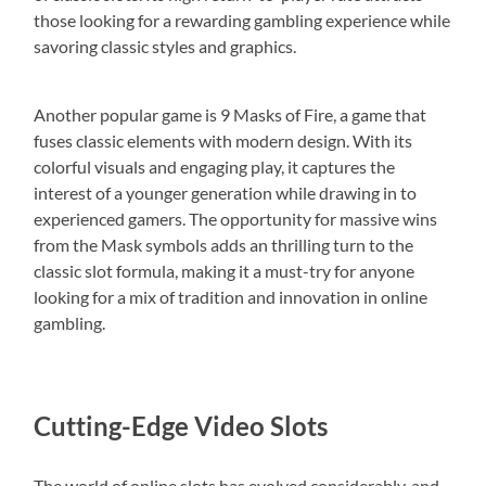
those looking for a rewarding gambling experience while
savoring classic styles and graphics.
Another popular game is 9 Masks of Fire, a game that
fuses classic elements with modern design. With its
colorful visuals and engaging play, it captures the
interest of a younger generation while drawing in to
experienced gamers. The opportunity for massive wins
from the Mask symbols adds an thrilling turn to the
classic slot formula, making it a must-try for anyone
looking for a mix of tradition and innovation in online
gambling.
Cutting-Edge Video Slots
The world of online slots has evolved considerably, and