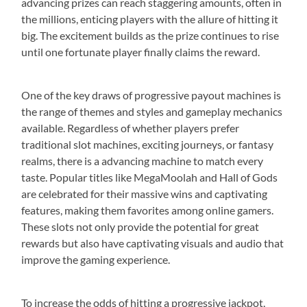
advancing prizes can reach staggering amounts, often in
the millions, enticing players with the allure of hitting it
big. The excitement builds as the prize continues to rise
until one fortunate player finally claims the reward.
One of the key draws of progressive payout machines is
the range of themes and styles and gameplay mechanics
available. Regardless of whether players prefer
traditional slot machines, exciting journeys, or fantasy
realms, there is a advancing machine to match every
taste. Popular titles like MegaMoolah and Hall of Gods
are celebrated for their massive wins and captivating
features, making them favorites among online gamers.
These slots not only provide the potential for great
rewards but also have captivating visuals and audio that
improve the gaming experience.
To increase the odds of hitting a progressive jackpot,