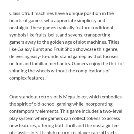
Classic fruit machines have a unique position in the
hearts of gamers who appreciate simplicity and
nostalgia. These games typically feature traditional
symbols like fruits, bells, and sevens, transporting
gamers away to the golden age of slot machines. Titles
like Galaxy Burst and Fruit Shop showcase this genre,
delivering easy-to-understand gameplay that focuses
on fun and familiar mechanics. Gamers enjoy the thrill of
spinning the wheels without the complications of
complex features.
One standout retro slot is Mega Joker, which embodies
the spirit of old-school gaming while incorporating
contemporary elements. This game includes a two-level
play system where gamers can collect tokens to access
new features, offering both thrill and the nostalgic feel
of classic slots. Its high return-to-player rate attracts