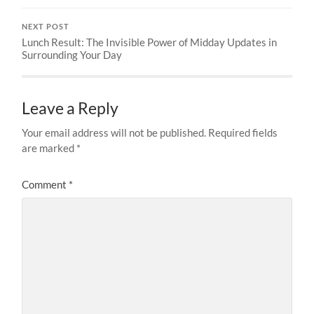
NEXT POST
Lunch Result: The Invisible Power of Midday Updates in
Surrounding Your Day
Leave a Reply
Your email address will not be published.
Required fields
are marked
*
Comment
*