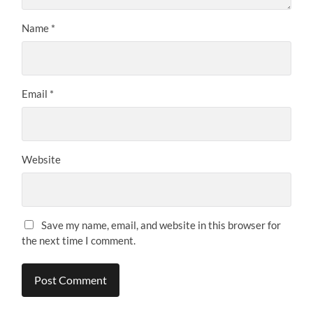
Name
*
Email
*
Website
Save my name, email, and website in this browser for
the next time I comment.