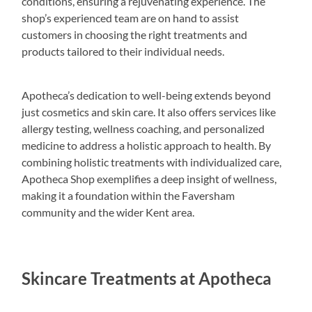
conditions, ensuring a rejuvenating experience. The
shop’s experienced team are on hand to assist
customers in choosing the right treatments and
products tailored to their individual needs.
Apotheca’s dedication to well-being extends beyond
just cosmetics and skin care. It also offers services like
allergy testing, wellness coaching, and personalized
medicine to address a holistic approach to health. By
combining holistic treatments with individualized care,
Apotheca Shop exemplifies a deep insight of wellness,
making it a foundation within the Faversham
community and the wider Kent area.
Skincare Treatments at Apotheca