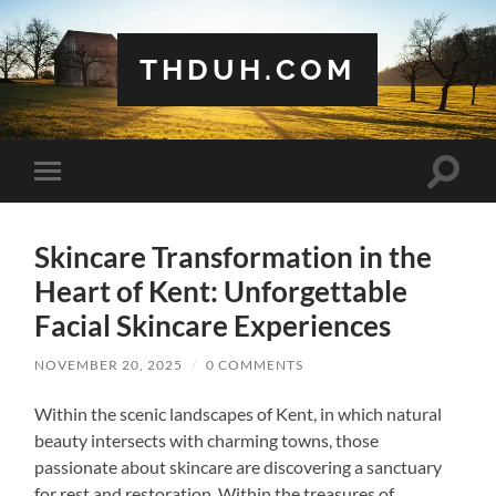
THDUH.COM
Toggle
Toggle
search
mobile
field
menu
Skincare Transformation in the
Heart of Kent: Unforgettable
Facial Skincare Experiences
NOVEMBER 20, 2025
/
0 COMMENTS
Within the scenic landscapes of Kent, in which natural
beauty intersects with charming towns, those
passionate about skincare are discovering a sanctuary
for rest and restoration. Within the treasures of