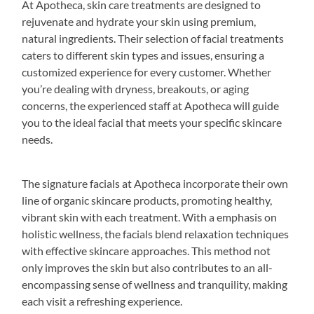
At Apotheca, skin care treatments are designed to
rejuvenate and hydrate your skin using premium,
natural ingredients. Their selection of facial treatments
caters to different skin types and issues, ensuring a
customized experience for every customer. Whether
you’re dealing with dryness, breakouts, or aging
concerns, the experienced staff at Apotheca will guide
you to the ideal facial that meets your specific skincare
needs.
The signature facials at Apotheca incorporate their own
line of organic skincare products, promoting healthy,
vibrant skin with each treatment. With a emphasis on
holistic wellness, the facials blend relaxation techniques
with effective skincare approaches. This method not
only improves the skin but also contributes to an all-
encompassing sense of wellness and tranquility, making
each visit a refreshing experience.