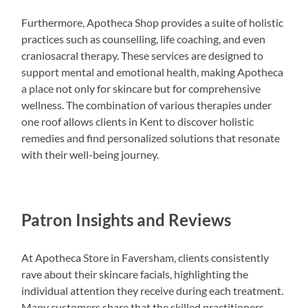
Furthermore, Apotheca Shop provides a suite of holistic
practices such as counselling, life coaching, and even
craniosacral therapy. These services are designed to
support mental and emotional health, making Apotheca
a place not only for skincare but for comprehensive
wellness. The combination of various therapies under
one roof allows clients in Kent to discover holistic
remedies and find personalized solutions that resonate
with their well-being journey.
Patron Insights and Reviews
At Apotheca Store in Faversham, clients consistently
rave about their skincare facials, highlighting the
individual attention they receive during each treatment.
Many customers share that the skilled practitioners