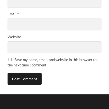
Email
*
Website
Save my name, email, and website in this browser for
the next time I comment.