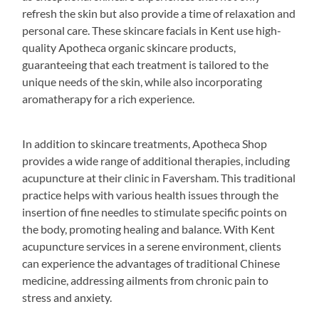
refresh the skin but also provide a time of relaxation and
personal care. These skincare facials in Kent use high-
quality Apotheca organic skincare products,
guaranteeing that each treatment is tailored to the
unique needs of the skin, while also incorporating
aromatherapy for a rich experience.
In addition to skincare treatments, Apotheca Shop
provides a wide range of additional therapies, including
acupuncture at their clinic in Faversham. This traditional
practice helps with various health issues through the
insertion of fine needles to stimulate specific points on
the body, promoting healing and balance. With Kent
acupuncture services in a serene environment, clients
can experience the advantages of traditional Chinese
medicine, addressing ailments from chronic pain to
stress and anxiety.