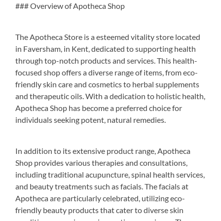
### Overview of Apotheca Shop
The Apotheca Store is a esteemed vitality store located
in Faversham, in Kent, dedicated to supporting health
through top-notch products and services. This health-
focused shop offers a diverse range of items, from eco-
friendly skin care and cosmetics to herbal supplements
and therapeutic oils. With a dedication to holistic health,
Apotheca Shop has become a preferred choice for
individuals seeking potent, natural remedies.
In addition to its extensive product range, Apotheca
Shop provides various therapies and consultations,
including traditional acupuncture, spinal health services,
and beauty treatments such as facials. The facials at
Apotheca are particularly celebrated, utilizing eco-
friendly beauty products that cater to diverse skin