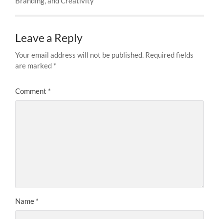
Branding, and Creativity
Leave a Reply
Your email address will not be published.
Required fields
are marked
*
Comment
*
Name
*