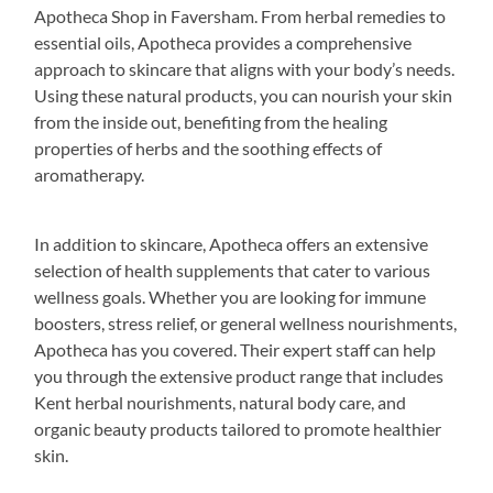
Apotheca Shop in Faversham. From herbal remedies to
essential oils, Apotheca provides a comprehensive
approach to skincare that aligns with your body’s needs.
Using these natural products, you can nourish your skin
from the inside out, benefiting from the healing
properties of herbs and the soothing effects of
aromatherapy.
In addition to skincare, Apotheca offers an extensive
selection of health supplements that cater to various
wellness goals. Whether you are looking for immune
boosters, stress relief, or general wellness nourishments,
Apotheca has you covered. Their expert staff can help
you through the extensive product range that includes
Kent herbal nourishments, natural body care, and
organic beauty products tailored to promote healthier
skin.