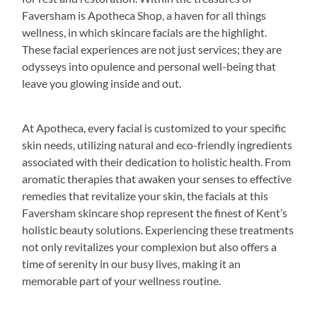
Faversham is Apotheca Shop, a haven for all things
wellness, in which skincare facials are the highlight.
These facial experiences are not just services; they are
odysseys into opulence and personal well-being that
leave you glowing inside and out.
At Apotheca, every facial is customized to your specific
skin needs, utilizing natural and eco-friendly ingredients
associated with their dedication to holistic health. From
aromatic therapies that awaken your senses to effective
remedies that revitalize your skin, the facials at this
Faversham skincare shop represent the finest of Kent’s
holistic beauty solutions. Experiencing these treatments
not only revitalizes your complexion but also offers a
time of serenity in our busy lives, making it an
memorable part of your wellness routine.