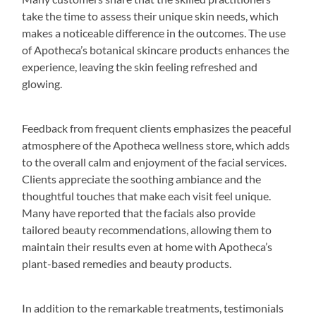
take the time to assess their unique skin needs, which
makes a noticeable difference in the outcomes. The use
of Apotheca’s botanical skincare products enhances the
experience, leaving the skin feeling refreshed and
glowing.
Feedback from frequent clients emphasizes the peaceful
atmosphere of the Apotheca wellness store, which adds
to the overall calm and enjoyment of the facial services.
Clients appreciate the soothing ambiance and the
thoughtful touches that make each visit feel unique.
Many have reported that the facials also provide
tailored beauty recommendations, allowing them to
maintain their results even at home with Apotheca’s
plant-based remedies and beauty products.
In addition to the remarkable treatments, testimonials