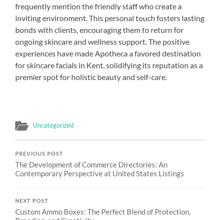
frequently mention the friendly staff who create a
inviting environment. This personal touch fosters lasting
bonds with clients, encouraging them to return for
ongoing skincare and wellness support. The positive
experiences have made Apotheca a favored destination
for skincare facials in Kent, solidifying its reputation as a
premier spot for holistic beauty and self-care.
Uncategorized
PREVIOUS POST
The Development of Commerce Directories: An
Contemporary Perspective at United States Listings
NEXT POST
Custom Ammo Boxes: The Perfect Blend of Protection,