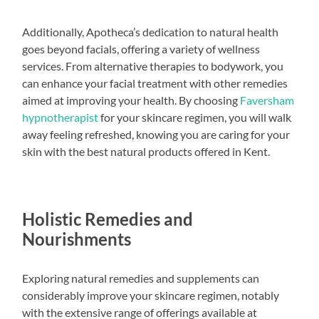
Additionally, Apotheca’s dedication to natural health
goes beyond facials, offering a variety of wellness
services. From alternative therapies to bodywork, you
can enhance your facial treatment with other remedies
aimed at improving your health. By choosing
Faversham
hypnotherapist
for your skincare regimen, you will walk
away feeling refreshed, knowing you are caring for your
skin with the best natural products offered in Kent.
Holistic Remedies and
Nourishments
Exploring natural remedies and supplements can
considerably improve your skincare regimen, notably
with the extensive range of offerings available at