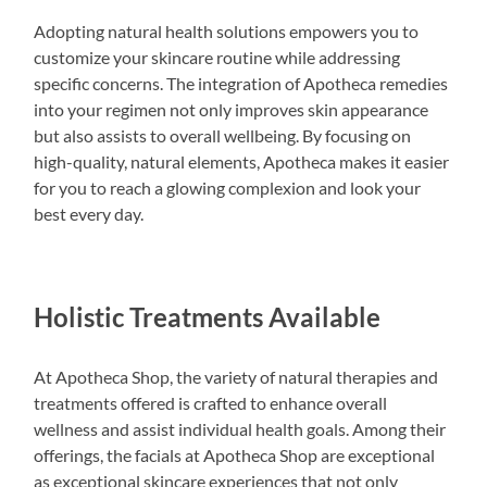
Adopting natural health solutions empowers you to
customize your skincare routine while addressing
specific concerns. The integration of Apotheca remedies
into your regimen not only improves skin appearance
but also assists to overall wellbeing. By focusing on
high-quality, natural elements, Apotheca makes it easier
for you to reach a glowing complexion and look your
best every day.
Holistic Treatments Available
At Apotheca Shop, the variety of natural therapies and
treatments offered is crafted to enhance overall
wellness and assist individual health goals. Among their
offerings, the facials at Apotheca Shop are exceptional
as exceptional skincare experiences that not only