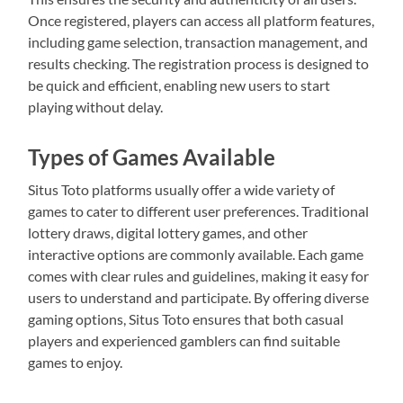
Once registered, players can access all platform features,
including game selection, transaction management, and
results checking. The registration process is designed to
be quick and efficient, enabling new users to start
playing without delay.
Types of Games Available
Situs Toto platforms usually offer a wide variety of
games to cater to different user preferences. Traditional
lottery draws, digital lottery games, and other
interactive options are commonly available. Each game
comes with clear rules and guidelines, making it easy for
users to understand and participate. By offering diverse
gaming options, Situs Toto ensures that both casual
players and experienced gamblers can find suitable
games to enjoy.