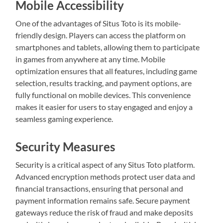
Mobile Accessibility
One of the advantages of Situs Toto is its mobile-
friendly design. Players can access the platform on
smartphones and tablets, allowing them to participate
in games from anywhere at any time. Mobile
optimization ensures that all features, including game
selection, results tracking, and payment options, are
fully functional on mobile devices. This convenience
makes it easier for users to stay engaged and enjoy a
seamless gaming experience.
Security Measures
Security is a critical aspect of any Situs Toto platform.
Advanced encryption methods protect user data and
financial transactions, ensuring that personal and
payment information remains safe. Secure payment
gateways reduce the risk of fraud and make deposits