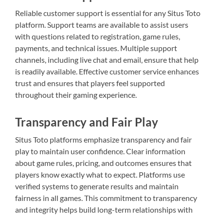
Reliable customer support is essential for any Situs Toto
platform. Support teams are available to assist users
with questions related to registration, game rules,
payments, and technical issues. Multiple support
channels, including live chat and email, ensure that help
is readily available. Effective customer service enhances
trust and ensures that players feel supported
throughout their gaming experience.
Transparency and Fair Play
Situs Toto platforms emphasize transparency and fair
play to maintain user confidence. Clear information
about game rules, pricing, and outcomes ensures that
players know exactly what to expect. Platforms use
verified systems to generate results and maintain
fairness in all games. This commitment to transparency
and integrity helps build long-term relationships with