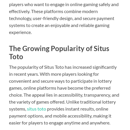
players who want to engage in online gaming safely and
effectively. These platforms combine modern
technology, user-friendly design, and secure payment
systems to create an enjoyable and reliable gaming
experience.
The Growing Popularity of Situs
Toto
The popularity of Situs Toto has increased significantly
in recent years. With more players looking for
convenient and secure ways to participate in lottery
games, online platforms have become the preferred
choice. The appeal lies in accessibility, transparency, and
the variety of games offered. Unlike traditional lottery
systems,
situs toto
provides instant results, online
payment options, and mobile accessibility, making it
easier for players to engage anytime and anywhere.