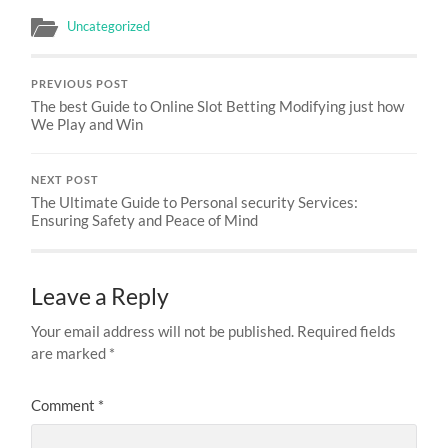
Uncategorized
PREVIOUS POST
The best Guide to Online Slot Betting Modifying just how
We Play and Win
NEXT POST
The Ultimate Guide to Personal security Services:
Ensuring Safety and Peace of Mind
Leave a Reply
Your email address will not be published.
Required fields
are marked
*
Comment
*