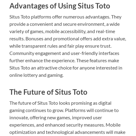
Advantages of Using Situs Toto
Situs Toto platforms offer numerous advantages. They
provide a convenient and secure environment, a wide
variety of games, mobile accessibility, and real-time
results. Bonuses and promotional offers add extra value,
while transparent rules and fair play ensure trust.
Community engagement and user-friendly interfaces
further enhance the experience. These features make
Situs Toto an attractive choice for anyone interested in
online lottery and gaming.
The Future of Situs Toto
The future of Situs Toto looks promising as digital
gaming continues to grow. Platforms will continue to
innovate, offering new games, improved user
experiences, and enhanced security measures. Mobile
optimization and technological advancements will make