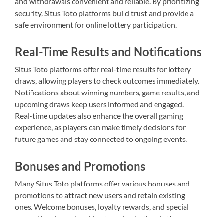
and withdrawals convenient and reliable. By prioritizing
security, Situs Toto platforms build trust and provide a
safe environment for online lottery participation.
Real-Time Results and Notifications
Situs Toto platforms offer real-time results for lottery
draws, allowing players to check outcomes immediately.
Notifications about winning numbers, game results, and
upcoming draws keep users informed and engaged.
Real-time updates also enhance the overall gaming
experience, as players can make timely decisions for
future games and stay connected to ongoing events.
Bonuses and Promotions
Many Situs Toto platforms offer various bonuses and
promotions to attract new users and retain existing
ones. Welcome bonuses, loyalty rewards, and special