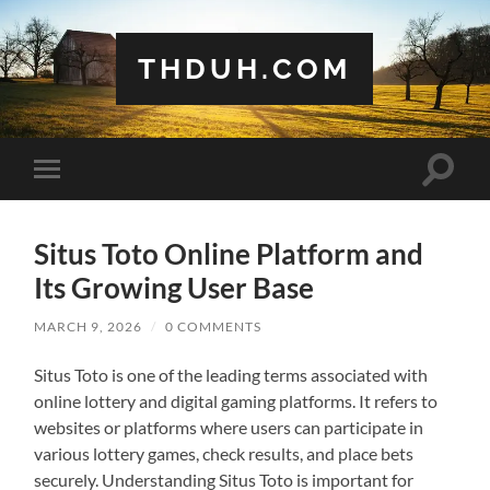
THDUH.COM
Toggle
Toggle
search
mobile
field
menu
Situs Toto Online Platform and
Its Growing User Base
MARCH 9, 2026
/
0 COMMENTS
Situs Toto is one of the leading terms associated with
online lottery and digital gaming platforms. It refers to
websites or platforms where users can participate in
various lottery games, check results, and place bets
securely. Understanding Situs Toto is important for