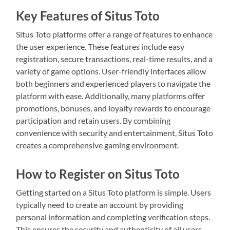
Key Features of Situs Toto
Situs Toto platforms offer a range of features to enhance
the user experience. These features include easy
registration, secure transactions, real-time results, and a
variety of game options. User-friendly interfaces allow
both beginners and experienced players to navigate the
platform with ease. Additionally, many platforms offer
promotions, bonuses, and loyalty rewards to encourage
participation and retain users. By combining
convenience with security and entertainment, Situs Toto
creates a comprehensive gaming environment.
How to Register on Situs Toto
Getting started on a Situs Toto platform is simple. Users
typically need to create an account by providing
personal information and completing verification steps.
This ensures the security and authenticity of all users.