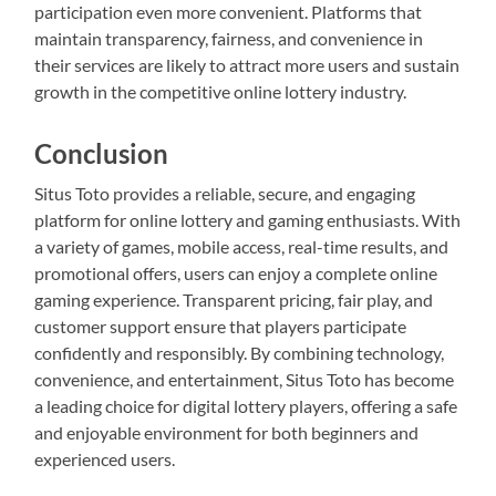
participation even more convenient. Platforms that
maintain transparency, fairness, and convenience in
their services are likely to attract more users and sustain
growth in the competitive online lottery industry.
Conclusion
Situs Toto provides a reliable, secure, and engaging
platform for online lottery and gaming enthusiasts. With
a variety of games, mobile access, real-time results, and
promotional offers, users can enjoy a complete online
gaming experience. Transparent pricing, fair play, and
customer support ensure that players participate
confidently and responsibly. By combining technology,
convenience, and entertainment, Situs Toto has become
a leading choice for digital lottery players, offering a safe
and enjoyable environment for both beginners and
experienced users.