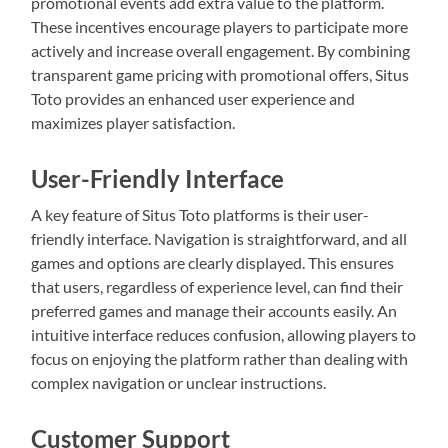
promotional events add extra value to the platform.
These incentives encourage players to participate more
actively and increase overall engagement. By combining
transparent game pricing with promotional offers, Situs
Toto provides an enhanced user experience and
maximizes player satisfaction.
User-Friendly Interface
A key feature of Situs Toto platforms is their user-
friendly interface. Navigation is straightforward, and all
games and options are clearly displayed. This ensures
that users, regardless of experience level, can find their
preferred games and manage their accounts easily. An
intuitive interface reduces confusion, allowing players to
focus on enjoying the platform rather than dealing with
complex navigation or unclear instructions.
Customer Support