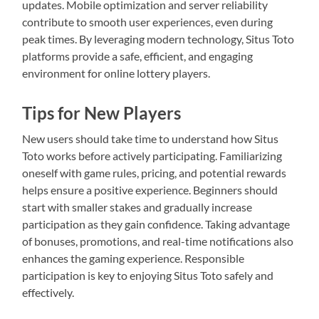
updates. Mobile optimization and server reliability
contribute to smooth user experiences, even during
peak times. By leveraging modern technology, Situs Toto
platforms provide a safe, efficient, and engaging
environment for online lottery players.
Tips for New Players
New users should take time to understand how Situs
Toto works before actively participating. Familiarizing
oneself with game rules, pricing, and potential rewards
helps ensure a positive experience. Beginners should
start with smaller stakes and gradually increase
participation as they gain confidence. Taking advantage
of bonuses, promotions, and real-time notifications also
enhances the gaming experience. Responsible
participation is key to enjoying Situs Toto safely and
effectively.