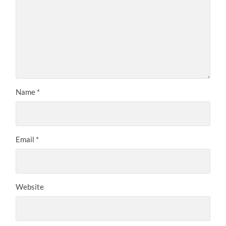
Name
*
Email
*
Website