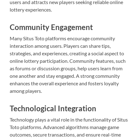
users and attracts new players seeking reliable online
lottery experiences.
Community Engagement
Many Situs Toto platforms encourage community
interaction among users. Players can share tips,
strategies, and experiences, creating a social aspect to
online lottery participation. Community features, such
as forums or discussion groups, help users learn from
one another and stay engaged. A strong community
enhances the overall experience and fosters loyalty
among players.
Technological Integration
Technology plays a vital role in the functionality of Situs
Toto platforms. Advanced algorithms manage game
outcomes, secure transactions, and ensure real-time