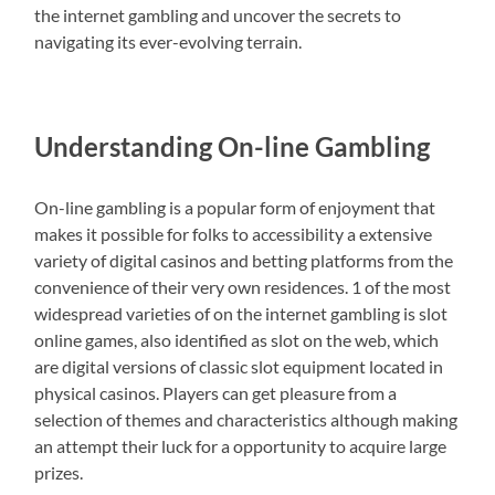
the internet gambling and uncover the secrets to
navigating its ever-evolving terrain.
Understanding On-line Gambling
On-line gambling is a popular form of enjoyment that
makes it possible for folks to accessibility a extensive
variety of digital casinos and betting platforms from the
convenience of their very own residences. 1 of the most
widespread varieties of on the internet gambling is slot
online games, also identified as slot on the web, which
are digital versions of classic slot equipment located in
physical casinos. Players can get pleasure from a
selection of themes and characteristics although making
an attempt their luck for a opportunity to acquire large
prizes.