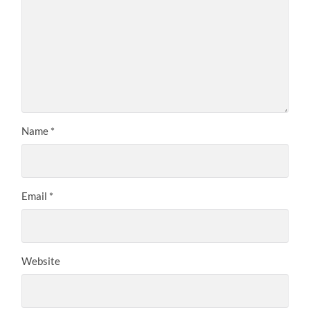
Name
*
Email
*
Website