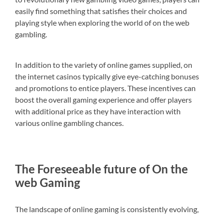
easily find something that satisfies their choices and
playing style when exploring the world of on the web
gambling.
In addition to the variety of online games supplied, on
the internet casinos typically give eye-catching bonuses
and promotions to entice players. These incentives can
boost the overall gaming experience and offer players
with additional price as they have interaction with
various online gambling chances.
The Foreseeable future of On the
web Gaming
The landscape of online gaming is consistently evolving,