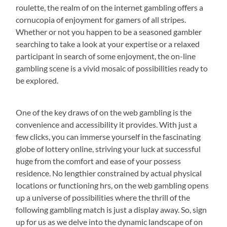
roulette, the realm of on the internet gambling offers a
cornucopia of enjoyment for gamers of all stripes.
Whether or not you happen to be a seasoned gambler
searching to take a look at your expertise or a relaxed
participant in search of some enjoyment, the on-line
gambling scene is a vivid mosaic of possibilities ready to
be explored.
One of the key draws of on the web gambling is the
convenience and accessibility it provides. With just a
few clicks, you can immerse yourself in the fascinating
globe of lottery online, striving your luck at successful
huge from the comfort and ease of your possess
residence. No lengthier constrained by actual physical
locations or functioning hrs, on the web gambling opens
up a universe of possibilities where the thrill of the
following gambling match is just a display away. So, sign
up for us as we delve into the dynamic landscape of on