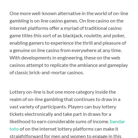
One more well-known alternative in the world of on-line
gambling is on line casino games. On line casino on the
internet platforms offer a myriad of traditional casino
game titles this sort of as blackjack, roulette, and poker,
enabling gamers to experience the thrill and pleasure of
a genuine on line casino from everywhere at any time.
With developments in engineering, these on the web
casinos attempt to replicate the ambiance and gameplay
of classic brick-and-mortar casinos.
Lottery on-line is but one more category inside the
realm of on-line gambling that continues to draw in a
vast variety of participants. Players can buy lottery
tickets electronically and take part in draws for a
likelihood to earn considerable sums of income.
bandar
toto
of on the internet lottery platforms can make it
straightforward for men and women to engage in this