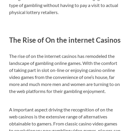
type of gambling without having to pay a visit to actual
physical lottery retailers.
The Rise of On the internet Casinos
The rise of on the internet casinos has remodeled the
landscape of gambling online games. With the comfort
of taking part in slot on-line or enjoying casino online
video games from the convenience of one’s house, far
more and much more men and women are turning to on
the web platforms for their gambling enjoyment.
A important aspect driving the recognition of on the
web casinos is the extensive range of alternatives
obtainable to gamers. From classic casino video games
to revolutionary new gambling video games, players can