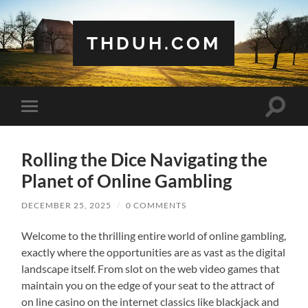
THDUH.COM
Toggle
Toggle
search
mobile
field
menu
Rolling the Dice Navigating the
Planet of Online Gambling
DECEMBER 25, 2025
/
0 COMMENTS
Welcome to the thrilling entire world of online gambling,
exactly where the opportunities are as vast as the digital
landscape itself. From slot on the web video games that
maintain you on the edge of your seat to the attract of
on line casino on the internet classics like blackjack and