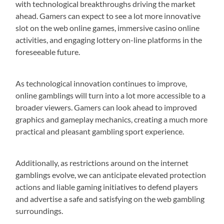
with technological breakthroughs driving the market
ahead. Gamers can expect to see a lot more innovative
slot on the web online games, immersive casino online
activities, and engaging lottery on-line platforms in the
foreseeable future.
As technological innovation continues to improve,
online gamblings will turn into a lot more accessible to a
broader viewers. Gamers can look ahead to improved
graphics and gameplay mechanics, creating a much more
practical and pleasant gambling sport experience.
Additionally, as restrictions around on the internet
gamblings evolve, we can anticipate elevated protection
actions and liable gaming initiatives to defend players
and advertise a safe and satisfying on the web gambling
surroundings.