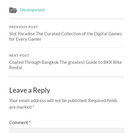
Uncategorized
PREVIOUS POST
Slot Paradise The Curated Collection of the Digital Games
for Every Gamer
NEXT POST
Coated Through Bangkok The greatest Guide to BKK Bike
Rental
Leave a Reply
Your email address will not be published.
Required fields
are marked
*
Comment
*