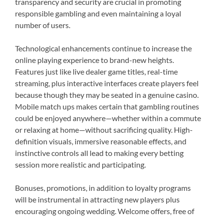
transparency and security are crucial in promoting
responsible gambling and even maintaining a loyal
number of users.
Technological enhancements continue to increase the
online playing experience to brand-new heights.
Features just like live dealer game titles, real-time
streaming, plus interactive interfaces create players feel
because though they may be seated in a genuine casino.
Mobile match ups makes certain that gambling routines
could be enjoyed anywhere—whether within a commute
or relaxing at home—without sacrificing quality. High-
definition visuals, immersive reasonable effects, and
instinctive controls all lead to making every betting
session more realistic and participating.
Bonuses, promotions, in addition to loyalty programs
will be instrumental in attracting new players plus
encouraging ongoing wedding. Welcome offers, free of