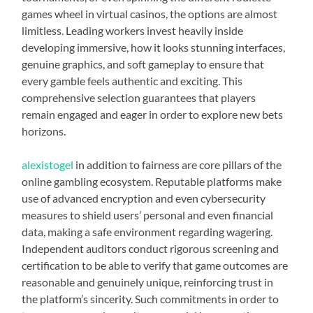
games wheel in virtual casinos, the options are almost
limitless. Leading workers invest heavily inside
developing immersive, how it looks stunning interfaces,
genuine graphics, and soft gameplay to ensure that
every gamble feels authentic and exciting. This
comprehensive selection guarantees that players
remain engaged and eager in order to explore new bets
horizons.
alexistogel
in addition to fairness are core pillars of the
online gambling ecosystem. Reputable platforms make
use of advanced encryption and even cybersecurity
measures to shield users’ personal and even financial
data, making a safe environment regarding wagering.
Independent auditors conduct rigorous screening and
certification to be able to verify that game outcomes are
reasonable and genuinely unique, reinforcing trust in
the platform’s sincerity. Such commitments in order to