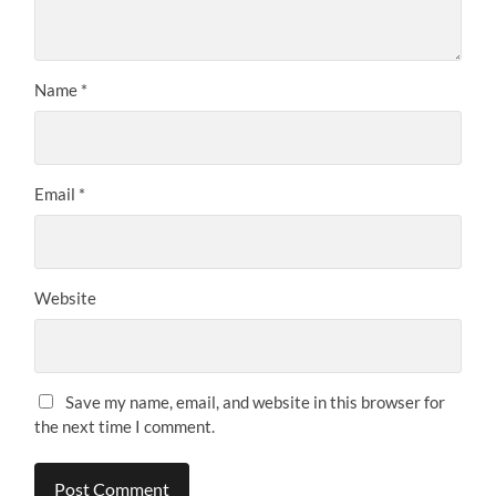
Name
*
Email
*
Website
Save my name, email, and website in this browser for
the next time I comment.