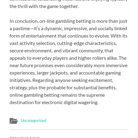
the thrill with the game together.
In conclusion, on-line gambling betting is more than just
a pastime—it’s a dynamic, impressive, and socially linked
form of entertainment that continues to evolve. With its
vast activity selection, cutting-edge characteristics,
secure environment, and vibrant community, that
appeals to everyday players and higher rollers alike. The
near future promises even considerably more immersive
experiences, larger jackpots, and accountable gaming
initiatives. Regarding anyone seeking excitement,
strategy, plus the probable for substantial benefits,
online gambling betting remains the supreme
destination for electronic digital wagering.
Uncategorized