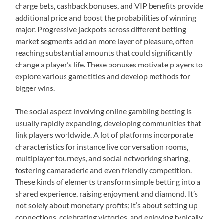
charge bets, cashback bonuses, and VIP benefits provide
additional price and boost the probabilities of winning
major. Progressive jackpots across different betting
market segments add an more layer of pleasure, often
reaching substantial amounts that could significantly
change a player’s life. These bonuses motivate players to
explore various game titles and develop methods for
bigger wins.
The social aspect involving online gambling betting is
usually rapidly expanding, developing communities that
link players worldwide. A lot of platforms incorporate
characteristics for instance live conversation rooms,
multiplayer tourneys, and social networking sharing,
fostering camaraderie and even friendly competition.
These kinds of elements transform simple betting into a
shared experience, raising enjoyment and diamond. It’s
not solely about monetary profits; it’s about setting up
connections, celebrating victories, and enjoying typically