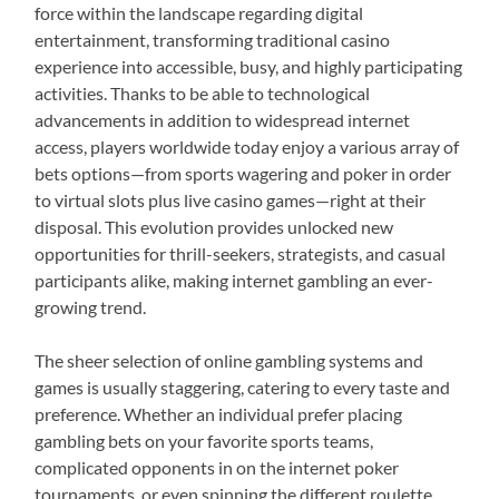
force within the landscape regarding digital
entertainment, transforming traditional casino
experience into accessible, busy, and highly participating
activities. Thanks to be able to technological
advancements in addition to widespread internet
access, players worldwide today enjoy a various array of
bets options—from sports wagering and poker in order
to virtual slots plus live casino games—right at their
disposal. This evolution provides unlocked new
opportunities for thrill-seekers, strategists, and casual
participants alike, making internet gambling an ever-
growing trend.
The sheer selection of online gambling systems and
games is usually staggering, catering to every taste and
preference. Whether an individual prefer placing
gambling bets on your favorite sports teams,
complicated opponents in on the internet poker
tournaments, or even spinning the different roulette