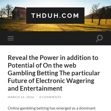
THDUH.COM
Toggle
Toggle
search
mobile
field
menu
Reveal the Power in addition to
Potential of On the web
Gambling Betting The particular
Future of Electronic Wagering
and Entertainment
MARCH 14, 2026
/
0 COMMENTS
Online gambling betting has emerged as a dominant