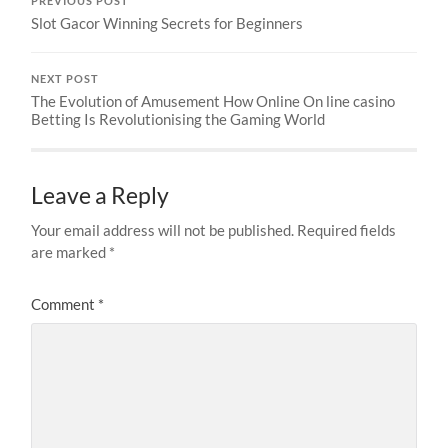
PREVIOUS POST
Slot Gacor Winning Secrets for Beginners
NEXT POST
The Evolution of Amusement How Online On line casino
Betting Is Revolutionising the Gaming World
Leave a Reply
Your email address will not be published.
Required fields
are marked
*
Comment
*