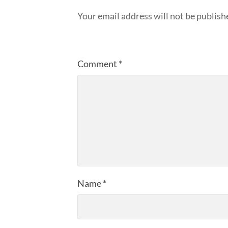
Your email address will not be publish
Comment
*
Name
*