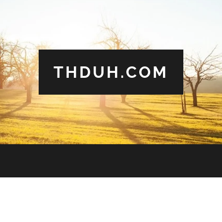
THDUH.COM