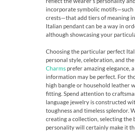
reflect the wearer’s personality and
incorporate symbolic motifs—such a
crests—that add tiers of meaning in
Italian pendant can be a way in orde
although showcasing your particula
Choosing the particular perfect Ita
personal style, celebration, and th
Charms
prefer amazing elegance, a f
information may be perfect. For tho
high bangle or household leather 
fitting. Spend attention to craftsm
language jewelry is constructed wit
toughness and timeless splendor. Wh
creating a collection, selecting th
personality will certainly make it 