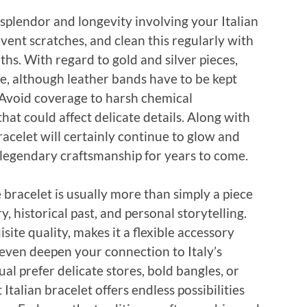
 splendor and longevity involving your Italian
revent scratches, and clean this regularly with
oths. With regard to gold and silver pieces,
ine, although leather bands have to be kept
. Avoid coverage to harsh chemical
at could affect delicate details. Along with
acelet will certainly continue to glow and
s legendary craftsmanship for years to come.
bracelet is usually more than simply a piece
, historical past, and personal storytelling.
site quality, makes it a flexible accessory
d even deepen your connection to Italy’s
al prefer delicate stores, bold bangles, or
talian bracelet offers endless possibilities