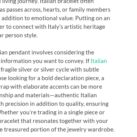
 living journey. Italian bracelet often
s passes across, hearts, or family members
 addition to emotional value. Putting on an
r to connect with Italy’s artistic heritage
r person style.
lian pendant involves considering the
e information you want to convey. If
Italian
ragile silver or silver cycle with subtle
se looking for a bold declaration piece, a
wrap with elaborate accents can be more
anship and materials—authentic Italian
h precision in addition to quality, ensuring
ether you’re trading in a single piece or
e bracelet that resonates together with your
the treasured portion of the jewelry wardrobe.