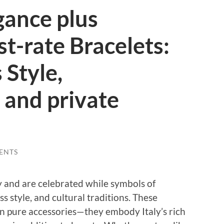
gance plus
st-rate Bracelets:
 Style,
and private
ENTS
ry and are celebrated while symbols of
s style, and cultural traditions. These
an pure accessories—they embody Italy’s rich