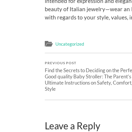
intended for expression and elegan
beauty of Italian jewelry—wear an 
with regards to your style, values, in
Uncategorized
PREVIOUS POST
Find the Secrets to Deciding on the Perf
Good quality Baby Stroller: The Parent’s
Ultimate Instructions on Safety, Comfort,
Style
Leave a Reply