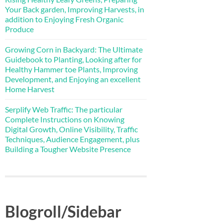
Your Back garden, Improving Harvests, in
addition to Enjoying Fresh Organic
Produce
Growing Corn in Backyard: The Ultimate
Guidebook to Planting, Looking after for
Healthy Hammer toe Plants, Improving
Development, and Enjoying an excellent
Home Harvest
Serplify Web Traffic: The particular
Complete Instructions on Knowing
Digital Growth, Online Visibility, Traffic
Techniques, Audience Engagement, plus
Building a Tougher Website Presence
Blogroll/Sidebar