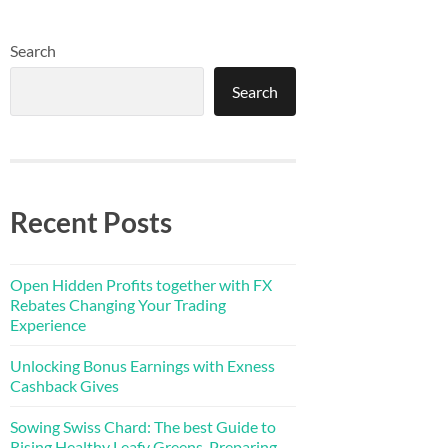
Search
Search
Recent Posts
Open Hidden Profits together with FX
Rebates Changing Your Trading
Experience
Unlocking Bonus Earnings with Exness
Cashback Gives
Sowing Swiss Chard: The best Guide to
Rising Healthy Leafy Greens, Preparing