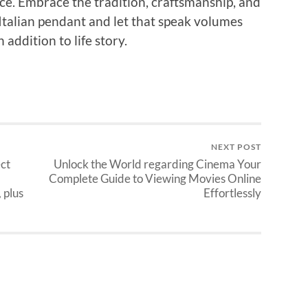
ce. Embrace the tradition, craftsmanship, and
Italian pendant and let that speak volumes
 addition to life story.
NEXT POST
ect
Unlock the World regarding Cinema Your
Complete Guide to Viewing Movies Online
 plus
Effortlessly