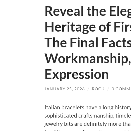
Reveal the Ele
Heritage of Fir
The Final Facts
Workmanship, 
Expression
JANUARY 25, 2026
/
ROCK
/
0 COMM
Italian bracelets have a long histo
sophisticated craftsmanship, timeles
jewelry bits are definitely more th