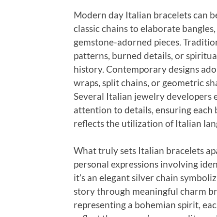
Modern day Italian bracelets can be
classic chains to elaborate bangles
gemstone-adorned pieces. Tradition
patterns, burned details, or spiritual
history. Contemporary designs ado
wraps, split chains, or geometric s
Several Italian jewelry developers 
attention to details, ensuring each
reflects the utilization of Italian la
What truly sets Italian bracelets ap
personal expressions involving ide
it’s an elegant silver chain symbol
story through meaningful charm bra
representing a bohemian spirit, ea