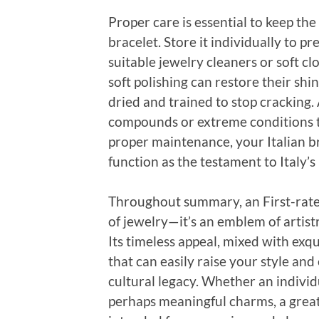
Proper care is essential to keep the
bracelet. Store it individually to p
suitable jewelry cleaners or soft cl
soft polishing can restore their sh
dried and trained to stop cracking
compounds or extreme conditions th
proper maintenance, your Italian br
function as the testament to Italy’
Throughout summary, an First-rate 
of jewelry—it’s an emblem of artistry
Its timeless appeal, mixed with exqui
that can easily raise your style an
cultural legacy. Whether an individu
perhaps meaningful charms, a great I