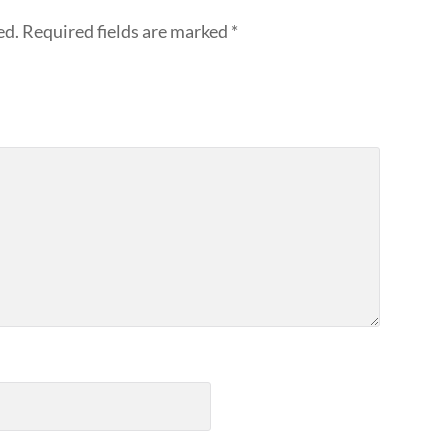
ed.
Required fields are marked
*