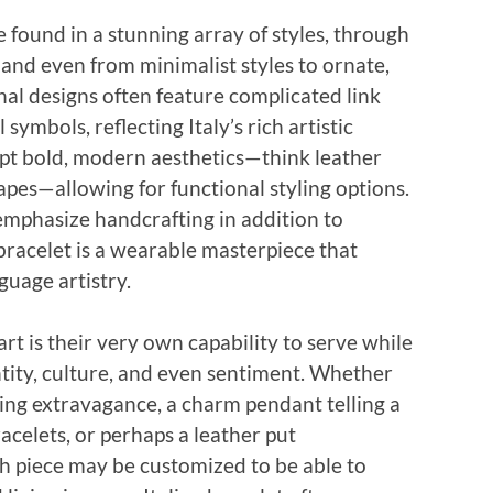
 found in a stunning array of styles, through
, and even from minimalist styles to ornate,
al designs often feature complicated link
 symbols, reflecting Italy’s rich artistic
pt bold, modern aesthetics—think leather
hapes—allowing for functional styling options.
emphasize handcrafting in addition to
 bracelet is a wearable masterpiece that
nguage artistry.
art is their very own capability to serve while
ntity, culture, and even sentiment. Whether
izing extravagance, a charm pendant telling a
celets, or perhaps a leather put
ch piece may be customized to be able to