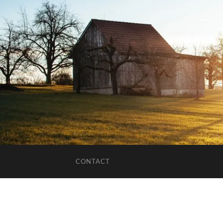
CONTACT