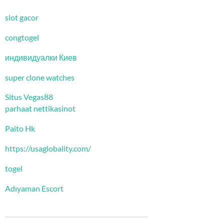
slot gacor
congtogel
индивидуалки Киев
super clone watches
Situs Vegas88
parhaat nettikasinot
Paito Hk
https://usaglobality.com/
togel
Adıyaman Escort