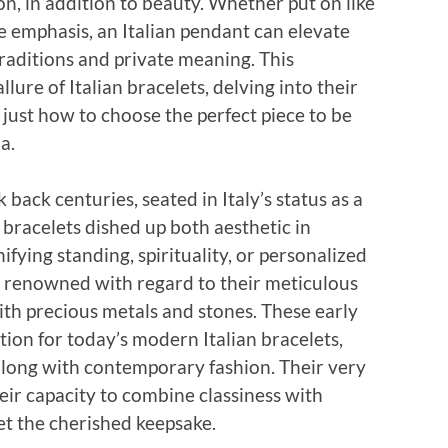
ion, in addition to beauty. Whether put on like
e emphasis, an Italian pendant can elevate
traditions and private meaning. This
ure of Italian bracelets, delving into their
 just how to choose the perfect piece to be
a.
k back centuries, seated in Italy’s status as a
, bracelets dished up both aesthetic in
fying standing, spirituality, or personalized
e renowned with regard to their meticulous
with precious metals and stones. These early
tion for today’s modern Italian bracelets,
along with contemporary fashion. Their very
eir capacity to combine classiness with
et the cherished keepsake.