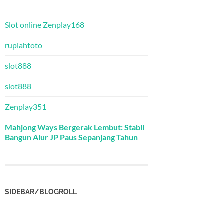
Slot online Zenplay168
rupiahtoto
slot888
slot888
Zenplay351
Mahjong Ways Bergerak Lembut: Stabil
Bangun Alur JP Paus Sepanjang Tahun
SIDEBAR/BLOGROLL