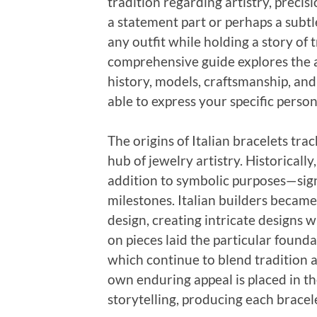
tradition regarding artistry, precis
a statement part or perhaps a subtl
any outfit while holding a story of 
comprehensive guide explores the all
history, models, craftsmanship, and
able to express your specific person
The origins of Italian bracelets trac
hub of jewelry artistry. Historically
addition to symbolic purposes—signi
milestones. Italian builders becam
design, creating intricate designs 
on pieces laid the particular founda
which continue to blend tradition 
own enduring appeal is placed in th
storytelling, producing each bracel