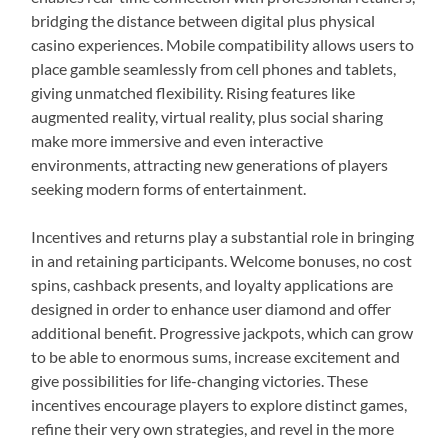
bridging the distance between digital plus physical
casino experiences. Mobile compatibility allows users to
place gamble seamlessly from cell phones and tablets,
giving unmatched flexibility. Rising features like
augmented reality, virtual reality, plus social sharing
make more immersive and even interactive
environments, attracting new generations of players
seeking modern forms of entertainment.
Incentives and returns play a substantial role in bringing
in and retaining participants. Welcome bonuses, no cost
spins, cashback presents, and loyalty applications are
designed in order to enhance user diamond and offer
additional benefit. Progressive jackpots, which can grow
to be able to enormous sums, increase excitement and
give possibilities for life-changing victories. These
incentives encourage players to explore distinct games,
refine their very own strategies, and revel in the more