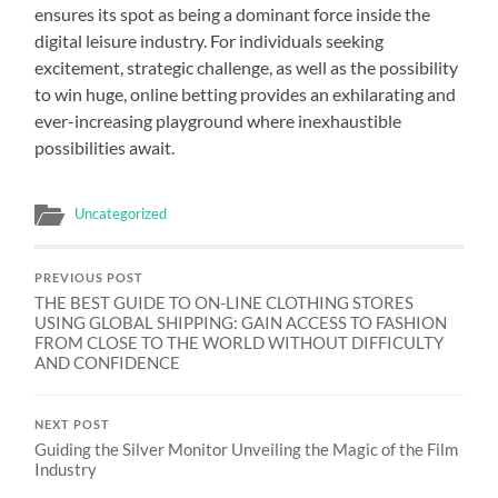
ensures its spot as being a dominant force inside the
digital leisure industry. For individuals seeking
excitement, strategic challenge, as well as the possibility
to win huge, online betting provides an exhilarating and
ever-increasing playground where inexhaustible
possibilities await.
Uncategorized
PREVIOUS POST
THE BEST GUIDE TO ON-LINE CLOTHING STORES
USING GLOBAL SHIPPING: GAIN ACCESS TO FASHION
FROM CLOSE TO THE WORLD WITHOUT DIFFICULTY
AND CONFIDENCE
NEXT POST
Guiding the Silver Monitor Unveiling the Magic of the Film
Industry