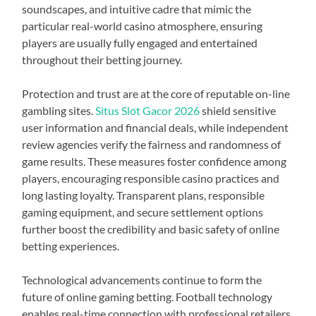
soundscapes, and intuitive cadre that mimic the
particular real-world casino atmosphere, ensuring
players are usually fully engaged and entertained
throughout their betting journey.
Protection and trust are at the core of reputable on-line
gambling sites.
Situs Slot Gacor 2026
shield sensitive
user information and financial deals, while independent
review agencies verify the fairness and randomness of
game results. These measures foster confidence among
players, encouraging responsible casino practices and
long lasting loyalty. Transparent plans, responsible
gaming equipment, and secure settlement options
further boost the credibility and basic safety of online
betting experiences.
Technological advancements continue to form the
future of online gaming betting. Football technology
enables real-time connection with professional retailers,