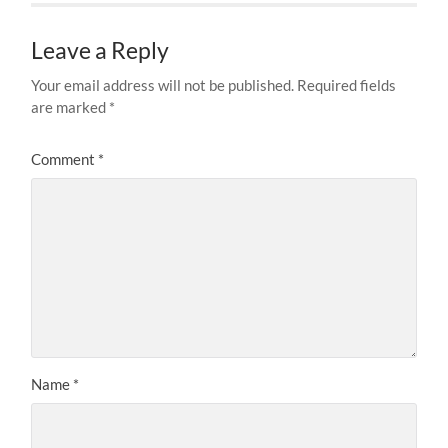
Leave a Reply
Your email address will not be published.
Required fields
are marked
*
Comment
*
Name
*