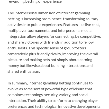
rewarding betting on experience.
The interpersonal dimension of internet gambling
betting is increasing prominence, transforming solitary
activities into public experiences. Features like live chat,
multiplayer tournaments, and interpersonal media
integration allow players for connecting, be competitive,
and share victories with friends in addition to fellow
enthusiasts. This specific sense of group fosters
camaraderie plus friendly rivalry, improving the overall
pleasure and making bets not simply about earning
money but likewise about building interactions and
shared enthusiasm.
In summary, internet gambling betting continues to
evolve as some sort of powerful type of leisure that
combines technology, security, variety, and social
interaction. Their ability to conform to changing player
preferences and technological innovative developments