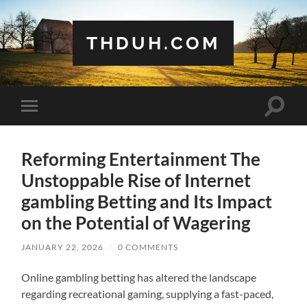
THDUH.COM
Toggle
Toggle
search
mobile
field
menu
Reforming Entertainment The
Unstoppable Rise of Internet
gambling Betting and Its Impact
on the Potential of Wagering
JANUARY 22, 2026
/
0 COMMENTS
Online gambling betting has altered the landscape
regarding recreational gaming, supplying a fast-paced,