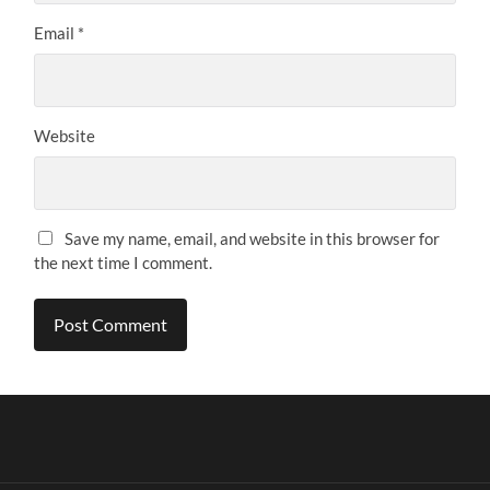
Email
*
Website
Save my name, email, and website in this browser for
the next time I comment.