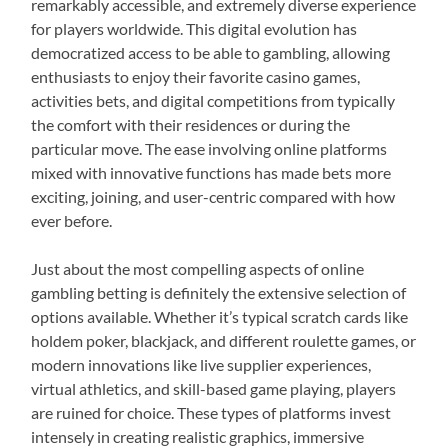
remarkably accessible, and extremely diverse experience
for players worldwide. This digital evolution has
democratized access to be able to gambling, allowing
enthusiasts to enjoy their favorite casino games,
activities bets, and digital competitions from typically
the comfort with their residences or during the
particular move. The ease involving online platforms
mixed with innovative functions has made bets more
exciting, joining, and user-centric compared with how
ever before.
Just about the most compelling aspects of online
gambling betting is definitely the extensive selection of
options available. Whether it’s typical scratch cards like
holdem poker, blackjack, and different roulette games, or
modern innovations like live supplier experiences,
virtual athletics, and skill-based game playing, players
are ruined for choice. These types of platforms invest
intensely in creating realistic graphics, immersive