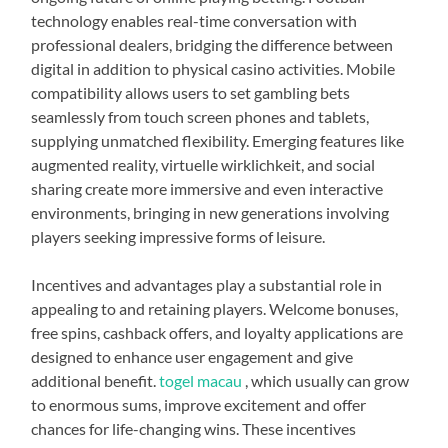
technology enables real-time conversation with
professional dealers, bridging the difference between
digital in addition to physical casino activities. Mobile
compatibility allows users to set gambling bets
seamlessly from touch screen phones and tablets,
supplying unmatched flexibility. Emerging features like
augmented reality, virtuelle wirklichkeit, and social
sharing create more immersive and even interactive
environments, bringing in new generations involving
players seeking impressive forms of leisure.
Incentives and advantages play a substantial role in
appealing to and retaining players. Welcome bonuses,
free spins, cashback offers, and loyalty applications are
designed to enhance user engagement and give
additional benefit.
togel macau
, which usually can grow
to enormous sums, improve excitement and offer
chances for life-changing wins. These incentives