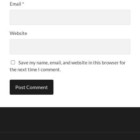
Email
*
Website
Save my name, email, and website in this browser for
the next time I comment.