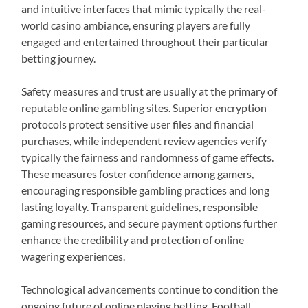
and intuitive interfaces that mimic typically the real-
world casino ambiance, ensuring players are fully
engaged and entertained throughout their particular
betting journey.
Safety measures and trust are usually at the primary of
reputable online gambling sites. Superior encryption
protocols protect sensitive user files and financial
purchases, while independent review agencies verify
typically the fairness and randomness of game effects.
These measures foster confidence among gamers,
encouraging responsible gambling practices and long
lasting loyalty. Transparent guidelines, responsible
gaming resources, and secure payment options further
enhance the credibility and protection of online
wagering experiences.
Technological advancements continue to condition the
ongoing future of online playing betting. Football