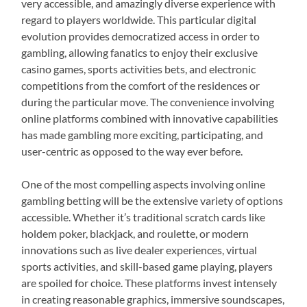
very accessible, and amazingly diverse experience with
regard to players worldwide. This particular digital
evolution provides democratized access in order to
gambling, allowing fanatics to enjoy their exclusive
casino games, sports activities bets, and electronic
competitions from the comfort of the residences or
during the particular move. The convenience involving
online platforms combined with innovative capabilities
has made gambling more exciting, participating, and
user-centric as opposed to the way ever before.
One of the most compelling aspects involving online
gambling betting will be the extensive variety of options
accessible. Whether it’s traditional scratch cards like
holdem poker, blackjack, and roulette, or modern
innovations such as live dealer experiences, virtual
sports activities, and skill-based game playing, players
are spoiled for choice. These platforms invest intensely
in creating reasonable graphics, immersive soundscapes,