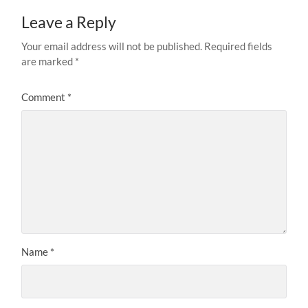
Leave a Reply
Your email address will not be published.
Required fields
are marked
*
Comment
*
Name
*