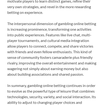
motivate players to learn distinct games, refine their
very own strategies, and revel in the more rewarding
betting on experience.
The interpersonal dimension of gambling online betting
is increasing prominence, transforming one activities
into public experiences. Features like live chat, multi-
player tournaments, and cultural media integration
allow players to connect, compete, and share victories
with friends and even fellow enthusiasts. This kind of
sense of community fosters camaraderie plus friendly
rivalry, improving the overall entertainment and making
wagering not simply about earning money but also
about building associations and shared passion.
In summary, gambling online betting continues in order
to evolve as the powerful type of leisure that combines
technologies, security, variety, and social interaction. Its
ability to adjust to changing player choices and