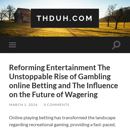
THDUH.COM
Toggle
Toggle
search
mobile
field
menu
Reforming Entertainment The
Unstoppable Rise of Gambling
online Betting and The Influence
on the Future of Wagering
MARCH 1, 2026
/
0 COMMENTS
Online playing betting has transformed the landscape
regarding recreational gaming, providing a fast-paced,