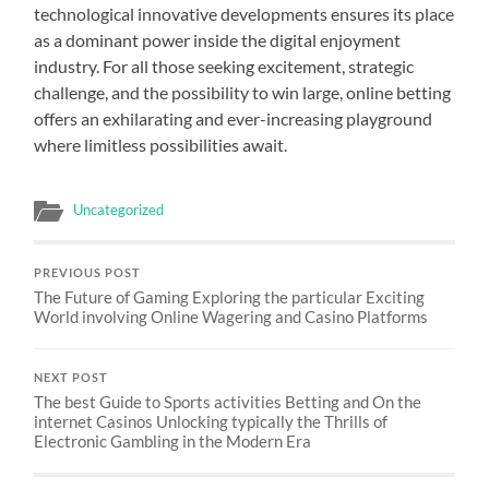
technological innovative developments ensures its place
as a dominant power inside the digital enjoyment
industry. For all those seeking excitement, strategic
challenge, and the possibility to win large, online betting
offers an exhilarating and ever-increasing playground
where limitless possibilities await.
Uncategorized
PREVIOUS POST
The Future of Gaming Exploring the particular Exciting
World involving Online Wagering and Casino Platforms
NEXT POST
The best Guide to Sports activities Betting and On the
internet Casinos Unlocking typically the Thrills of
Electronic Gambling in the Modern Era