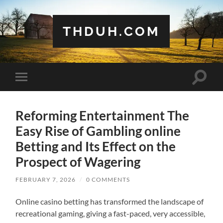
THDUH.COM
Toggle
Toggle
search
mobile
field
menu
Reforming Entertainment The
Easy Rise of Gambling online
Betting and Its Effect on the
Prospect of Wagering
FEBRUARY 7, 2026
/
0 COMMENTS
Online casino betting has transformed the landscape of
recreational gaming, giving a fast-paced, very accessible,