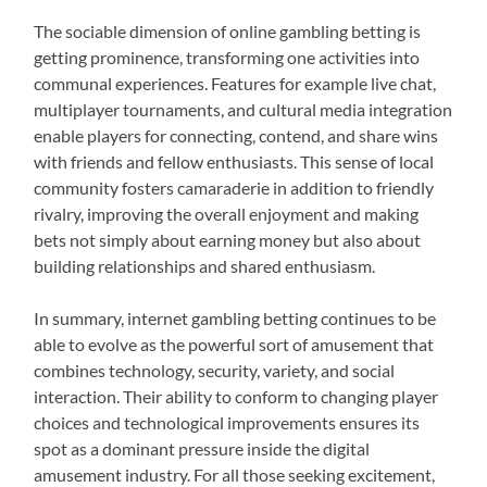
The sociable dimension of online gambling betting is
getting prominence, transforming one activities into
communal experiences. Features for example live chat,
multiplayer tournaments, and cultural media integration
enable players for connecting, contend, and share wins
with friends and fellow enthusiasts. This sense of local
community fosters camaraderie in addition to friendly
rivalry, improving the overall enjoyment and making
bets not simply about earning money but also about
building relationships and shared enthusiasm.
In summary, internet gambling betting continues to be
able to evolve as the powerful sort of amusement that
combines technology, security, variety, and social
interaction. Their ability to conform to changing player
choices and technological improvements ensures its
spot as a dominant pressure inside the digital
amusement industry. For all those seeking excitement,