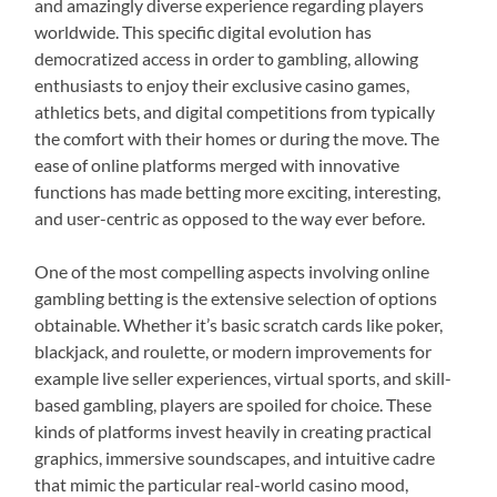
and amazingly diverse experience regarding players
worldwide. This specific digital evolution has
democratized access in order to gambling, allowing
enthusiasts to enjoy their exclusive casino games,
athletics bets, and digital competitions from typically
the comfort with their homes or during the move. The
ease of online platforms merged with innovative
functions has made betting more exciting, interesting,
and user-centric as opposed to the way ever before.
One of the most compelling aspects involving online
gambling betting is the extensive selection of options
obtainable. Whether it’s basic scratch cards like poker,
blackjack, and roulette, or modern improvements for
example live seller experiences, virtual sports, and skill-
based gambling, players are spoiled for choice. These
kinds of platforms invest heavily in creating practical
graphics, immersive soundscapes, and intuitive cadre
that mimic the particular real-world casino mood,