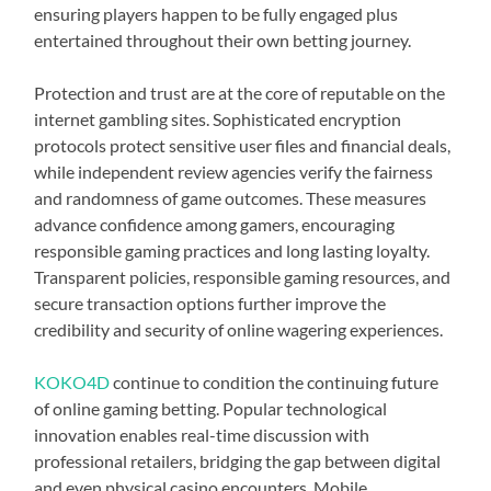
ensuring players happen to be fully engaged plus
entertained throughout their own betting journey.
Protection and trust are at the core of reputable on the
internet gambling sites. Sophisticated encryption
protocols protect sensitive user files and financial deals,
while independent review agencies verify the fairness
and randomness of game outcomes. These measures
advance confidence among gamers, encouraging
responsible gaming practices and long lasting loyalty.
Transparent policies, responsible gaming resources, and
secure transaction options further improve the
credibility and security of online wagering experiences.
KOKO4D
continue to condition the continuing future
of online gaming betting. Popular technological
innovation enables real-time discussion with
professional retailers, bridging the gap between digital
and even physical casino encounters. Mobile