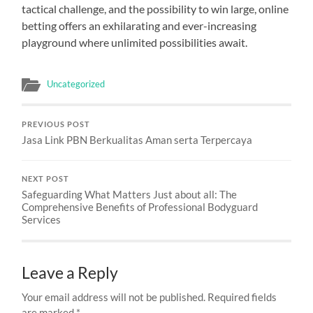
tactical challenge, and the possibility to win large, online
betting offers an exhilarating and ever-increasing
playground where unlimited possibilities await.
Uncategorized
PREVIOUS POST
Jasa Link PBN Berkualitas Aman serta Terpercaya
NEXT POST
Safeguarding What Matters Just about all: The
Comprehensive Benefits of Professional Bodyguard
Services
Leave a Reply
Your email address will not be published.
Required fields
are marked
*