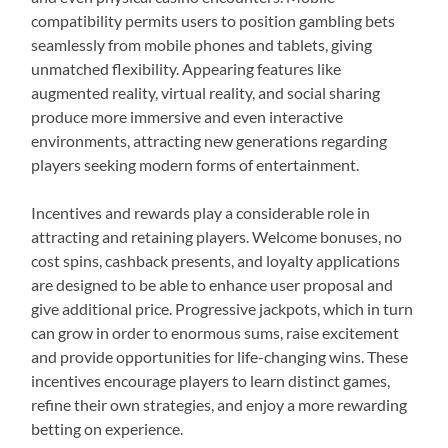
compatibility permits users to position gambling bets
seamlessly from mobile phones and tablets, giving
unmatched flexibility. Appearing features like
augmented reality, virtual reality, and social sharing
produce more immersive and even interactive
environments, attracting new generations regarding
players seeking modern forms of entertainment.
Incentives and rewards play a considerable role in
attracting and retaining players. Welcome bonuses, no
cost spins, cashback presents, and loyalty applications
are designed to be able to enhance user proposal and
give additional price. Progressive jackpots, which in turn
can grow in order to enormous sums, raise excitement
and provide opportunities for life-changing wins. These
incentives encourage players to learn distinct games,
refine their own strategies, and enjoy a more rewarding
betting on experience.