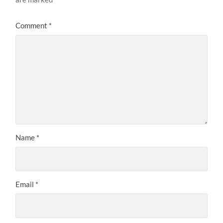
Comment
*
Name
*
Email
*