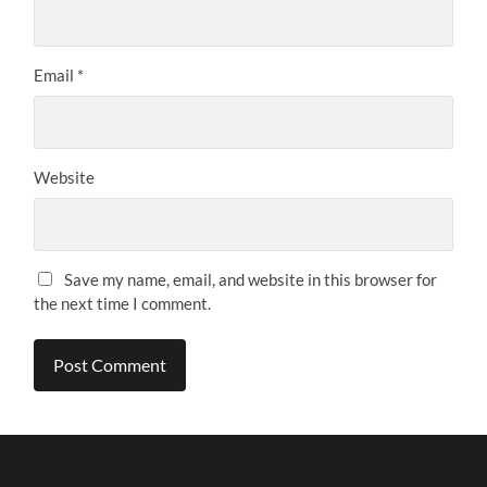
Email
*
Website
Save my name, email, and website in this browser for
the next time I comment.