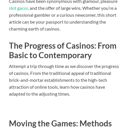
Casinos have been synonymous with glamour, pleasure
slot gacor
, and the offer of large wins. Whether you’re a
professional gambler or a curious newcomer, this short
article can be your passport to understanding the
charming earth of casinos.
The Progress of Casinos: From
Basic to Contemporary
Attempt a trip through time as we discover the progress
of casinos. From the traditional appeal of traditional
brick-and-mortar establishments to the high-tech
attraction of online tools, learn how casinos have
adapted to the adjusting times.
Moving the Games: Methods