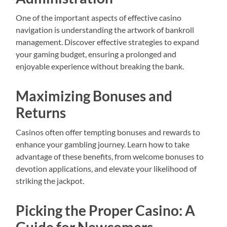
One of the important aspects of effective casino
navigation is understanding the artwork of bankroll
management. Discover effective strategies to expand
your gaming budget, ensuring a prolonged and
enjoyable experience without breaking the bank.
Maximizing Bonuses and
Returns
Casinos often offer tempting bonuses and rewards to
enhance your gambling journey. Learn how to take
advantage of these benefits, from welcome bonuses to
devotion applications, and elevate your likelihood of
striking the jackpot.
Picking the Proper Casino: A
Guide for Newcomers