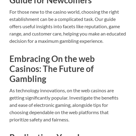
For those new to the casino world, choosing the right
establishment can be a complicated task. Our guide
offers useful insights into facets like reputation, game
range, and customer care, helping you make an educated
decision for a maximum gambling experience.
Embracing On the web
Casinos: The Future of
Gambling
As technology innovations, on the web casinos are
getting significantly popular. Investigate the benefits
and ease of electronic gaming, alongside tips for
choosing dependable on the web platforms that
prioritize safety and fairness.