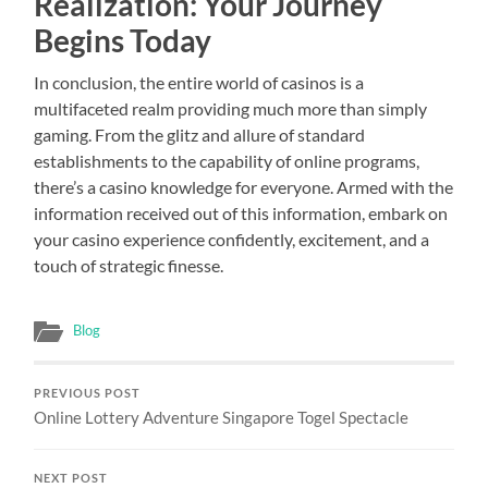
Realization: Your Journey
Begins Today
In conclusion, the entire world of casinos is a
multifaceted realm providing much more than simply
gaming. From the glitz and allure of standard
establishments to the capability of online programs,
there’s a casino knowledge for everyone. Armed with the
information received out of this information, embark on
your casino experience confidently, excitement, and a
touch of strategic finesse.
Blog
PREVIOUS POST
Online Lottery Adventure Singapore Togel Spectacle
NEXT POST