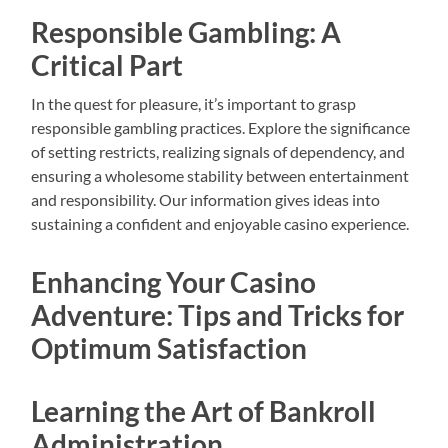
Responsible Gambling: A
Critical Part
In the quest for pleasure, it’s important to grasp
responsible gambling practices. Explore the significance
of setting restricts, realizing signals of dependency, and
ensuring a wholesome stability between entertainment
and responsibility. Our information gives ideas into
sustaining a confident and enjoyable casino experience.
Enhancing Your Casino
Adventure: Tips and Tricks for
Optimum Satisfaction
Learning the Art of Bankroll
Administration