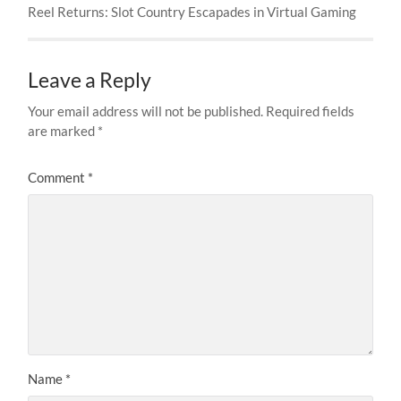
Reel Returns: Slot Country Escapades in Virtual Gaming
Leave a Reply
Your email address will not be published.
Required fields
are marked
*
Comment
*
Name
*