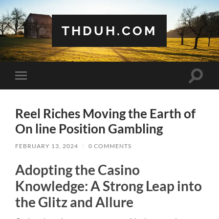
THDUH.COM
Toggle
Toggle
search
mobile
field
menu
Reel Riches Moving the Earth of
On line Position Gambling
FEBRUARY 13, 2024
/
0 COMMENTS
Adopting the Casino
Knowledge: A Strong Leap into
the Glitz and Allure