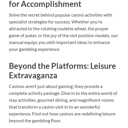
for Accomplishment
Solve the secret behind popular casino activities with
specialist strategies for success. Whether you’re
attracted to the rotating roulette wheel, the proper
game of poker, or the joy of the slot position models, our
manual equips you with important ideas to enhance
your gambling experience.
Beyond the Platforms: Leisure
Extravaganza
Casinos aren’t just about gaming; they provide a
complete activity package. Dive in to the entire world of
stay activities, gourmet dining, and magnificent rooms
that transform a casino visit in to an wonderful
experience. Find out how casinos are redefining leisure
beyond the gambling floor.