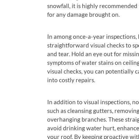
snowfall, it is highly recommended 
for any damage brought on.
In among once-a-year inspections,
straightforward visual checks to s
and tear. Hold an eye out for missi
symptoms of water stains on ceiling
visual checks, you can potentially c
into costly repairs.
In addition to visual inspections, 
such as cleansing gutters, removing
overhanging branches. These straigh
avoid drinking water hurt, enhance r
your roof. By keeping proactive wit