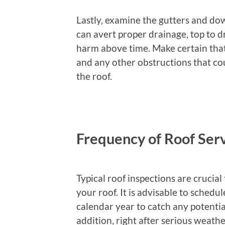
Lastly, examine the gutters and do
can avert proper drainage, top to d
harm above time. Make certain that 
and any other obstructions that co
the roof.
Frequency of Roof Serv
Typical roof inspections are crucial
your roof. It is advisable to schedu
calendar year to catch any potential
addition, right after serious weath