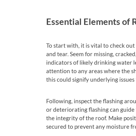
Essential Elements of 
To start with, it is vital to check ou
and tear. Seem for missing, cracked,
indicators of likely drinking water
attention to any areas where the sh
this could signify underlying issues
Following, inspect the flashing aro
or deteriorating flashing can guid
the integrity of the roof. Make posit
secured to prevent any moisture fr