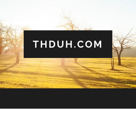
THDUH.COM