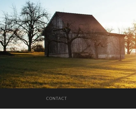
CONTACT