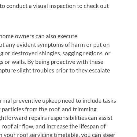
to conduct a visual inspection to check out
 home owners can also execute
pot any evident symptoms of harm or put on
ng or destroyed shingles, sagging regions, or
s or walls. By being proactive with these
apture slight troubles prior to they escalate
normal preventive upkeep need to include tasks
 particles from the roof, and trimming
tforward repairs responsibilities can assist
oof air flow, and increase the lifespan of
h your roof servicing timetable, you can steer