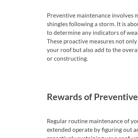
Preventive maintenance involves mo
shingles following a storm. It is ab
to determine any indicators of wear
These proactive measures not only a
your roof but also add to the overa
or constructing.
Rewards of Preventiv
Regular routine maintenance of you
extended operate by figuring out an