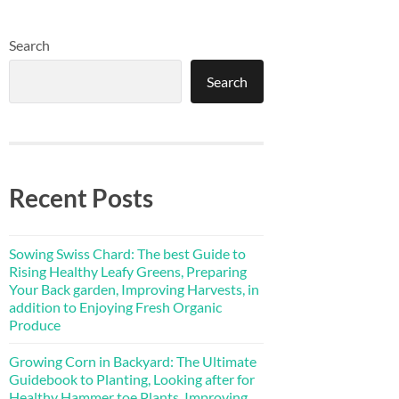
Search
Search
Recent Posts
Sowing Swiss Chard: The best Guide to
Rising Healthy Leafy Greens, Preparing
Your Back garden, Improving Harvests, in
addition to Enjoying Fresh Organic
Produce
Growing Corn in Backyard: The Ultimate
Guidebook to Planting, Looking after for
Healthy Hammer toe Plants, Improving