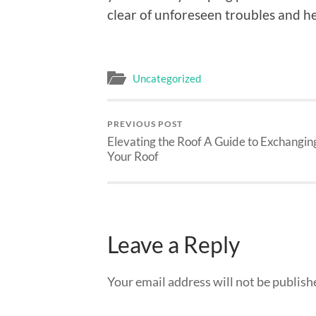
clear of unforeseen troubles and he
Uncategorized
PREVIOUS POST
Elevating the Roof A Guide to Exchangin
Your Roof
Leave a Reply
Your email address will not be publish