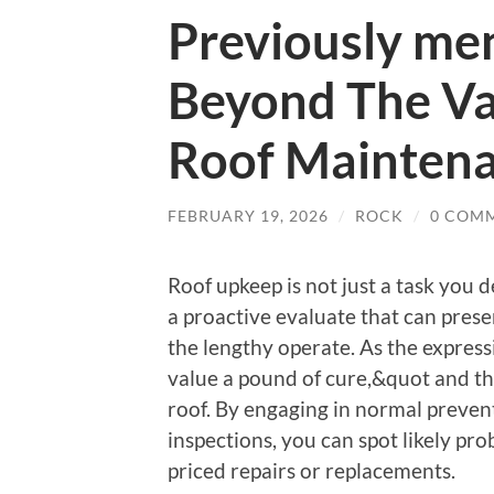
Previously me
Beyond The Va
Roof Mainten
FEBRUARY 19, 2026
/
ROCK
/
0 COM
Roof upkeep is not just a task you d
a proactive evaluate that can prese
the lengthy operate. As the expres
value a pound of cure,&quot and thi
roof. By engaging in normal preven
inspections, you can spot likely pro
priced repairs or replacements.