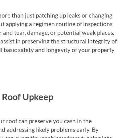
re than just patching up leaks or changing
out applying a regimen routine of inspections
 and tear, damage, or potential weak places.
ssist in preserving the structural integrity of
ll basic safety and longevity of your property
e Roof Upkeep
r roof can preserve you cash in the
d addressing likely problems early. By