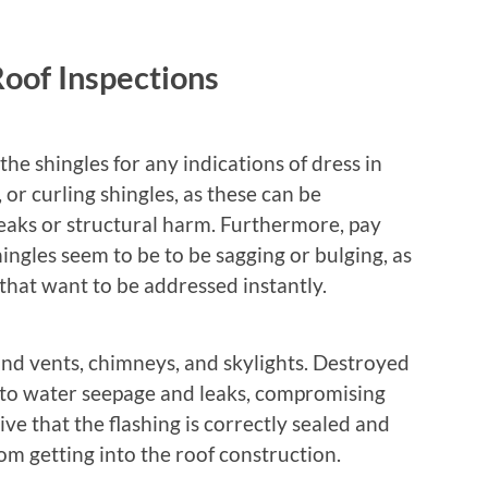
Roof Inspections
t the shingles for any indications of dress in
 or curling shingles, as these can be
 leaks or structural harm. Furthermore, pay
ingles seem to be to be sagging or bulging, as
 that want to be addressed instantly.
und vents, chimneys, and skylights. Destroyed
e to water seepage and leaks, compromising
ive that the flashing is correctly sealed and
om getting into the roof construction.