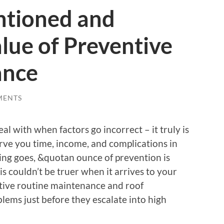
ntioned and
lue of Preventive
ance
MENTS
eal with when factors go incorrect – it truly is
rve you time, income, and complications in
sing goes, &quotan ounce of prevention is
s couldn’t be truer when it arrives to your
tive routine maintenance and roof
blems just before they escalate into high