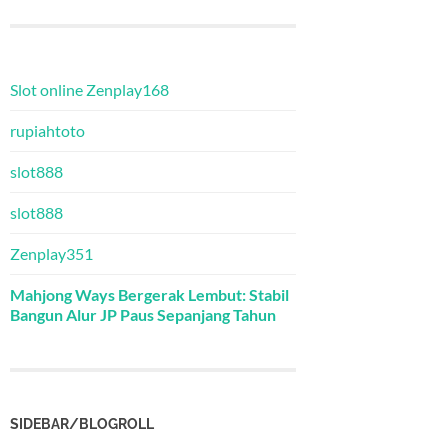
Slot online Zenplay168
rupiahtoto
slot888
slot888
Zenplay351
Mahjong Ways Bergerak Lembut: Stabil
Bangun Alur JP Paus Sepanjang Tahun
SIDEBAR/BLOGROLL