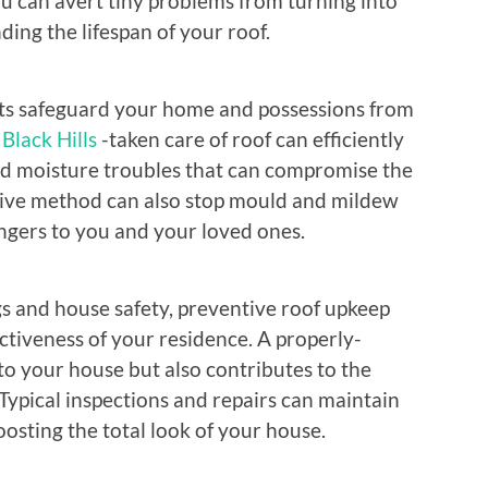
ou can avert tiny problems from turning into
ding the lifespan of your roof.
ists safeguard your home and possessions from
Black Hills
-taken care of roof can efficiently
nd moisture troubles that can compromise the
ctive method can also stop mould and mildew
ngers to you and your loved ones.
gs and house safety, preventive roof upkeep
ctiveness of your residence. A properly-
to your house but also contributes to the
Typical inspections and repairs can maintain
oosting the total look of your house.