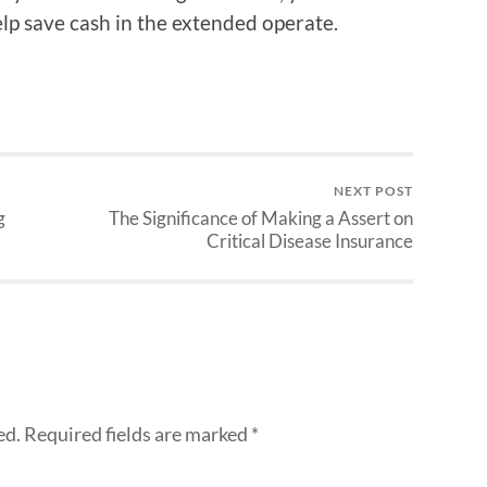
lp save cash in the extended operate.
NEXT POST
g
The Significance of Making a Assert on
Critical Disease Insurance
ed.
Required fields are marked
*