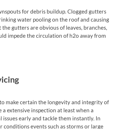
wnspouts for debris buildup. Clogged gutters
rinking water pooling on the roof and causing
the gutters are obvious of leaves, branches,
uld impede the circulation of h2o away from
icing
 to make certain the longevity and integrity of
le a extensive inspection at least when a
 issues early and tackle them instantly. In
er conditions events such as storms or large