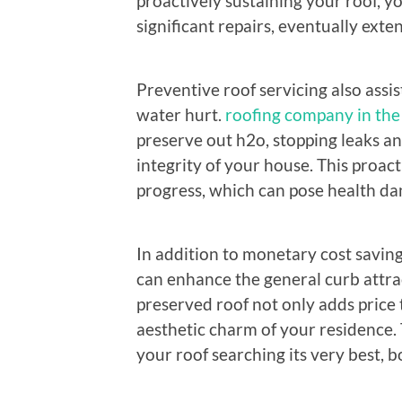
proactively sustaining your roof, y
significant repairs, eventually exten
Preventive roof servicing also ass
water hurt.
roofing company in the 
preserve out h2o, stopping leaks a
integrity of your house. This proa
progress, which can pose health da
In addition to monetary cost savin
can enhance the general curb attra
preserved roof not only adds price 
aesthetic charm of your residence. 
your roof searching its very best, b