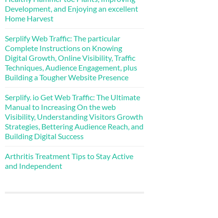
Development, and Enjoying an excellent
Home Harvest
Serplify Web Traffic: The particular
Complete Instructions on Knowing
Digital Growth, Online Visibility, Traffic
Techniques, Audience Engagement, plus
Building a Tougher Website Presence
Serplify. io Get Web Traffic: The Ultimate
Manual to Increasing On the web
Visibility, Understanding Visitors Growth
Strategies, Bettering Audience Reach, and
Building Digital Success
Arthritis Treatment Tips to Stay Active
and Independent