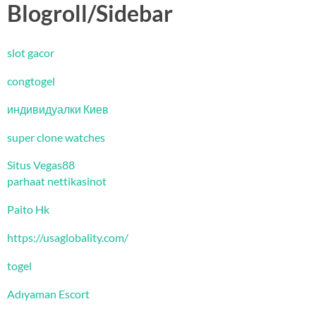
Blogroll/Sidebar
slot gacor
congtogel
индивидуалки Киев
super clone watches
Situs Vegas88
parhaat nettikasinot
Paito Hk
https://usaglobality.com/
togel
Adıyaman Escort