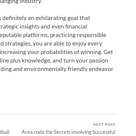
hanging industry.
s definitely an exhilarating goal that
rategic insights and even financial
eputable platforms, practicing responsible
 strategies, you are able to enjoy every
creasing your probabilities of winning. Get
pline plus knowledge, and turn your passion
arding and environmentally friendly endeavor
NEXT POST
tball
Area code the Secrets involving Successful