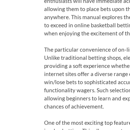
enthusiasts will have immediate ac
allowing them to place bets upon th
anywhere. This manual explores the 
to exceed in online basketball betti
when enjoying the excitement of t
The particular convenience of on-li
Unlike traditional betting shops, el
providing a soft experience whethe
internet sites offer a diverse rang
win/lose bets to sophisticated accu
functionality wagers. Such selection
allowing beginners to learn and exp
chances of achievement.
One of the most exciting top feature