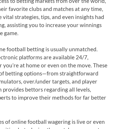
cess to betting markets from over the world,
eir favorite clubs and matches at any time,
vital strategies, tips, and even insights had
ng, assisting you to increase your winnings
he game.
ne football betting is usually unmatched.
ectronic platforms are available 24/7,
r you’re at home or even on the move. These
e of betting options—from straightforward
mulators, over/under targets, and player
 provides bettors regarding all levels,
erts to improve their methods for far better
s of online football wagering is live or even