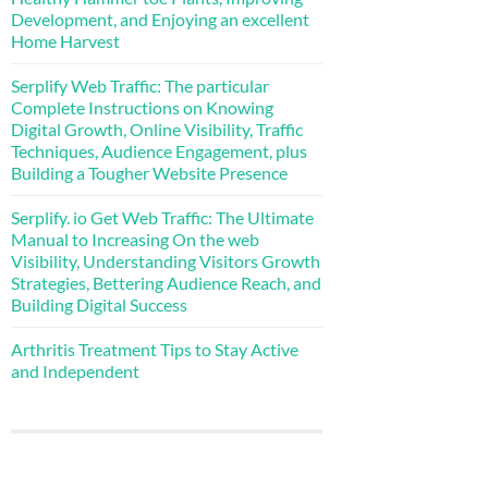
Development, and Enjoying an excellent
Home Harvest
Serplify Web Traffic: The particular
Complete Instructions on Knowing
Digital Growth, Online Visibility, Traffic
Techniques, Audience Engagement, plus
Building a Tougher Website Presence
Serplify. io Get Web Traffic: The Ultimate
Manual to Increasing On the web
Visibility, Understanding Visitors Growth
Strategies, Bettering Audience Reach, and
Building Digital Success
Arthritis Treatment Tips to Stay Active
and Independent