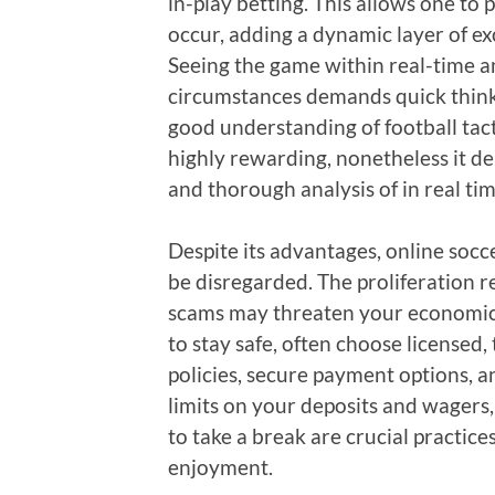
in-play betting. This allows one to
occur, adding a dynamic layer of ex
Seeing the game within real-time a
circumstances demands quick thinki
good understanding of football tact
highly rewarding, nonetheless it d
and thorough analysis of in real tim
Despite its advantages, online socc
be disregarded. The proliferation 
scams may threaten your economic s
to stay safe, often choose licensed
policies, secure payment options, an
limits on your deposits and wagers
to take a break are crucial practice
enjoyment.