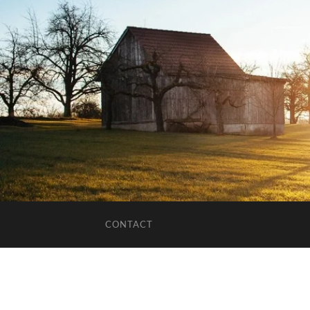
CONTACT