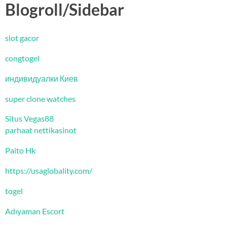
Blogroll/Sidebar
slot gacor
congtogel
индивидуалки Киев
super clone watches
Situs Vegas88
parhaat nettikasinot
Paito Hk
https://usaglobality.com/
togel
Adıyaman Escort