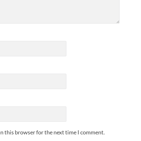
n this browser for the next time I comment.