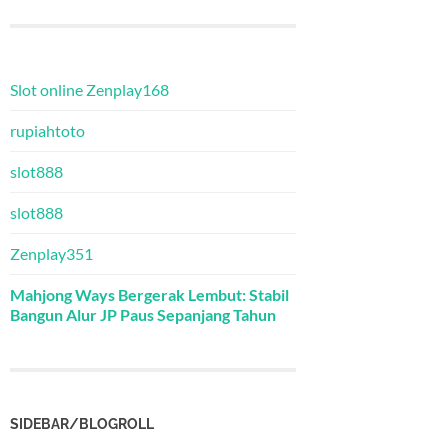
Slot online Zenplay168
rupiahtoto
slot888
slot888
Zenplay351
Mahjong Ways Bergerak Lembut: Stabil
Bangun Alur JP Paus Sepanjang Tahun
SIDEBAR/BLOGROLL