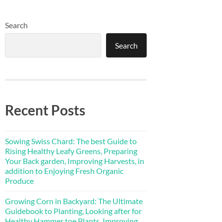
Search
Search
Recent Posts
Sowing Swiss Chard: The best Guide to
Rising Healthy Leafy Greens, Preparing
Your Back garden, Improving Harvests, in
addition to Enjoying Fresh Organic
Produce
Growing Corn in Backyard: The Ultimate
Guidebook to Planting, Looking after for
Healthy Hammer toe Plants, Improving