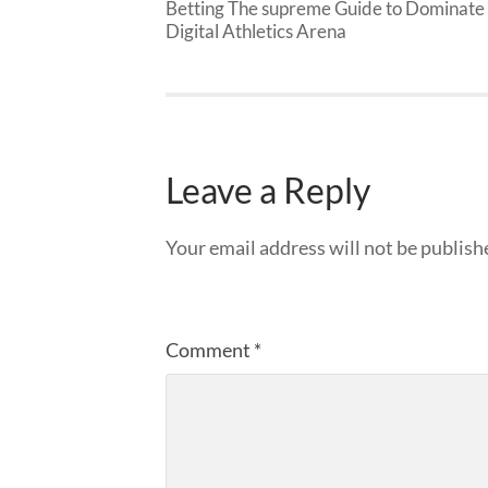
Betting The supreme Guide to Dominate
Digital Athletics Arena
Leave a Reply
Your email address will not be publish
Comment
*