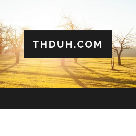
THDUH.COM