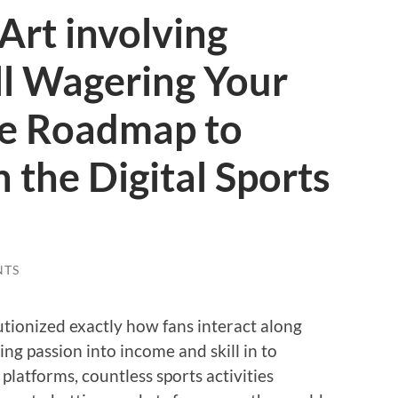
Art involving
ll Wagering Your
e Roadmap to
 the Digital Sports
NTS
utionized exactly how fans interact along
g passion into income and skill in to
 platforms, countless sports activities