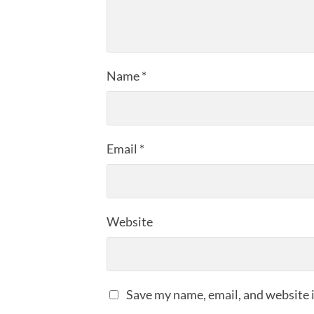
Name
*
Email
*
Website
Save my name, email, and website i