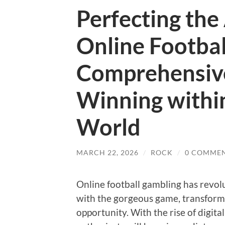
Perfecting the 
Online Footba
Comprehensiv
Winning within
World
MARCH 22, 2026
/
ROCK
/
0 COMME
Online football gambling has revol
with the gorgeous game, transformin
opportunity. With the rise of digital