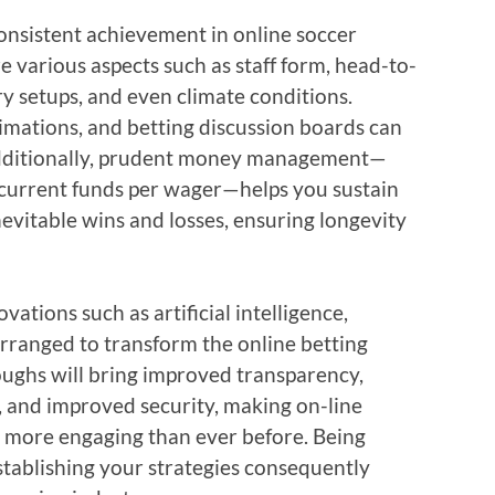
 consistent achievement in online soccer
e various aspects such as staff form, head-to-
ry setups, and even climate conditions.
stimations, and betting discussion boards can
 Additionally, prudent money management—
r current funds per wager—helps you sustain
nevitable wins and losses, ensuring longevity
ations such as artificial intelligence,
 arranged to transform the online betting
ughs will bring improved transparency,
 and improved security, making on-line
d more engaging than ever before. Being
tablishing your strategies consequently