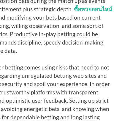
 position bets during the match up as events
citement plus strategic depth.
ซื้อหวยออนไลน์
nd modifying your bets based on current
ng, willing observation, and some sort of
ics. Productive in-play betting could be
emands discipline, speedy decision-making,
e data.
er betting comes using risks that need to not
regarding unregulated betting web sites and
ecurity and spoil your experience. In order
, trustworthy platforms with transparent
d optimistic user feedback. Setting up strict
, avoiding energetic bets, and knowing when
s for dependable betting and long lasting