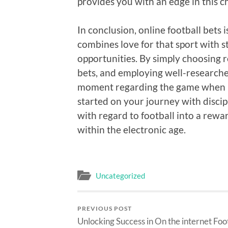
provides you with an edge in this c
In conclusion, online football bets i
combines love for that sport with st
opportunities. By simply choosing r
bets, and employing well-researched
moment regarding the game when in
started on your journey with disci
with regard to football into a rew
within the electronic age.
Uncategorized
PREVIOUS POST
Unlocking Success in On the internet Foo