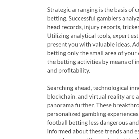
Strategic arranging is the basis of
betting. Successful gamblers analyz
head records, injury reports, tricke
Utilizing analytical tools, expert e
present you with valuable ideas.
betting only the small area of you
the betting activities by means of i
and profitability.
Searching ahead, technological innov
blockchain, and virtual reality are
panorama further. These breakthro
personalized gambling experiences,
football betting less dangerous an
informed about these trends and es