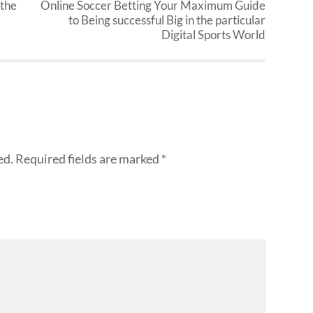
 the
Online Soccer Betting Your Maximum Guide
to Being successful Big in the particular
Digital Sports World
ed.
Required fields are marked
*