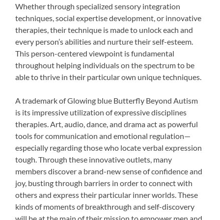
Whether through specialized sensory integration
techniques, social expertise development, or innovative
therapies, their technique is made to unlock each and
every person’s abilities and nurture their self-esteem.
This person-centered viewpoint is fundamental
throughout helping individuals on the spectrum to be
able to thrive in their particular own unique techniques.
A trademark of Glowing blue Butterfly Beyond Autism
is its impressive utilization of expressive disciplines
therapies. Art, audio, dance, and drama act as powerful
tools for communication and emotional regulation—
especially regarding those who locate verbal expression
tough. Through these innovative outlets, many
members discover a brand-new sense of confidence and
joy, busting through barriers in order to connect with
others and express their particular inner worlds. These
kinds of moments of breakthrough and self-discovery
will be at the main of their mission to empower men and