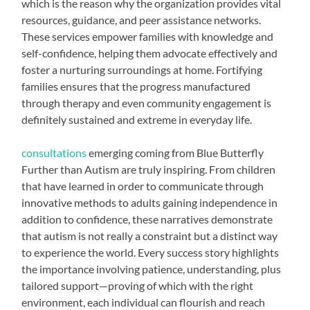
which is the reason why the organization provides vital
resources, guidance, and peer assistance networks.
These services empower families with knowledge and
self-confidence, helping them advocate effectively and
foster a nurturing surroundings at home. Fortifying
families ensures that the progress manufactured
through therapy and even community engagement is
definitely sustained and extreme in everyday life.
consultations
emerging coming from Blue Butterfly
Further than Autism are truly inspiring. From children
that have learned in order to communicate through
innovative methods to adults gaining independence in
addition to confidence, these narratives demonstrate
that autism is not really a constraint but a distinct way
to experience the world. Every success story highlights
the importance involving patience, understanding, plus
tailored support—proving of which with the right
environment, each individual can flourish and reach