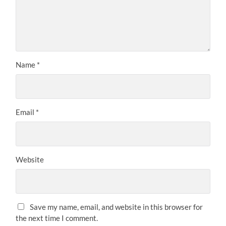
Name
*
Email
*
Website
Save my name, email, and website in this browser for
the next time I comment.