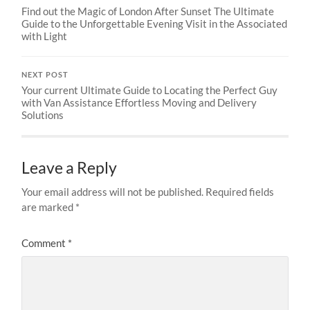
Find out the Magic of London After Sunset The Ultimate
Guide to the Unforgettable Evening Visit in the Associated
with Light
NEXT POST
Your current Ultimate Guide to Locating the Perfect Guy
with Van Assistance Effortless Moving and Delivery
Solutions
Leave a Reply
Your email address will not be published.
Required fields
are marked
*
Comment
*