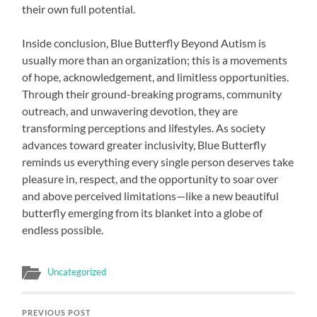
their own full potential.
Inside conclusion, Blue Butterfly Beyond Autism is
usually more than an organization; this is a movements
of hope, acknowledgement, and limitless opportunities.
Through their ground-breaking programs, community
outreach, and unwavering devotion, they are
transforming perceptions and lifestyles. As society
advances toward greater inclusivity, Blue Butterfly
reminds us everything every single person deserves take
pleasure in, respect, and the opportunity to soar over
and above perceived limitations—like a new beautiful
butterfly emerging from its blanket into a globe of
endless possible.
Uncategorized
PREVIOUS POST