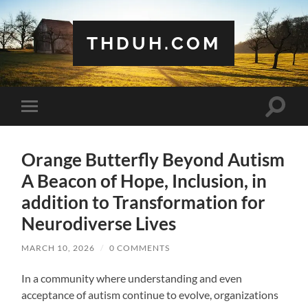
THDUH.COM
Toggle
Toggle
search
mobile
field
menu
Orange Butterfly Beyond Autism
A Beacon of Hope, Inclusion, in
addition to Transformation for
Neurodiverse Lives
MARCH 10, 2026
/
0 COMMENTS
In a community where understanding and even
acceptance of autism continue to evolve, organizations