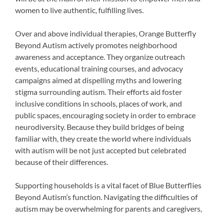
women to live authentic, fulfilling lives.
Over and above individual therapies, Orange Butterfly
Beyond Autism actively promotes neighborhood
awareness and acceptance. They organize outreach
events, educational training courses, and advocacy
campaigns aimed at dispelling myths and lowering
stigma surrounding autism. Their efforts aid foster
inclusive conditions in schools, places of work, and
public spaces, encouraging society in order to embrace
neurodiversity. Because they build bridges of being
familiar with, they create the world where individuals
with autism will be not just accepted but celebrated
because of their differences.
Supporting households is a vital facet of Blue Butterflies
Beyond Autism’s function. Navigating the difficulties of
autism may be overwhelming for parents and caregivers,