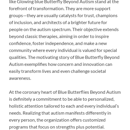
like Glowing blue Butterfly Beyond Autism stand at the
forefront of transformation. They are more support
groups—they are usually catalysts for trust, champions
of inclusion, and architects of a brighter future for
people on the autism spectrum. Their objective extends
beyond classic therapies, aiming in order to inspire
confidence, foster independence, and make a new
community where every individual is valued for special
qualities. The motivating story of Blue Butterfly Beyond
Autism exemplifies how concern and innovation can
easily transform lives and even challenge societal
awareness.
At the coronary heart of Blue Butterflies Beyond Autism
is definitely a commitment to be able to personalized,
holistic attention tailored to each and every individual’s
needs. Realizing that autism manifests differently in
every person, the organization offers customized
programs that focus on strengths plus potential.