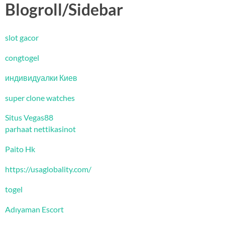
Blogroll/Sidebar
slot gacor
congtogel
индивидуалки Киев
super clone watches
Situs Vegas88
parhaat nettikasinot
Paito Hk
https://usaglobality.com/
togel
Adıyaman Escort