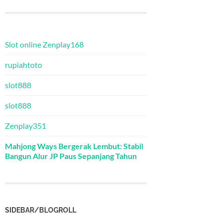
Slot online Zenplay168
rupiahtoto
slot888
slot888
Zenplay351
Mahjong Ways Bergerak Lembut: Stabil
Bangun Alur JP Paus Sepanjang Tahun
SIDEBAR/BLOGROLL