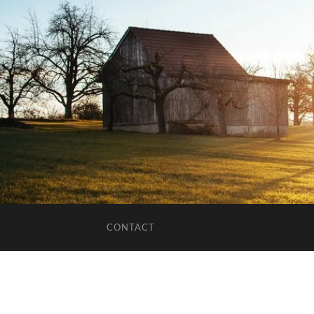
CONTACT