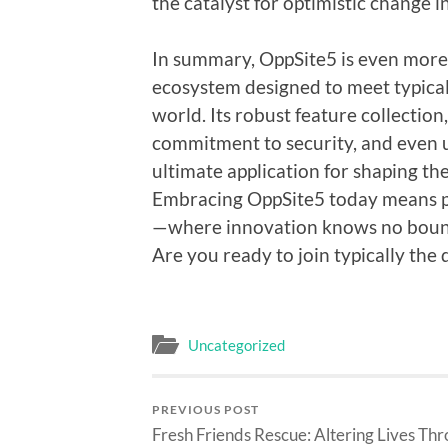
the catalyst for optimistic change in
In summary, OppSite5 is even more t
ecosystem designed to meet typical
world. Its robust feature collecti
commitment to security, and even u
ultimate application for shaping the
Embracing OppSite5 today means p
—where innovation knows no boundar
Are you ready to join typically the 
Uncategorized
PREVIOUS POST
Fresh Friends Rescue: Altering Lives Th