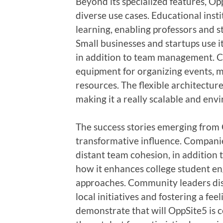
Beyond its specialized features, Opp
diverse use cases. Educational insti
learning, enabling professors and s
Small businesses and startups use it
in addition to team management. C
equipment for organizing events, mo
resources. The flexible architectur
making it a really scalable and env
The success stories emerging from O
transformative influence. Companie
distant team cohesion, in addition t
how it enhances college student e
approaches. Community leaders dis
local initiatives and fostering a fee
demonstrate that will OppSite5 is ce