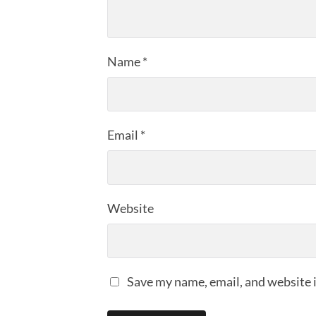
Name
*
Email
*
Website
Save my name, email, and website i