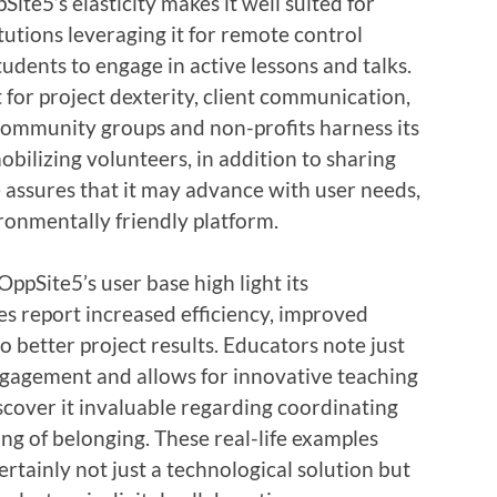
Site5’s elasticity makes it well suited for
tutions leveraging it for remote control
tudents to engage in active lessons and talks.
 for project dexterity, client communication,
ommunity groups and non-profits harness its
bilizing volunteers, in addition to sharing
e assures that it may advance with user needs,
ironmentally friendly platform.
ppSite5’s user base high light its
s report increased efficiency, improved
o better project results. Educators note just
ngagement and allows for innovative teaching
cover it invaluable regarding coordinating
ling of belonging. These real-life examples
rtainly not just a technological solution but