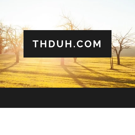
THDUH.COM