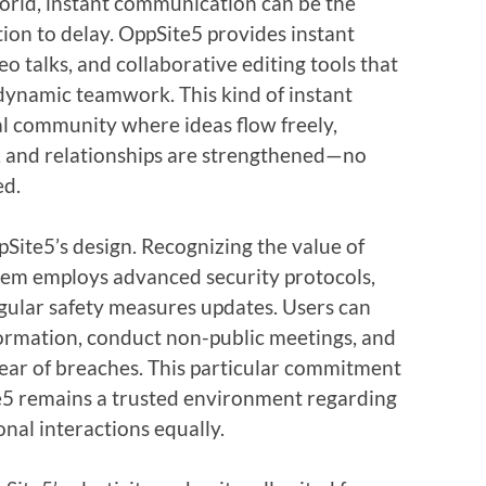
world, instant communication can be the
ion to delay. OppSite5 provides instant
eo talks, and collaborative editing tools that
ynamic teamwork. This kind of instant
tal community where ideas flow freely,
, and relationships are strengthened—no
ed.
pSite5’s design. Recognizing the value of
stem employs advanced security protocols,
egular safety measures updates. Users can
nformation, conduct non-public meetings, and
o fear of breaches. This particular commitment
te5 remains a trusted environment regarding
onal interactions equally.