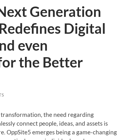
Next Generation
Redefines Digital
and even
for the Better
TS
 transformation, the need regarding
essly connect people, ideas, and assets is
re. OppSite5 emerges being a game-changing