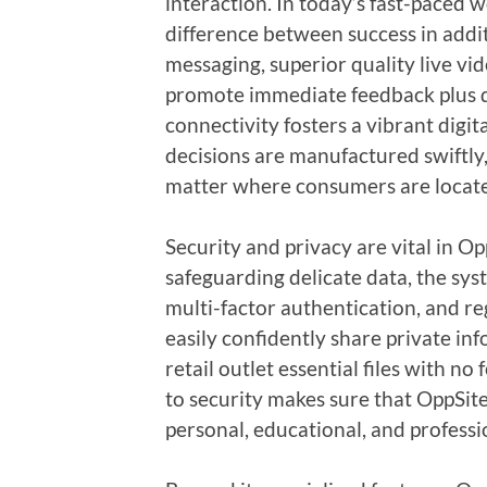
interaction. In today’s fast-paced 
difference between success in addit
messaging, superior quality live vid
promote immediate feedback plus d
connectivity fosters a vibrant digi
decisions are manufactured swiftly
matter where consumers are locat
Security and privacy are vital in Op
safeguarding delicate data, the sy
multi-factor authentication, and r
easily confidently share private i
retail outlet essential files with n
to security makes sure that OppSi
personal, educational, and professi