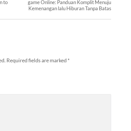
n to
game Online: Panduan Komplit Menuju
Kemenangan lalu Hiburan Tanpa Batas
ed.
Required fields are marked
*