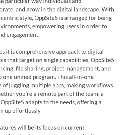
he particular way individuals and
rate, and grow in the digital landscape. With
-centric style, OppSite5 is arranged for being
environments, empowering users in order to
 and engagement.
es it is comprehensive approach to digital
ols that target on single capabilities, OppSite5
ncing, file sharing, project management, and
o one unified program. This all-in-one
 of juggling multiple apps, making workflows
ether you’re a remote part of the team, a
OppSite5 adapts to the needs, offering a
 up effortlessly.
tures will be its focus on current