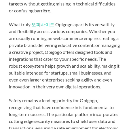
targets without getting missing in technical difficulties
or confusing barrière.
What truly
오피사이트
Opigogo apart is its versatility
and flexibility across various companies. Whether you
are usually running an web commerce empire, creating a
private brand, delivering educative content, or managing
a creative project, Opigogo offers designed tools and
integrations that cater to your specific needs. The
robust ecosystem helps growth and scalability, making it
suitable intended for startups, small businesses, and
even even larger enterprises seeking agility and even
innovation in their very own digital operations.
Safety remains a leading priority for Opigogo,
recognizing that have confidence in is fundamental to
long-term success. The particular platform incorporates
cutting edge security measures to shield user data and
transactions, ensuring a safe environment for electronic