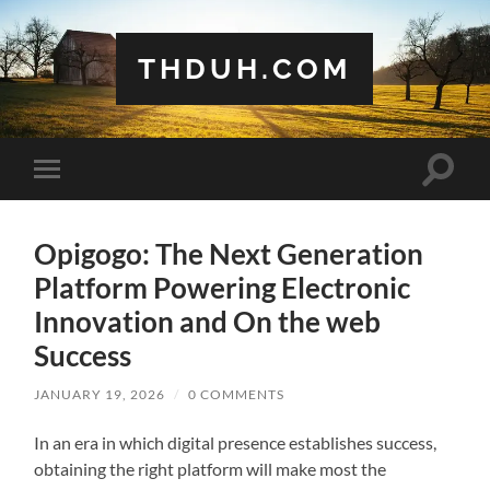
THDUH.COM
Toggle
Toggle
search
mobile
field
menu
Opigogo: The Next Generation
Platform Powering Electronic
Innovation and On the web
Success
JANUARY 19, 2026
/
0 COMMENTS
In an era in which digital presence establishes success,
obtaining the right platform will make most the