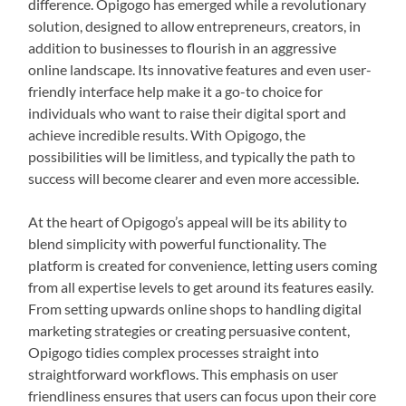
difference. Opigogo has emerged while a revolutionary
solution, designed to allow entrepreneurs, creators, in
addition to businesses to flourish in an aggressive
online landscape. Its innovative features and even user-
friendly interface help make it a go-to choice for
individuals who want to raise their digital sport and
achieve incredible results. With Opigogo, the
possibilities will be limitless, and typically the path to
success will become clearer and even more accessible.
At the heart of Opigogo’s appeal will be its ability to
blend simplicity with powerful functionality. The
platform is created for convenience, letting users coming
from all expertise levels to get around its features easily.
From setting upwards online shops to handling digital
marketing strategies or creating persuasive content,
Opigogo tidies complex processes straight into
straightforward workflows. This emphasis on user
friendliness ensures that users can focus upon their core