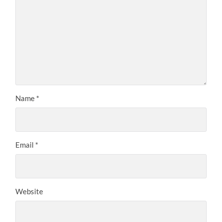
Name
*
Email
*
Website