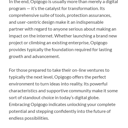
In the end, Opigogo is usually more than merely a digital
program — it’s the catalyst for transformation. Its
comprehensive suite of tools, protection assurances,
and user-centric design make it an indispensable
partner with regard to anyone serious about making an
impact on the internet. Whether launching a brand new
project or climbing an existing enterprise, Opigogo
provides typically the foundation required for lasting
growth and advancement.
For those prepared to take their on-line ventures to
typically the next level, Opigogo offers the perfect
environment to turn ideas into reality. Its powerful
characteristics and supportive community make it some
sort of standout choice in today’s digital globe.
Embracing Opigogo indicates unlocking your complete
potential and stepping confidently into the future of
endless possibilities.