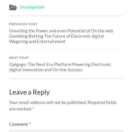
Uncategorized
PREVIOUS POST
Unveiling the Power and even Potential of On the web
Gambling Betting The Future of Electronic digital
Wagering and Entertainment
NEXT POST
Opigogo: The Next Era Platform Powering Electronic
digital Innovation and On-line Success
Leave a Reply
Your email address will not be published.
Required fields
are marked
*
Comment
*