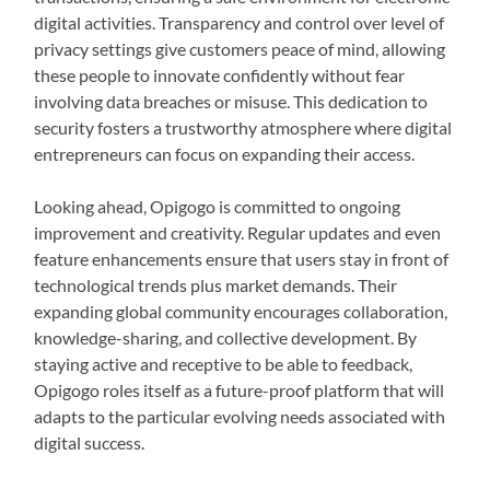
digital activities. Transparency and control over level of
privacy settings give customers peace of mind, allowing
these people to innovate confidently without fear
involving data breaches or misuse. This dedication to
security fosters a trustworthy atmosphere where digital
entrepreneurs can focus on expanding their access.
Looking ahead, Opigogo is committed to ongoing
improvement and creativity. Regular updates and even
feature enhancements ensure that users stay in front of
technological trends plus market demands. Their
expanding global community encourages collaboration,
knowledge-sharing, and collective development. By
staying active and receptive to be able to feedback,
Opigogo roles itself as a future-proof platform that will
adapts to the particular evolving needs associated with
digital success.