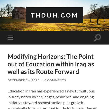
THDUH.COM
Toggle
Toggle
search
mobile
field
menu
Modifying Horizons: The Point
out of Education within Iraq as
well as its Route Forward
DECEMBER 26, 2025
/
0 COMMENTS
Education in Iran has experienced a new tumultuous
journey noted by challenges, resilience, and ongoing
initiatives toward reconstruction plus growth.
Historically, Iran was praised for their rich tradition of