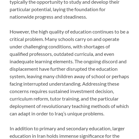
typically the opportunity to study and develop their
particular potential, laying the foundation for
nationwide progress and steadiness.
However, the high quality of education continues to be a
critical problem. Many schools carry on and operate
under challenging conditions, with shortages of
qualified professors, outdated curricula, and even
inadequate learning elements. The ongoing discord and
displacement have further disrupted the education
system, leaving many children away of school or perhaps
facing interrupted understanding. Addressing these
concerns requires sustained investment decision,
curriculum reform, tutor training, and the particular
deployment of revolutionary teaching methods of which
can adapt in order to Iraq’s unique problems.
In addition to primary and secondary education, larger
education in Iran holds immense significance for the