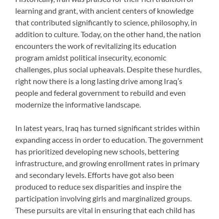
learning and grant, with ancient centers of knowledge
that contributed significantly to science, philosophy, in
addition to culture. Today, on the other hand, the nation
encounters the work of revitalizing its education
program amidst political insecurity, economic
challenges, plus social upheavals. Despite these hurdles,
right now there is a long lasting drive among Iraq’s
people and federal government to rebuild and even
modernize the informative landscape.
In latest years, Iraq has turned significant strides within
expanding access in order to education. The government
has prioritized developing new schools, bettering
infrastructure, and growing enrollment rates in primary
and secondary levels. Efforts have got also been
produced to reduce sex disparities and inspire the
participation involving girls and marginalized groups.
These pursuits are vital in ensuring that each child has