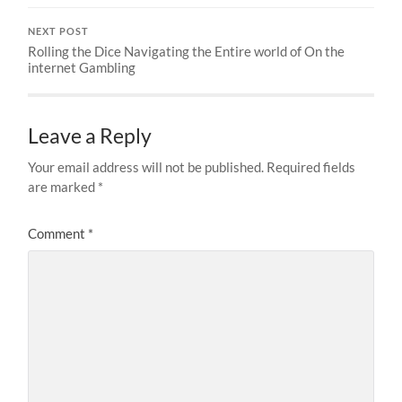
NEXT POST
Rolling the Dice Navigating the Entire world of On the
internet Gambling
Leave a Reply
Your email address will not be published.
Required fields
are marked
*
Comment
*