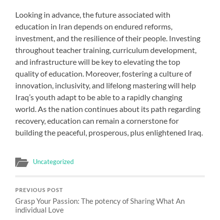
Looking in advance, the future associated with
education in Iran depends on endured reforms,
investment, and the resilience of their people. Investing
throughout teacher training, curriculum development,
and infrastructure will be key to elevating the top
quality of education. Moreover, fostering a culture of
innovation, inclusivity, and lifelong mastering will help
Iraq’s youth adapt to be able to a rapidly changing
world. As the nation continues about its path regarding
recovery, education can remain a cornerstone for
building the peaceful, prosperous, plus enlightened Iraq.
Uncategorized
PREVIOUS POST
Grasp Your Passion: The potency of Sharing What An
individual Love