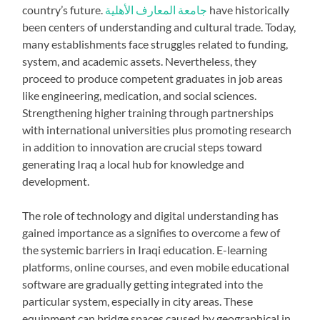
country’s future.
جامعة المعارف الأهلية
have historically
been centers of understanding and cultural trade. Today,
many establishments face struggles related to funding,
system, and academic assets. Nevertheless, they
proceed to produce competent graduates in job areas
like engineering, medication, and social sciences.
Strengthening higher training through partnerships
with international universities plus promoting research
in addition to innovation are crucial steps toward
generating Iraq a local hub for knowledge and
development.
The role of technology and digital understanding has
gained importance as a signifies to overcome a few of
the systemic barriers in Iraqi education. E-learning
platforms, online courses, and even mobile educational
software are gradually getting integrated into the
particular system, especially in city areas. These
equipment can bridge spaces caused by geographical in