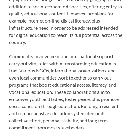
addition to socio-economic disparities, offering entry to
quality educational content. However, problems for
example internet on-line, digital literacy, plus
infrastructure need in order to be addressed intended
for digital education to reach its full potential across the
country.
Community involvement and international support
carry out vital roles within transforming education in
Iraq. Various NGOs, international organizations, and
even local communities work together to carry out
programs that boost educational access, literacy, and
vocational education. These collaborations aim to
empower youth and ladies, foster peace, plus promote
social cohesion through education. Building a resilient
and comprehensive education system demands
collective effort, personal stability, and long term
commitment from most stakeholders.