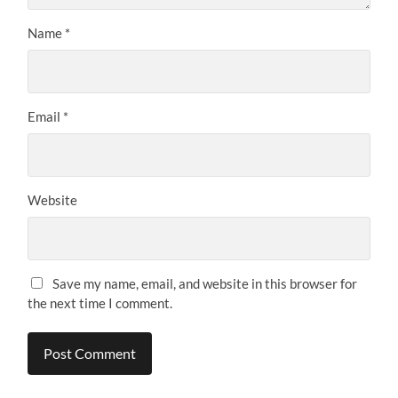
Name
*
Email
*
Website
Save my name, email, and website in this browser for
the next time I comment.