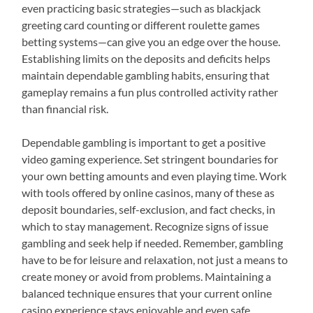
even practicing basic strategies—such as blackjack
greeting card counting or different roulette games
betting systems—can give you an edge over the house.
Establishing limits on the deposits and deficits helps
maintain dependable gambling habits, ensuring that
gameplay remains a fun plus controlled activity rather
than financial risk.
Dependable gambling is important to get a positive
video gaming experience. Set stringent boundaries for
your own betting amounts and even playing time. Work
with tools offered by online casinos, many of these as
deposit boundaries, self-exclusion, and fact checks, in
which to stay management. Recognize signs of issue
gambling and seek help if needed. Remember, gambling
have to be for leisure and relaxation, not just a means to
create money or avoid from problems. Maintaining a
balanced technique ensures that your current online
casino experience stays enjoyable and even safe.