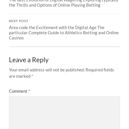
the Thrills and Options of Online Playing Betting
NEXT POST
Area code the Excitement with the Digital Age The
particular Complete Guide to Athletics Betting and Online
Casinos
Leave a Reply
Your email address will not be published.
Required fields
are marked
*
Comment
*