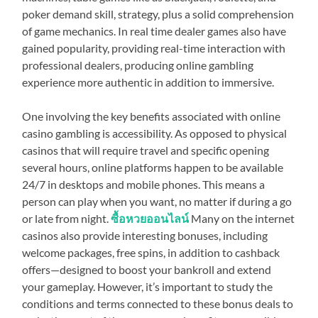
poker demand skill, strategy, plus a solid comprehension
of game mechanics. In real time dealer games also have
gained popularity, providing real-time interaction with
professional dealers, producing online gambling
experience more authentic in addition to immersive.
One involving the key benefits associated with online
casino gambling is accessibility. As opposed to physical
casinos that will require travel and specific opening
several hours, online platforms happen to be available
24/7 in desktops and mobile phones. This means a
person can play when you want, no matter if during a go
or late from night.
ซื้อหวยออนไลน์
Many on the internet
casinos also provide interesting bonuses, including
welcome packages, free spins, in addition to cashback
offers—designed to boost your bankroll and extend
your gameplay. However, it’s important to study the
conditions and terms connected to these bonus deals to