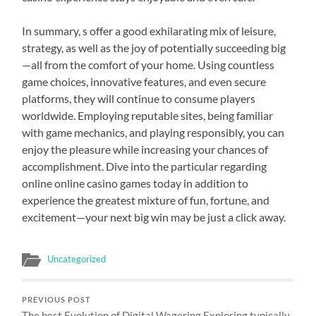
In summary, s offer a good exhilarating mix of leisure,
strategy, as well as the joy of potentially succeeding big
—all from the comfort of your home. Using countless
game choices, innovative features, and even secure
platforms, they will continue to consume players
worldwide. Employing reputable sites, being familiar
with game mechanics, and playing responsibly, you can
enjoy the pleasure while increasing your chances of
accomplishment. Dive into the particular regarding
online online casino games today in addition to
experience the greatest mixture of fun, fortune, and
excitement—your next big win may be just a click away.
Uncategorized
PREVIOUS POST
The best Evolution of Digital Wagering Exploring typically