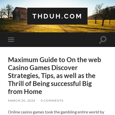
THDUH.COM
Toggle
Toggle
search
mobile
field
menu
Maximum Guide to On the web
Casino Games Discover
Strategies, Tips, as well as the
Thrill of Being successful Big
from Home
MARCH 20, 2026
/
0 COMMENTS
Online casino games took the gambling entire world by