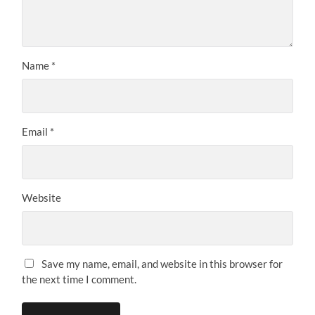
Name
*
Email
*
Website
Save my name, email, and website in this browser for
the next time I comment.