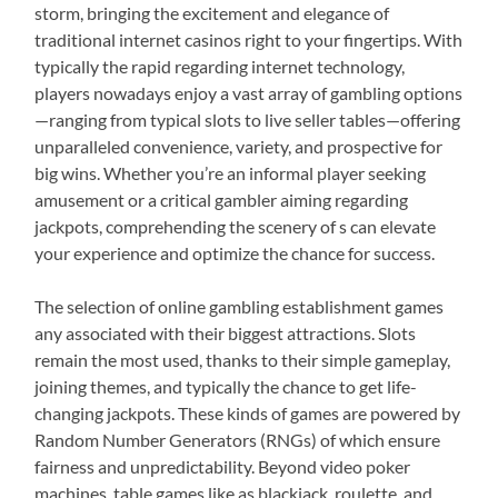
storm, bringing the excitement and elegance of
traditional internet casinos right to your fingertips. With
typically the rapid regarding internet technology,
players nowadays enjoy a vast array of gambling options
—ranging from typical slots to live seller tables—offering
unparalleled convenience, variety, and prospective for
big wins. Whether you’re an informal player seeking
amusement or a critical gambler aiming regarding
jackpots, comprehending the scenery of s can elevate
your experience and optimize the chance for success.
The selection of online gambling establishment games
any associated with their biggest attractions. Slots
remain the most used, thanks to their simple gameplay,
joining themes, and typically the chance to get life-
changing jackpots. These kinds of games are powered by
Random Number Generators (RNGs) of which ensure
fairness and unpredictability. Beyond video poker
machines, table games like as blackjack, roulette, and