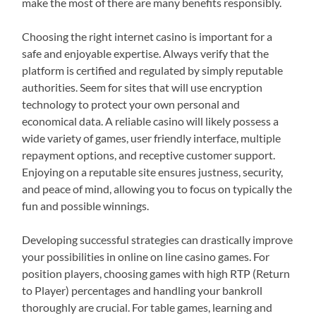
make the most of there are many benefits responsibly.
Choosing the right internet casino is important for a
safe and enjoyable expertise. Always verify that the
platform is certified and regulated by simply reputable
authorities. Seem for sites that will use encryption
technology to protect your own personal and
economical data. A reliable casino will likely possess a
wide variety of games, user friendly interface, multiple
repayment options, and receptive customer support.
Enjoying on a reputable site ensures justness, security,
and peace of mind, allowing you to focus on typically the
fun and possible winnings.
Developing successful strategies can drastically improve
your possibilities in online on line casino games. For
position players, choosing games with high RTP (Return
to Player) percentages and handling your bankroll
thoroughly are crucial. For table games, learning and