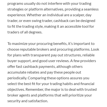
programs usually do not interfere with your trading
strategies or platform alternatives, providing a seamless
experience. Whether an individual are a scalper, day
trader, or even swing trader, cashback can be designed
to fit the trading style, making it an accessible tool for
traders of all degrees.
To maximize your procuring benefits, it’s important to
choose reputable brokers and procuring platforms. Look
for plans with transparent pay out structures, reliable
buyer support, and good user reviews. A few providers
offer fast cashback payments, although others
accumulate rebates and pay these people out
periodically. Comparing these options assures you
select the best fit for your trading habits and financial
objectives. Remember, the major is to deal with trusted
broker agents and platforms that will prioritize your
security and satisfaction.