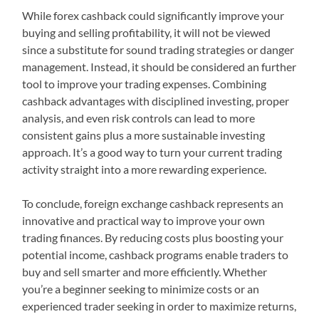
While forex cashback could significantly improve your
buying and selling profitability, it will not be viewed
since a substitute for sound trading strategies or danger
management. Instead, it should be considered an further
tool to improve your trading expenses. Combining
cashback advantages with disciplined investing, proper
analysis, and even risk controls can lead to more
consistent gains plus a more sustainable investing
approach. It’s a good way to turn your current trading
activity straight into a more rewarding experience.
To conclude, foreign exchange cashback represents an
innovative and practical way to improve your own
trading finances. By reducing costs plus boosting your
potential income, cashback programs enable traders to
buy and sell smarter and more efficiently. Whether
you’re a beginner seeking to minimize costs or an
experienced trader seeking in order to maximize returns,