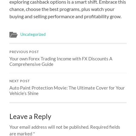
exploring cashback options is a smart shift. Embrace this
chance, choose the best programs, plus watch your
buying and selling performance and profitability grow.
Uncategorized
PREVIOUS POST
Your own Forex Trading Income with FX Discounts A
Comprehensive Guide
NEXT POST
Auto Paint Protection Movie: The Ultimate Cover for Your
Vehicle’s Shine
Leave a Reply
Your email address will not be published.
Required fields
are marked
*