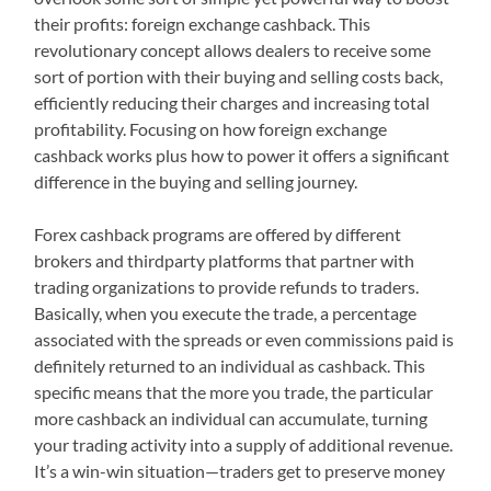
their profits: foreign exchange cashback. This
revolutionary concept allows dealers to receive some
sort of portion with their buying and selling costs back,
efficiently reducing their charges and increasing total
profitability. Focusing on how foreign exchange
cashback works plus how to power it offers a significant
difference in the buying and selling journey.
Forex cashback programs are offered by different
brokers and thirdparty platforms that partner with
trading organizations to provide refunds to traders.
Basically, when you execute the trade, a percentage
associated with the spreads or even commissions paid is
definitely returned to an individual as cashback. This
specific means that the more you trade, the particular
more cashback an individual can accumulate, turning
your trading activity into a supply of additional revenue.
It’s a win-win situation—traders get to preserve money