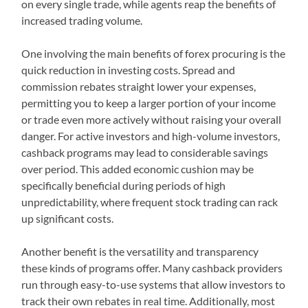
on every single trade, while agents reap the benefits of
increased trading volume.
One involving the main benefits of forex procuring is the
quick reduction in investing costs. Spread and
commission rebates straight lower your expenses,
permitting you to keep a larger portion of your income
or trade even more actively without raising your overall
danger. For active investors and high-volume investors,
cashback programs may lead to considerable savings
over period. This added economic cushion may be
specifically beneficial during periods of high
unpredictability, where frequent stock trading can rack
up significant costs.
Another benefit is the versatility and transparency
these kinds of programs offer. Many cashback providers
run through easy-to-use systems that allow investors to
track their own rebates in real time. Additionally, most