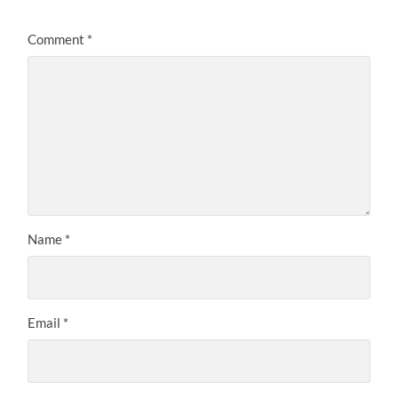
Comment
*
Name
*
Email
*