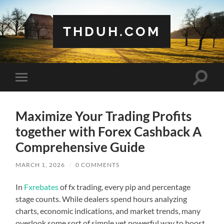
THDUH.COM
Toggle
Toggle
search
mobile
field
menu
Maximize Your Trading Profits
together with Forex Cashback A
Comprehensive Guide
MARCH 1, 2026
/
0 COMMENTS
In
Fxrebates
of fx trading, every pip and percentage
stage counts. While dealers spend hours analyzing
charts, economic indications, and market trends, many
overlook some sort of simple yet powerful way to boost