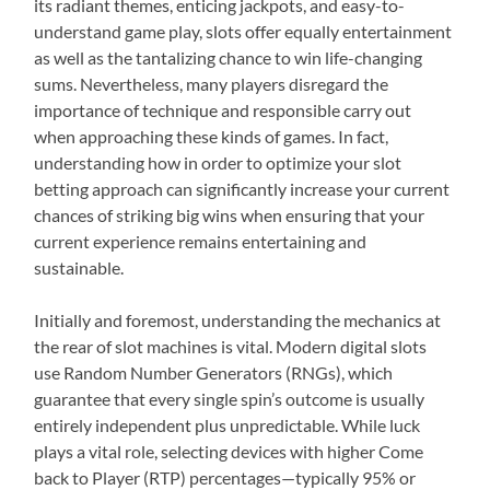
its radiant themes, enticing jackpots, and easy-to-
understand game play, slots offer equally entertainment
as well as the tantalizing chance to win life-changing
sums. Nevertheless, many players disregard the
importance of technique and responsible carry out
when approaching these kinds of games. In fact,
understanding how in order to optimize your slot
betting approach can significantly increase your current
chances of striking big wins when ensuring that your
current experience remains entertaining and
sustainable.
Initially and foremost, understanding the mechanics at
the rear of slot machines is vital. Modern digital slots
use Random Number Generators (RNGs), which
guarantee that every single spin’s outcome is usually
entirely independent plus unpredictable. While luck
plays a vital role, selecting devices with higher Come
back to Player (RTP) percentages—typically 95% or