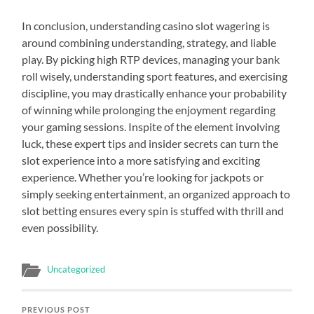
In conclusion, understanding casino slot wagering is
around combining understanding, strategy, and liable
play. By picking high RTP devices, managing your bank
roll wisely, understanding sport features, and exercising
discipline, you may drastically enhance your probability
of winning while prolonging the enjoyment regarding
your gaming sessions. Inspite of the element involving
luck, these expert tips and insider secrets can turn the
slot experience into a more satisfying and exciting
experience. Whether you’re looking for jackpots or
simply seeking entertainment, an organized approach to
slot betting ensures every spin is stuffed with thrill and
even possibility.
Uncategorized
PREVIOUS POST