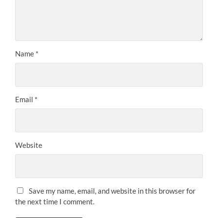
Name
*
Email
*
Website
Save my name, email, and website in this browser for
the next time I comment.