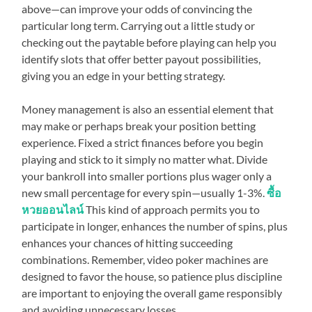
above—can improve your odds of convincing the
particular long term. Carrying out a little study or
checking out the paytable before playing can help you
identify slots that offer better payout possibilities,
giving you an edge in your betting strategy.
Money management is also an essential element that
may make or perhaps break your position betting
experience. Fixed a strict finances before you begin
playing and stick to it simply no matter what. Divide
your bankroll into smaller portions plus wager only a
new small percentage for every spin—usually 1-3%.
ซื้อ
หวยออนไลน์
This kind of approach permits you to
participate in longer, enhances the number of spins, plus
enhances your chances of hitting succeeding
combinations. Remember, video poker machines are
designed to favor the house, so patience plus discipline
are important to enjoying the overall game responsibly
and avoiding unnecessary losses.