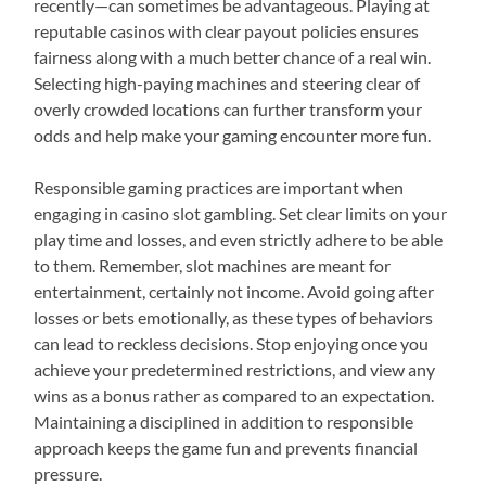
recently—can sometimes be advantageous. Playing at
reputable casinos with clear payout policies ensures
fairness along with a much better chance of a real win.
Selecting high-paying machines and steering clear of
overly crowded locations can further transform your
odds and help make your gaming encounter more fun.
Responsible gaming practices are important when
engaging in casino slot gambling. Set clear limits on your
play time and losses, and even strictly adhere to be able
to them. Remember, slot machines are meant for
entertainment, certainly not income. Avoid going after
losses or bets emotionally, as these types of behaviors
can lead to reckless decisions. Stop enjoying once you
achieve your predetermined restrictions, and view any
wins as a bonus rather as compared to an expectation.
Maintaining a disciplined in addition to responsible
approach keeps the game fun and prevents financial
pressure.