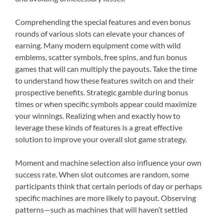
Comprehending the special features and even bonus
rounds of various slots can elevate your chances of
earning. Many modern equipment come with wild
emblems, scatter symbols, free spins, and fun bonus
games that will can multiply the payouts. Take the time
to understand how these features switch on and their
prospective benefits. Strategic gamble during bonus
times or when specific symbols appear could maximize
your winnings. Realizing when and exactly how to
leverage these kinds of features is a great effective
solution to improve your overall slot game strategy.
Moment and machine selection also influence your own
success rate. When slot outcomes are random, some
participants think that certain periods of day or perhaps
specific machines are more likely to payout. Observing
patterns—such as machines that will haven’t settled