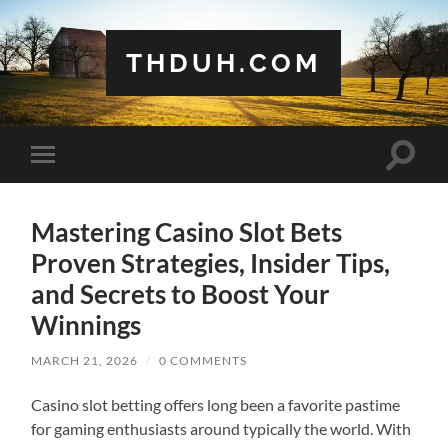
THDUH.COM
Toggle
Toggle
search
mobile
field
menu
Mastering Casino Slot Bets
Proven Strategies, Insider Tips,
and Secrets to Boost Your
Winnings
MARCH 21, 2026
/
0 COMMENTS
Casino slot betting offers long been a favorite pastime
for gaming enthusiasts around typically the world. With