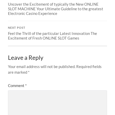
Uncover the Excitement of typically the New ONLINE
SLOT MACHINE Your Ultimate Guideline to the greatest
Electronic Casino Experience
NEXT POST
Feel the Thrill of the particular Latest Innovation The
Excitement of Fresh ONLINE SLOT Games
Leave a Reply
Your email address will not be published.
Required fields
are marked
*
Comment
*