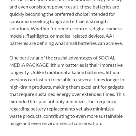
and even consistent power result, these batteries are
quickly becoming the preferred choice intended for
consumers seeking tough and efficient strength
solutions. Whether for remote controls, digital camera
models, flashlights, or medical related devices, AA li
batteries are defining what small batteries can achieve.
One particular of the crucial advantages of SOCIAL
MEDIA PACKAGE lithium batteries is their impressive
longevity. Unlike traditional alkaline batteries, lithium
versions can last up to be able to several times longer in
high-drain products, making them excellent for gadgets
that require sustained energy over extended times. This
extended lifespan not only minimizes the frequency
regarding battery replacements yet also minimizes
waste products, contributing to even more sustainable
usage and even environmental conservation.