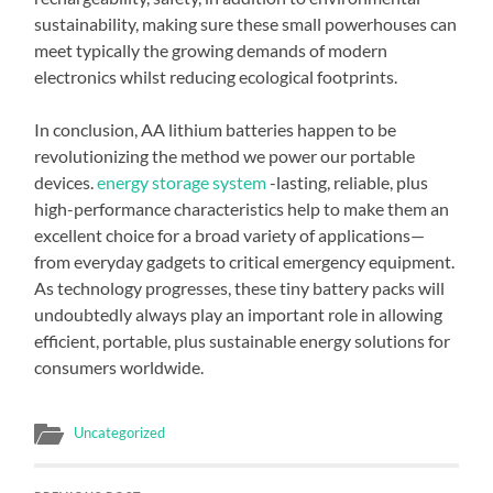
sustainability, making sure these small powerhouses can
meet typically the growing demands of modern
electronics whilst reducing ecological footprints.
In conclusion, AA lithium batteries happen to be
revolutionizing the method we power our portable
devices.
energy storage system
-lasting, reliable, plus
high-performance characteristics help to make them an
excellent choice for a broad variety of applications—
from everyday gadgets to critical emergency equipment.
As technology progresses, these tiny battery packs will
undoubtedly always play an important role in allowing
efficient, portable, plus sustainable energy solutions for
consumers worldwide.
Uncategorized