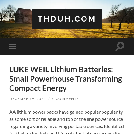
THDUH.COM
Toggle
Toggle
search
mobile
field
menu
LUKE WEIL Lithium Batteries:
Small Powerhouse Transforming
Compact Energy
DECEMBER 9, 2025
/
0 COMMENTS
AA lithium power packs have gained popular popularity
as some sort of reliable and top of the line power source
regarding a variety involving portable devices. Identified
for their extended shelf life, substantial energy density,