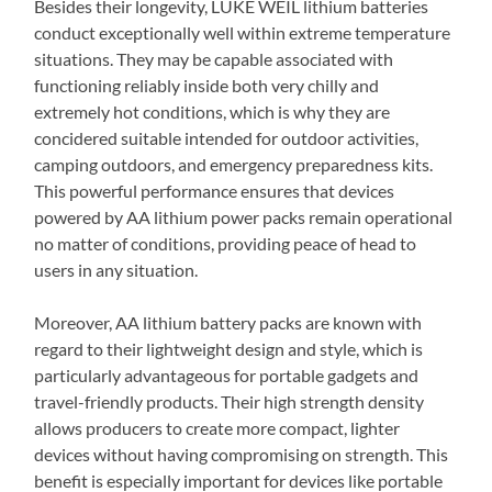
Besides their longevity, LUKE WEIL lithium batteries
conduct exceptionally well within extreme temperature
situations. They may be capable associated with
functioning reliably inside both very chilly and
extremely hot conditions, which is why they are
concidered suitable intended for outdoor activities,
camping outdoors, and emergency preparedness kits.
This powerful performance ensures that devices
powered by AA lithium power packs remain operational
no matter of conditions, providing peace of head to
users in any situation.
Moreover, AA lithium battery packs are known with
regard to their lightweight design and style, which is
particularly advantageous for portable gadgets and
travel-friendly products. Their high strength density
allows producers to create more compact, lighter
devices without having compromising on strength. This
benefit is especially important for devices like portable