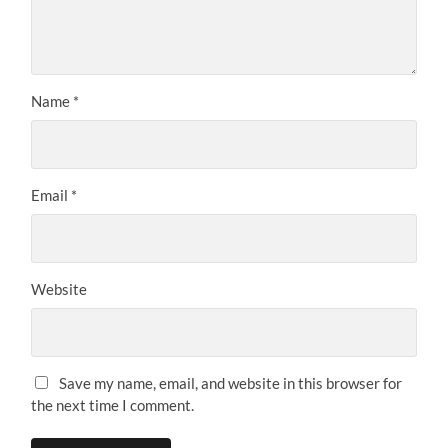
Name
*
Email
*
Website
Save my name, email, and website in this browser for
the next time I comment.