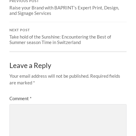
PREVIOUS POST
Raise your Brand with BAPRINT’s Expert Print, Design,
and Signage Services
NEXT POST
Take hold of the Sunshine: Encountering the Best of
Summer season Time in Switzerland
Leave a Reply
Your email address will not be published.
Required fields
are marked
*
Comment
*