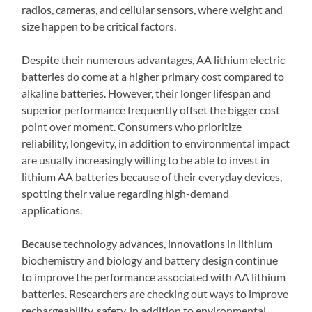
radios, cameras, and cellular sensors, where weight and
size happen to be critical factors.
Despite their numerous advantages, AA lithium electric
batteries do come at a higher primary cost compared to
alkaline batteries. However, their longer lifespan and
superior performance frequently offset the bigger cost
point over moment. Consumers who prioritize
reliability, longevity, in addition to environmental impact
are usually increasingly willing to be able to invest in
lithium AA batteries because of their everyday devices,
spotting their value regarding high-demand
applications.
Because technology advances, innovations in lithium
biochemistry and biology and battery design continue
to improve the performance associated with AA lithium
batteries. Researchers are checking out ways to improve
rechargeability, safety, in addition to environmental