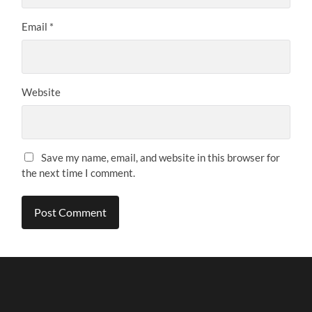
Email
*
Website
Save my name, email, and website in this browser for
the next time I comment.