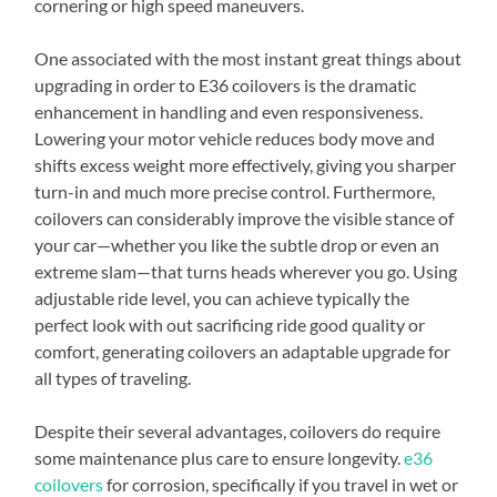
cornering or high speed maneuvers.
One associated with the most instant great things about
upgrading in order to E36 coilovers is the dramatic
enhancement in handling and even responsiveness.
Lowering your motor vehicle reduces body move and
shifts excess weight more effectively, giving you sharper
turn-in and much more precise control. Furthermore,
coilovers can considerably improve the visible stance of
your car—whether you like the subtle drop or even an
extreme slam—that turns heads wherever you go. Using
adjustable ride level, you can achieve typically the
perfect look with out sacrificing ride good quality or
comfort, generating coilovers an adaptable upgrade for
all types of traveling.
Despite their several advantages, coilovers do require
some maintenance plus care to ensure longevity.
e36
coilovers
for corrosion, specifically if you travel in wet or