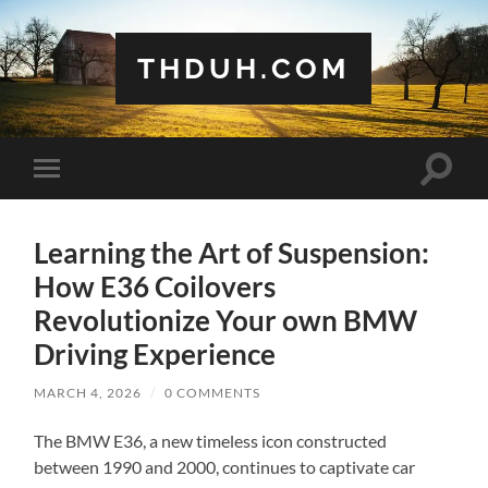
THDUH.COM
Toggle
Toggle
search
mobile
field
menu
Learning the Art of Suspension:
How E36 Coilovers
Revolutionize Your own BMW
Driving Experience
MARCH 4, 2026
/
0 COMMENTS
The BMW E36, a new timeless icon constructed
between 1990 and 2000, continues to captivate car