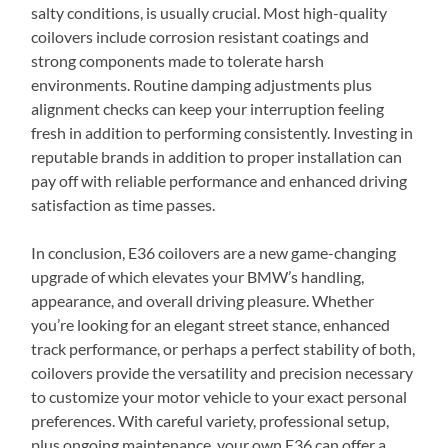
salty conditions, is usually crucial. Most high-quality
coilovers include corrosion resistant coatings and
strong components made to tolerate harsh
environments. Routine damping adjustments plus
alignment checks can keep your interruption feeling
fresh in addition to performing consistently. Investing in
reputable brands in addition to proper installation can
pay off with reliable performance and enhanced driving
satisfaction as time passes.
In conclusion, E36 coilovers are a new game-changing
upgrade of which elevates your BMW’s handling,
appearance, and overall driving pleasure. Whether
you’re looking for an elegant street stance, enhanced
track performance, or perhaps a perfect stability of both,
coilovers provide the versatility and precision necessary
to customize your motor vehicle to your exact personal
preferences. With careful variety, professional setup,
plus ongoing maintenance, your own E36 can offer a