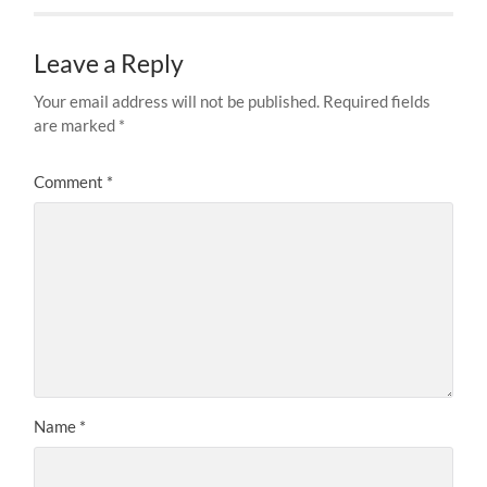
Leave a Reply
Your email address will not be published.
Required fields
are marked
*
Comment
*
Name
*