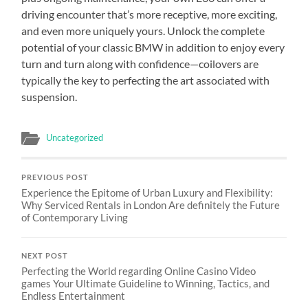
driving encounter that’s more receptive, more exciting,
and even more uniquely yours. Unlock the complete
potential of your classic BMW in addition to enjoy every
turn and turn along with confidence—coilovers are
typically the key to perfecting the art associated with
suspension.
Uncategorized
PREVIOUS POST
Experience the Epitome of Urban Luxury and Flexibility:
Why Serviced Rentals in London Are definitely the Future
of Contemporary Living
NEXT POST
Perfecting the World regarding Online Casino Video
games Your Ultimate Guideline to Winning, Tactics, and
Endless Entertainment