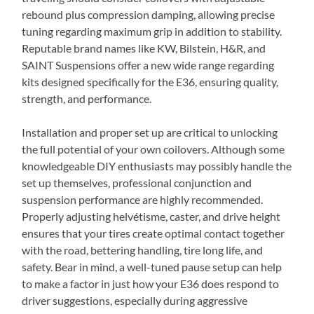
rebound plus compression damping, allowing precise
tuning regarding maximum grip in addition to stability.
Reputable brand names like KW, Bilstein, H&R, and
SAINT Suspensions offer a new wide range regarding
kits designed specifically for the E36, ensuring quality,
strength, and performance.
Installation and proper set up are critical to unlocking
the full potential of your own coilovers. Although some
knowledgeable DIY enthusiasts may possibly handle the
set up themselves, professional conjunction and
suspension performance are highly recommended.
Properly adjusting helvétisme, caster, and drive height
ensures that your tires create optimal contact together
with the road, bettering handling, tire long life, and
safety. Bear in mind, a well-tuned pause setup can help
to make a factor in just how your E36 does respond to
driver suggestions, especially during aggressive