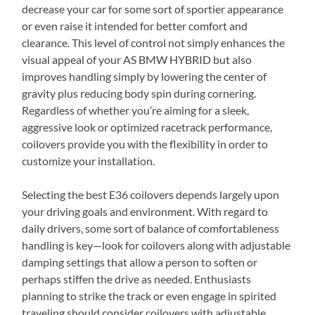
decrease your car for some sort of sportier appearance
or even raise it intended for better comfort and
clearance. This level of control not simply enhances the
visual appeal of your AS BMW HYBRID but also
improves handling simply by lowering the center of
gravity plus reducing body spin during cornering.
Regardless of whether you’re aiming for a sleek,
aggressive look or optimized racetrack performance,
coilovers provide you with the flexibility in order to
customize your installation.
Selecting the best E36 coilovers depends largely upon
your driving goals and environment. With regard to
daily drivers, some sort of balance of comfortableness
handling is key—look for coilovers along with adjustable
damping settings that allow a person to soften or
perhaps stiffen the drive as needed. Enthusiasts
planning to strike the track or even engage in spirited
traveling should consider coilovers with adjustable