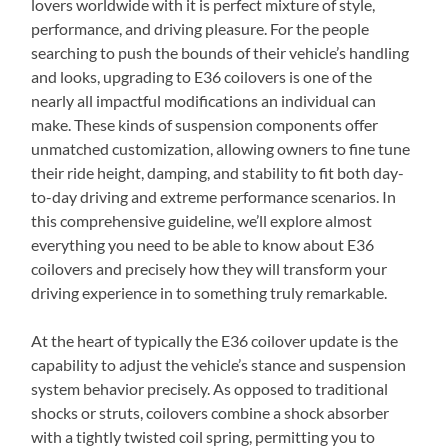
lovers worldwide with it is perfect mixture of style,
performance, and driving pleasure. For the people
searching to push the bounds of their vehicle’s handling
and looks, upgrading to E36 coilovers is one of the
nearly all impactful modifications an individual can
make. These kinds of suspension components offer
unmatched customization, allowing owners to fine tune
their ride height, damping, and stability to fit both day-
to-day driving and extreme performance scenarios. In
this comprehensive guideline, we’ll explore almost
everything you need to be able to know about E36
coilovers and precisely how they will transform your
driving experience in to something truly remarkable.
At the heart of typically the E36 coilover update is the
capability to adjust the vehicle’s stance and suspension
system behavior precisely. As opposed to traditional
shocks or struts, coilovers combine a shock absorber
with a tightly twisted coil spring, permitting you to