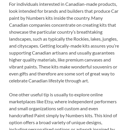
For individuals interested in Canadian-made products,
look intended for brands and builders that produce Car
paint by Numbers kits inside the country. Many
Canadian companies concentrate on creating kits that
showcase the particular country’s breathtaking
landscapes, such as typically the Rockies, lakes, jungles,
and cityscapes. Getting locally-made kits assures you’re
supporting Canadian artisans and usually guarantees
higher quality materials, like premium canvases and
vibrant paints. These kits make wonderful souvenirs or
even gifts and therefore are some sort of great way to
celebrate Canadian lifestyle through art.
One other useful tip is usually to explore online
marketplaces like Etsy, where independent performers
and small organizations sell custom and even
handcrafted Paint simply by Numbers kits. This kind of
option offers a broad variety of unique designs,
including personalised options or artwork inspired by