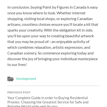
In conclusion, buying Paint by Figures in Canada is easy
once you know where to look. Whether internet
shopping, visiting local shops, or exploring Canadian
artisans, countless choices ensure you’ll locate a kit that
sparks your creativity. With the obligation kit in side,
you’ll be upon your way to creating beautiful artwork
that you may be proud of—an enjoyable activity of
which combines relaxation, artistic expression, and
Canadian scenery. So commence exploring today and
discover the joy of bringing your individual masterpiece
to our lives!
Uncategorized
PREVIOUS POST
Your Complete Guide in order to Buying Residential
Proxies: Choosing the Greatest Service for Safe and
Reliable World wide web Access