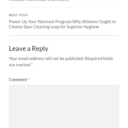
NEXT POST
Power Up Your Workout Program Why Athletes Ought to
Choose Spar Cleaning soap for Superior Hygiene
Leave a Reply
Your email address will not be published.
Required fields
are marked
*
Comment
*