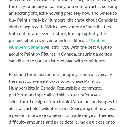
the easy summary of painting or a veteran artist seeking
an exciting project, knowing precisely how and where to
buy Paint simply by Numbers kits throughout Canada is
vital to begin with. With a new variety of possibilities
both online and even in-store, finding typically the
perfect kit offers never been less difficult.
Paint by
Numbers Canada
will stroll you with the best ways to
acquire Paint by Figures in Canada, ensuring a person
can dive in to your artistic voyage with confidence.
First and foremost, online shopping is one of typically
the most convenient ways to purchase Paint by
Numbers kits in Canada. Reputable e-commerce
platforms and specialized skill stores offer a vast
selection of designs, from iconic Canadian landscapes to
abstract art plus wildlife scenes. Searching online allows
a person to browse some sort of wide range of themes,
difficulty amounts, and price details, making it easier to