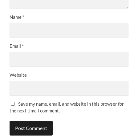
Name
*
Email
*
Website
Save my name, email, and website in this browser for
the next time I comment.