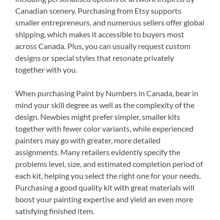
Canadian scenery. Purchasing from Etsy supports
smaller entrepreneurs, and numerous sellers offer global
shipping, which makes it accessible to buyers most
across Canada. Plus, you can usually request custom
designs or special styles that resonate privately
together with you.
When purchasing Paint by Numbers in Canada, bear in
mind your skill degree as well as the complexity of the
design. Newbies might prefer simpler, smaller kits
together with fewer color variants, while experienced
painters may go with greater, more detailed
assignments. Many retailers evidently specify the
problems level, size, and estimated completion period of
each kit, helping you select the right one for your needs.
Purchasing a good quality kit with great materials will
boost your painting expertise and yield an even more
satisfying finished item.