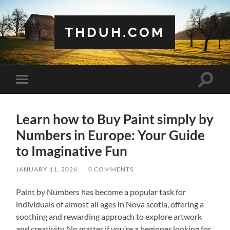
THDUH.COM
Toggle
Toggle
search
mobile
field
menu
Learn how to Buy Paint simply by
Numbers in Europe: Your Guide
to Imaginative Fun
JANUARY 11, 2026
/
0 COMMENTS
Paint by Numbers has become a popular task for
individuals of almost all ages in Nova scotia, offering a
soothing and rewarding approach to explore artwork
and creativity. No matter if you’re a beginner looking for