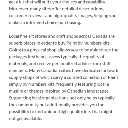
get a kit that will suits your choices and capability.
Moreover, many sites offer detailed descriptions,
customer reviews, and high-quality images, helping you
make an informed choice purchasing.
Local fine art stores and craft shops across Canada are
superb places in order to buy Paint by Numbers kits.
Going to a physical shop allows you to be able to see the
packages firsthand, assess typically the quality of
materials, and receive personalized advice from staff
members. Many Canadian cities have dedicated artwork
supply shops of which carry a curated collection of Paint
simply by Numbers kits, frequently featuring local a
muslim or themes inspired by Canadian landscapes.
Supporting local organizations not only helps typically
the community but additionally provides you the
possibility to find unique, high-quality kits that might
not get available.