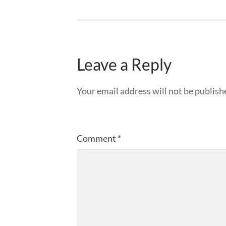
Leave a Reply
Your email address will not be publish
Comment
*