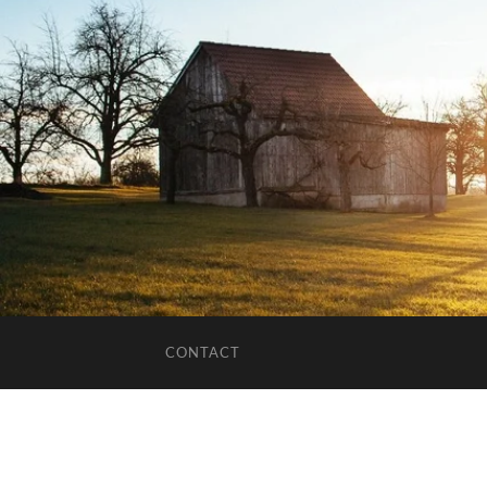
CONTACT