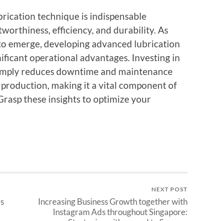
rication technique is indispensable
orthiness, efficiency, and durability. As
to emerge, developing advanced lubrication
nificant operational advantages. Investing in
t simply reduces downtime and maintenance
 production, making it a vital component of
Grasp these insights to optimize your
NEXT POST
s
Increasing Business Growth together with
Instagram Ads throughout Singapore: