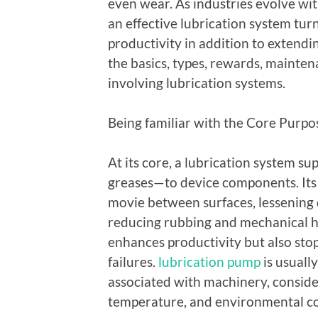
even wear. As industries evolve wit
an effective lubrication system tur
productivity in addition to extendin
the basics, types, rewards, mainten
involving lubrication systems.
Being familiar with the Core Purpo
At its core, a lubrication system sup
greases—to device components. Its p
movie between surfaces, lessening d
reducing rubbing and mechanical ha
enhances productivity but also stop
failures.
lubrication pump
is usually
associated with machinery, conside
temperature, and environmental co