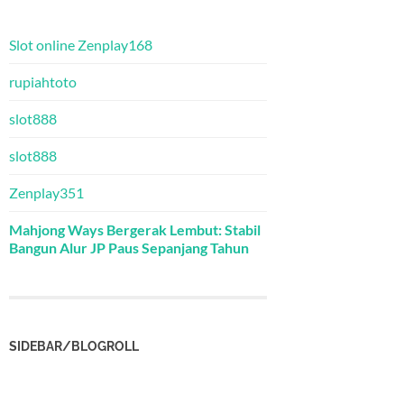
Slot online Zenplay168
rupiahtoto
slot888
slot888
Zenplay351
Mahjong Ways Bergerak Lembut: Stabil
Bangun Alur JP Paus Sepanjang Tahun
SIDEBAR/BLOGROLL