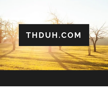
THDUH.COM