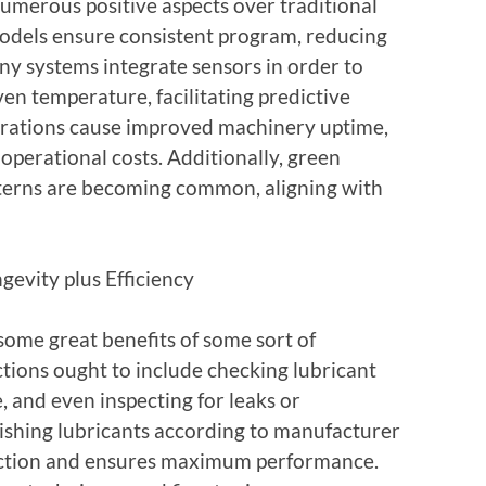
umerous positive aspects over traditional
dels ensure consistent program, reducing
y systems integrate sensors in order to
ven temperature, facilitating predictive
grations cause improved machinery uptime,
operational costs. Additionally, green
tterns are becoming common, aligning with
gevity plus Efficiency
some great benefits of some sort of
ctions ought to include checking lubricant
, and even inspecting for leaks or
ishing lubricants according to manufacturer
ction and ensures maximum performance.