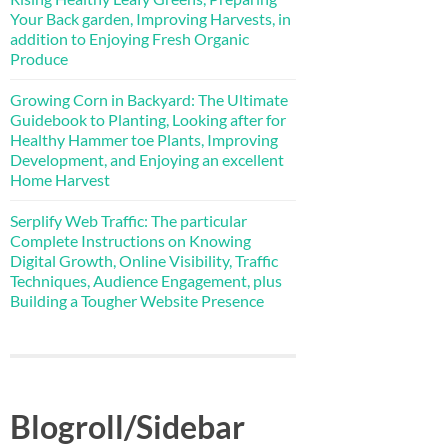
Your Back garden, Improving Harvests, in
addition to Enjoying Fresh Organic
Produce
Growing Corn in Backyard: The Ultimate
Guidebook to Planting, Looking after for
Healthy Hammer toe Plants, Improving
Development, and Enjoying an excellent
Home Harvest
Serplify Web Traffic: The particular
Complete Instructions on Knowing
Digital Growth, Online Visibility, Traffic
Techniques, Audience Engagement, plus
Building a Tougher Website Presence
Blogroll/Sidebar