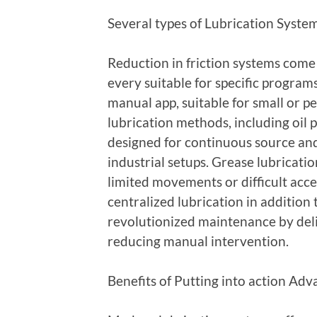
Several types of Lubrication Syste
Reduction in friction systems come
every suitable for specific program
manual app, suitable for small or p
lubrication methods, including oil 
designed for continuous source a
industrial setups. Grease lubricati
limited movements or difficult acces
centralized lubrication in addition
revolutionized maintenance by deli
reducing manual intervention.
Benefits of Putting into action Ad