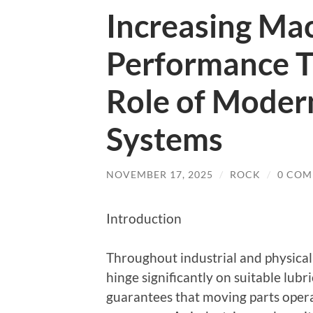
Increasing Ma
Performance 
Role of Moder
Systems
NOVEMBER 17, 2025
/
ROCK
/
0 COM
Introduction
Throughout industrial and physical 
hinge significantly on suitable lub
guarantees that moving parts opera