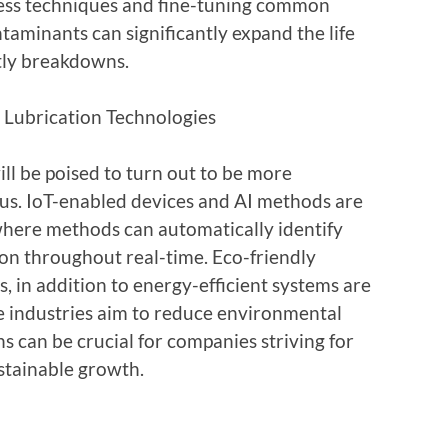
ess techniques and fine-tuning common
taminants can significantly expand the life
tly breakdowns.
 Lubrication Technologies
ill be poised to turn out to be more
ous. IoT-enabled devices and AI methods are
where methods can automatically identify
ion throughout real-time. Eco-friendly
, in addition to energy-efficient systems are
 industries aim to reduce environmental
 can be crucial for companies striving for
stainable growth.