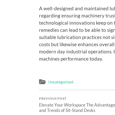
A well-designed and maintained lub
regarding ensuring machinery trustw
technological innovations keep on 
remedies can lead to be able to sig
suitable lubrication practices no
costs but likewise enhances overall
modern day industrial operations. 
machines performance today.
Uncategorized
PREVIOUS POST
Elevate Your Workspace The Advantage
and Trends of Sit-Stand Desks