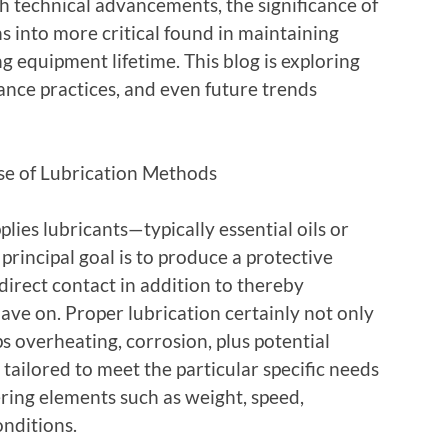
h technical advancements, the significance of
ns into more critical found in maintaining
g equipment lifetime. This blog is exploring
ance practices, and even future trends
se of Lubrication Methods
plies lubricants—typically essential oils or
rincipal goal is to produce a protective
irect contact in addition to thereby
ve on. Proper lubrication certainly not only
s overheating, corrosion, plus potential
 tailored to meet the particular specific needs
ring elements such as weight, speed,
nditions.