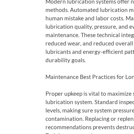
Modern lubrication systems offer n
methods. Automated lubrication mo
human mistake and labor costs. Man
lubrication quality, pressure, and e
maintenance. These technical inte
reduced wear, and reduced overall 
lubricants and energy-efficient pa
durability goals.
Maintenance Best Practices for Lon
Proper upkeep is vital to maximize 
lubrication system. Standard inspe
levels, making sure system pressure
contamination. Replacing or replen
recommendations prevents destru