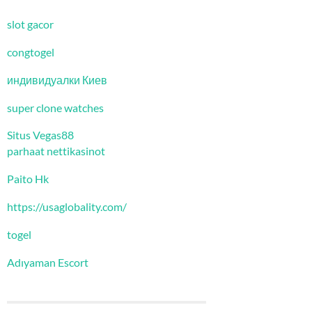
slot gacor
congtogel
индивидуалки Киев
super clone watches
Situs Vegas88
parhaat nettikasinot
Paito Hk
https://usaglobality.com/
togel
Adıyaman Escort