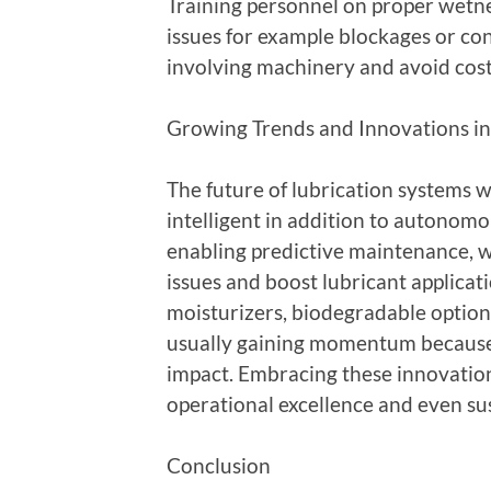
Training personnel on proper wetn
issues for example blockages or con
involving machinery and avoid cos
Growing Trends and Innovations in
The future of lubrication systems w
intelligent in addition to autonom
enabling predictive maintenance, 
issues and boost lubricant applicat
moisturizers, biodegradable options
usually gaining momentum because
impact. Embracing these innovations
operational excellence and even su
Conclusion