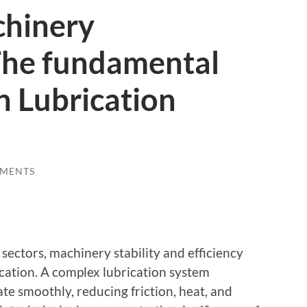
chinery
The fundamental
n Lubrication
MENTS
sectors, machinery stability and efficiency
rication. A complex lubrication system
te smoothly, reducing friction, heat, and