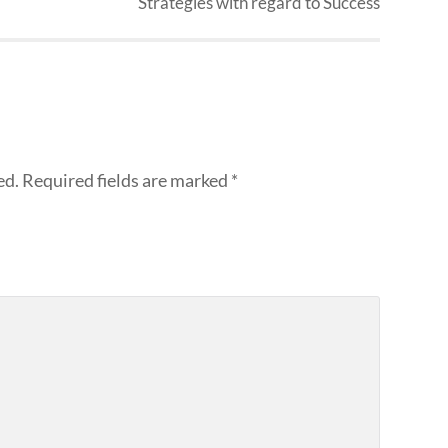
Strategies with regard to Success
ed.
Required fields are marked
*