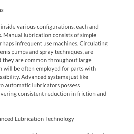
ms
 inside various configurations, each and
s. Manual lubrication consists of simple
erhaps infrequent use machines. Circulating
penis pumps and spray techniques, are
nd they are common throughout large
on will be often employed for parts with
sibility. Advanced systems just like
 to automatic lubricators possess
vering consistent reduction in friction and
vanced Lubrication Technology