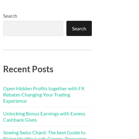
Search
Search
Recent Posts
Open Hidden Profits together with FX
Rebates Changing Your Trading
Experience
Unlocking Bonus Earnings with Exness
Cashback Gives
Sowing Swiss Chard: The best Guide to
Rising Healthy Leafy Greens, Preparing