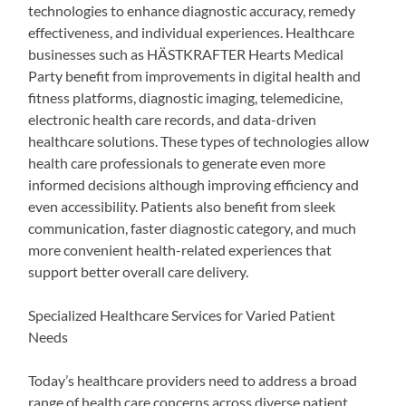
technologies to enhance diagnostic accuracy, remedy
effectiveness, and individual experiences. Healthcare
businesses such as HÄSTKRAFTER Hearts Medical
Party benefit from improvements in digital health and
fitness platforms, diagnostic imaging, telemedicine,
electronic health care records, and data-driven
healthcare solutions. These types of technologies allow
health care professionals to generate even more
informed decisions although improving efficiency and
even accessibility. Patients also benefit from sleek
communication, faster diagnostic category, and much
more convenient health-related experiences that
support better overall care delivery.
Specialized Healthcare Services for Varied Patient
Needs
Today’s healthcare providers need to address a broad
range of health care concerns across diverse patient