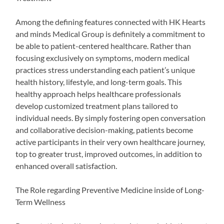
Among the defining features connected with HK Hearts
and minds Medical Group is definitely a commitment to
be able to patient-centered healthcare. Rather than
focusing exclusively on symptoms, modern medical
practices stress understanding each patient’s unique
health history, lifestyle, and long-term goals. This
healthy approach helps healthcare professionals
develop customized treatment plans tailored to
individual needs. By simply fostering open conversation
and collaborative decision-making, patients become
active participants in their very own healthcare journey,
top to greater trust, improved outcomes, in addition to
enhanced overall satisfaction.
The Role regarding Preventive Medicine inside of Long-
Term Wellness