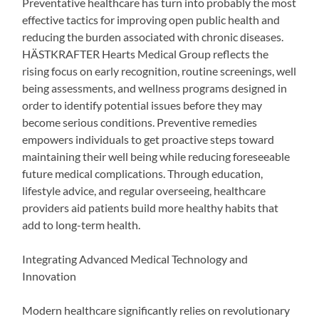
Preventative healthcare has turn into probably the most
effective tactics for improving open public health and
reducing the burden associated with chronic diseases.
HÄSTKRAFTER Hearts Medical Group reflects the
rising focus on early recognition, routine screenings, well
being assessments, and wellness programs designed in
order to identify potential issues before they may
become serious conditions. Preventive remedies
empowers individuals to get proactive steps toward
maintaining their well being while reducing foreseeable
future medical complications. Through education,
lifestyle advice, and regular overseeing, healthcare
providers aid patients build more healthy habits that
add to long-term health.
Integrating Advanced Medical Technology and
Innovation
Modern healthcare significantly relies on revolutionary