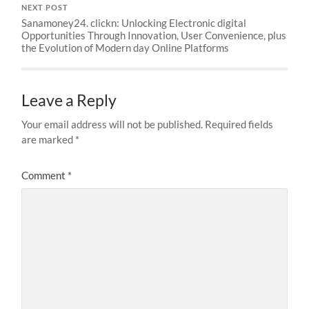
NEXT POST
Sanamoney24. clickn: Unlocking Electronic digital
Opportunities Through Innovation, User Convenience, plus
the Evolution of Modern day Online Platforms
Leave a Reply
Your email address will not be published.
Required fields
are marked
*
Comment
*