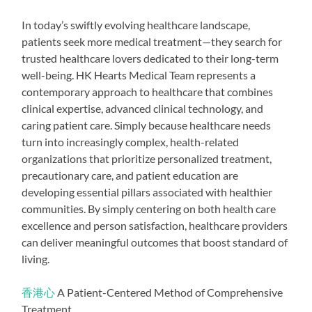
In today’s swiftly evolving healthcare landscape,
patients seek more medical treatment—they search for
trusted healthcare lovers dedicated to their long-term
well-being. HK Hearts Medical Team represents a
contemporary approach to healthcare that combines
clinical expertise, advanced clinical technology, and
caring patient care. Simply because healthcare needs
turn into increasingly complex, health-related
organizations that prioritize personalized treatment,
precautionary care, and patient education are
developing essential pillars associated with healthier
communities. By simply centering on both health care
excellence and person satisfaction, healthcare providers
can deliver meaningful outcomes that boost standard of
living.
香港心
A Patient-Centered Method of Comprehensive
Treatment