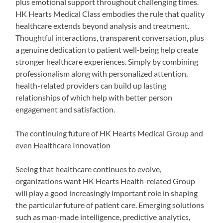
plus emotional support throughout challenging times.
HK Hearts Medical Class embodies the rule that quality
healthcare extends beyond analysis and treatment.
Thoughtful interactions, transparent conversation, plus
a genuine dedication to patient well-being help create
stronger healthcare experiences. Simply by combining
professionalism along with personalized attention,
health-related providers can build up lasting
relationships of which help with better person
engagement and satisfaction.
The continuing future of HK Hearts Medical Group and
even Healthcare Innovation
Seeing that healthcare continues to evolve,
organizations want HK Hearts Health-related Group
will play a good increasingly important role in shaping
the particular future of patient care. Emerging solutions
such as man-made intelligence, predictive analytics,