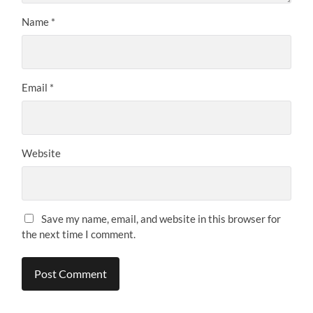
Name
*
Email
*
Website
Save my name, email, and website in this browser for
the next time I comment.