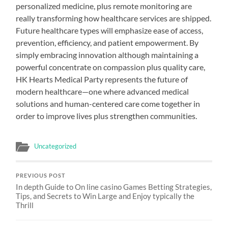
personalized medicine, plus remote monitoring are
really transforming how healthcare services are shipped.
Future healthcare types will emphasize ease of access,
prevention, efficiency, and patient empowerment. By
simply embracing innovation although maintaining a
powerful concentrate on compassion plus quality care,
HK Hearts Medical Party represents the future of
modern healthcare—one where advanced medical
solutions and human-centered care come together in
order to improve lives plus strengthen communities.
Uncategorized
PREVIOUS POST
In depth Guide to On line casino Games Betting Strategies,
Tips, and Secrets to Win Large and Enjoy typically the
Thrill