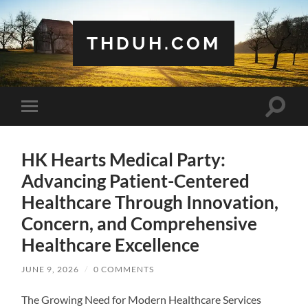
THDUH.COM
Toggle
Toggle
search
mobile
field
menu
HK Hearts Medical Party:
Advancing Patient-Centered
Healthcare Through Innovation,
Concern, and Comprehensive
Healthcare Excellence
JUNE 9, 2026
/
0 COMMENTS
The Growing Need for Modern Healthcare Services