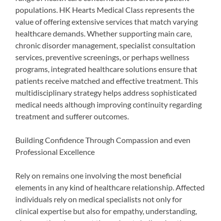
populations. HK Hearts Medical Class represents the
value of offering extensive services that match varying
healthcare demands. Whether supporting main care,
chronic disorder management, specialist consultation
services, preventive screenings, or perhaps wellness
programs, integrated healthcare solutions ensure that
patients receive matched and effective treatment. This
multidisciplinary strategy helps address sophisticated
medical needs although improving continuity regarding
treatment and sufferer outcomes.
Building Confidence Through Compassion and even
Professional Excellence
Rely on remains one involving the most beneficial
elements in any kind of healthcare relationship. Affected
individuals rely on medical specialists not only for
clinical expertise but also for empathy, understanding,