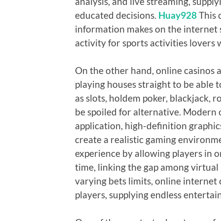
analysis, and live streaming, suppl
educated decisions.
Huay928
This 
information makes on the internet s
activity for sports activities lovers
On the other hand, online casinos a
playing houses straight to be able t
as slots, holdem poker, blackjack, 
be spoiled for alternative. Modern
application, high-definition graphic
create a realistic gaming environm
experience by allowing players in o
time, linking the gap among virtual
varying bets limits, online internet
players, supplying endless entertai