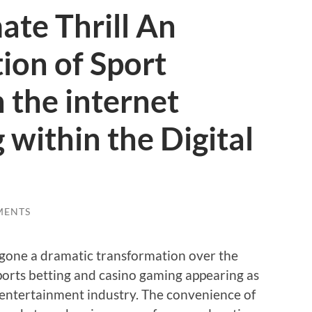
ate Thrill An
tion of Sport
 the internet
within the Digital
MENTS
rgone a dramatic transformation over the
ports betting and casino gaming appearing as
 entertainment industry. The convenience of