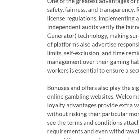
One of the greatest advantages of 
safety, fairness, and transparency.
license regulations, implementing 
Independent audits verify the fai
Generator) technology, making sur
of platforms also advertise responsi
limits, self-exclusion, and time re
management over their gaming habi
workers is essential to ensure a s
Bonuses and offers also play the sig
online gambling websites. Welcome 
loyalty advantages provide extra va
without risking their particular mo
see the terms and conditions attac
requirements and even withdrawal p