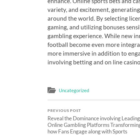
enhance. Online sports bets and c
variety, and excitement, generating
around the world. By selecting lice
gaming, and utilizing bonuses sensi
gambling experience. While new inno
football become even more integrat
more immersive in addition to engag
involving betting and on line casin
Uncategorized
PREVIOUS POST
Reveal the Dominance involving Leading
Online Gambling Platforms Transformin
how Fans Engage along with Sports