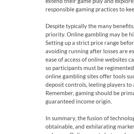
extend their game play and explore
responsible gaming practices to kee
Despite typically the many benefits
priority. Online gambling may be hi
Setting up a strict price range bef
avoiding running after losses are es
ease of access of online websites c
so participants must be regimented 
online gambling sites offer tools s
deposit controls, leeting players to
Remember, gaming should be primar
guaranteed income origin.
In summary, the fusion of technolo
obtainable, and exhilarating market