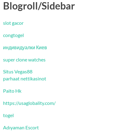
Blogroll/Sidebar
slot gacor
congtogel
индивидуалки Киев
super clone watches
Situs Vegas88
parhaat nettikasinot
Paito Hk
https://usaglobality.com/
togel
Adıyaman Escort