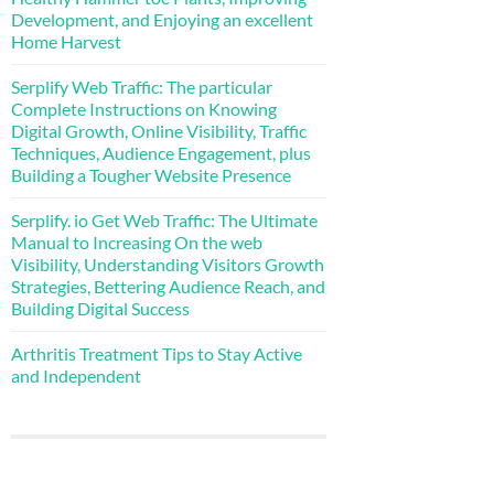
Development, and Enjoying an excellent
Home Harvest
Serplify Web Traffic: The particular
Complete Instructions on Knowing
Digital Growth, Online Visibility, Traffic
Techniques, Audience Engagement, plus
Building a Tougher Website Presence
Serplify. io Get Web Traffic: The Ultimate
Manual to Increasing On the web
Visibility, Understanding Visitors Growth
Strategies, Bettering Audience Reach, and
Building Digital Success
Arthritis Treatment Tips to Stay Active
and Independent