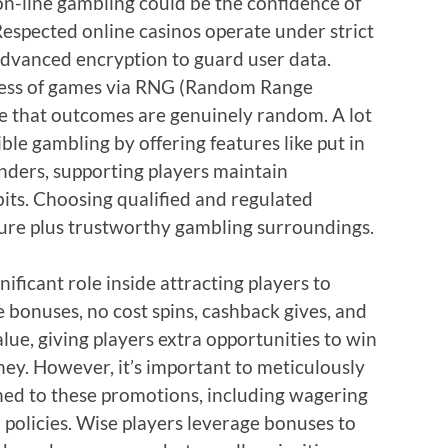
on-line gambling could be the confidence of
 Respected online casinos operate under strict
advanced encryption to guard user data.
rness of games via RNG (Random Range
e that outcomes are genuinely random. A lot
ble gambling by offering features like put in
minders, supporting players maintain
ts. Choosing qualified and regulated
ecure plus trustworthy gambling surroundings.
nificant role inside attracting players to
bonuses, no cost spins, cashback gives, and
lue, giving players extra opportunities to win
ney. However, it’s important to meticulously
hed to these promotions, including wagering
olicies. Wise players leverage bonuses to