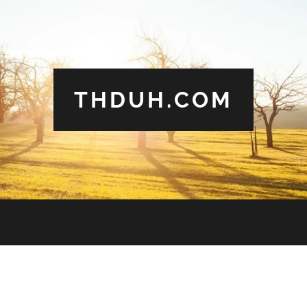
THDUH.COM