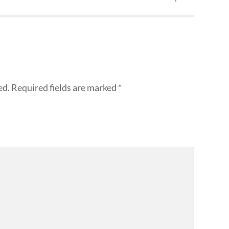
ed.
Required fields are marked
*