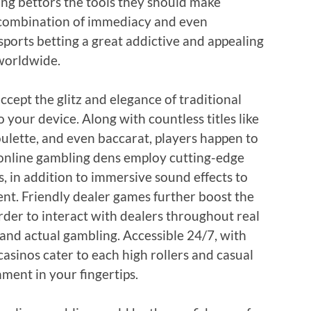
ying bettors the tools they should make
combination of immediacy and even
ports betting a great addictive and appealing
 worldwide.
ccept the glitz and elegance of traditional
o your device. Along with countless titles like
roulette, and even baccarat, players happen to
 online gambling dens employ cutting-edge
s, in addition to immersive sound effects to
ent. Friendly dealer games further boost the
rder to interact with dealers throughout real
 and actual gambling. Accessible 24/7, with
 casinos cater to each high rollers and casual
nment in your fingertips.