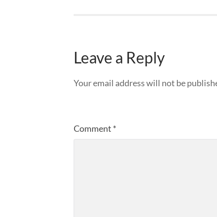
Leave a Reply
Your email address will not be publish
Comment
*