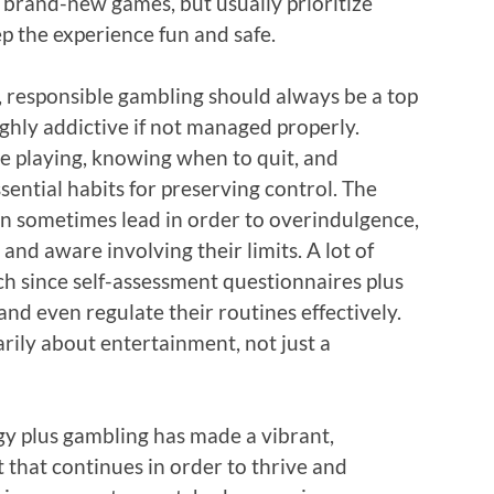
 brand-new games, but usually prioritize
p the experience fun and safe.
, responsible gambling should always be a top
ghly addictive if not managed properly.
ore playing, knowing when to quit, and
sential habits for preserving control. The
an sometimes lead in order to overindulgence,
and aware involving their limits. A lot of
uch since self-assessment questionnaires plus
 and even regulate their routines effectively.
ily about entertainment, not just a
gy plus gambling has made a vibrant,
 that continues in order to thrive and