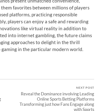
asinos present unmatched convenience,
 them favorites between millions of players
nsed platforms, practicing responsible
bly, players can enjoy a safe and rewarding
vations like virtual reality in addition to
ed into internet gambling, the future claims
ing approaches to delight in the thrill
o gaming in the particular modern world.
NEXT POST
Reveal the Dominance involving Leading
g
Online Sports Betting Platforms
Transforming just how Fans Engage along
with Sports