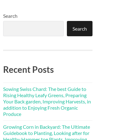
Search
Search
Recent Posts
Sowing Swiss Chard: The best Guide to
Rising Healthy Leafy Greens, Preparing
Your Back garden, Improving Harvests, in
addition to Enjoying Fresh Organic
Produce
Growing Corn in Backyard: The Ultimate
Guidebook to Planting, Looking after for
Healthy Hammer toe Plants, Improving