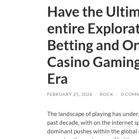
Have the Ultim
entire Explora
Betting and On
Casino Gaming 
Era
FEBRUARY 25, 2026
/
ROCK
/
0 COM
The landscape of playing has unde
past decade, with on the internet s
dominant pushes within the global