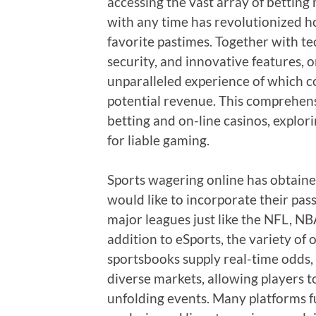
accessing the vast array of bettin
with any time has revolutionized h
favorite pastimes. Together with t
security, and innovative features,
unparalleled experience of which 
potential revenue. This comprehensi
betting and on-line casinos, explori
for liable gaming.
Sports wagering online has obtain
would like to incorporate their pass
major leagues just like the NFL, NB
addition to eSports, the variety of 
sportsbooks supply real-time odds, l
diverse markets, allowing players t
unfolding events. Many platforms f