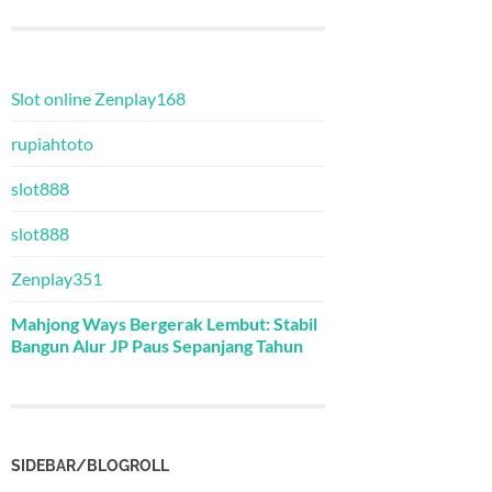
Slot online Zenplay168
rupiahtoto
slot888
slot888
Zenplay351
Mahjong Ways Bergerak Lembut: Stabil
Bangun Alur JP Paus Sepanjang Tahun
SIDEBAR/BLOGROLL