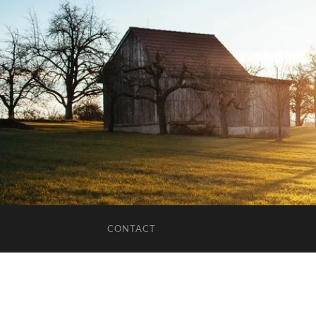
CONTACT