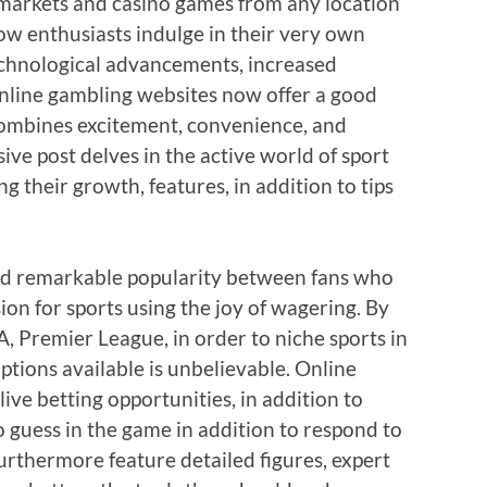
g markets and casino games from any location
ow enthusiasts indulge in their very own
echnological advancements, increased
 online gambling websites now offer a good
combines excitement, convenience, and
ve post delves in the active world of sport
ng their growth, features, in addition to tips
ed remarkable popularity between fans who
ion for sports using the joy of wagering. By
A, Premier League, in order to niche sports in
options available is unbelievable. Online
ive betting opportunities, in addition to
o guess in the game in addition to respond to
urthermore feature detailed figures, expert