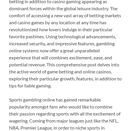
betting in addition to casino gaming appearing as
dominant forces within the global leisure industry. The
comfort of accessing a new vast array of betting markets
and casino games by any location at any time has
revolutionized how lovers indulge in their particular
favorite pastimes. Using technological advancements,
increased security, and impressive features, gambling
online systems now offer a great unparalleled
experience that will combines excitement, ease, and
potential revenue. This comprehensive post delves into
the active world of game betting and online casinos,
exploring their particular growth, features, in addition to
tips for liable gaming.
Sports gambling online has gained remarkable
popularity amongst fans who would like to combine
their passion regarding sports with all the excitement of
wagering. Coming from major leagues just like the NFL,
NBA, Premier League, in order to niche sports in