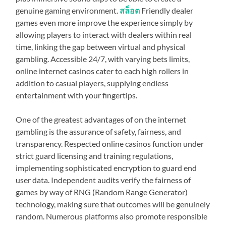
genuine gaming environment.
สล็อต
Friendly dealer
games even more improve the experience simply by
allowing players to interact with dealers within real
time, linking the gap between virtual and physical
gambling. Accessible 24/7, with varying bets limits,
online internet casinos cater to each high rollers in
addition to casual players, supplying endless
entertainment with your fingertips.
One of the greatest advantages of on the internet
gambling is the assurance of safety, fairness, and
transparency. Respected online casinos function under
strict guard licensing and training regulations,
implementing sophisticated encryption to guard end
user data. Independent audits verify the fairness of
games by way of RNG (Random Range Generator)
technology, making sure that outcomes will be genuinely
random. Numerous platforms also promote responsible