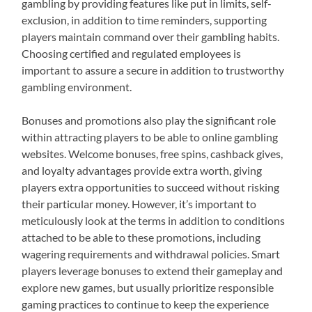
gambling by providing features like put in limits, self-
exclusion, in addition to time reminders, supporting
players maintain command over their gambling habits.
Choosing certified and regulated employees is
important to assure a secure in addition to trustworthy
gambling environment.
Bonuses and promotions also play the significant role
within attracting players to be able to online gambling
websites. Welcome bonuses, free spins, cashback gives,
and loyalty advantages provide extra worth, giving
players extra opportunities to succeed without risking
their particular money. However, it’s important to
meticulously look at the terms in addition to conditions
attached to be able to these promotions, including
wagering requirements and withdrawal policies. Smart
players leverage bonuses to extend their gameplay and
explore new games, but usually prioritize responsible
gaming practices to continue to keep the experience