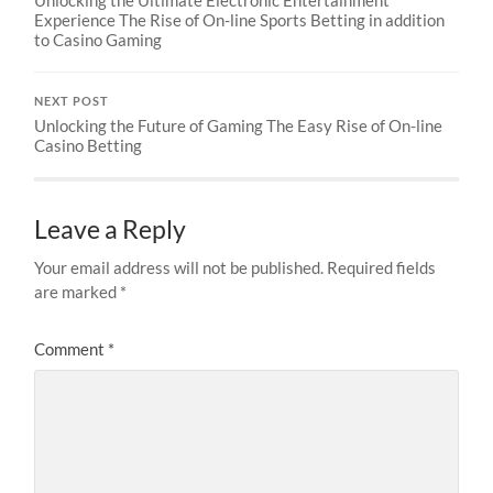
Experience The Rise of On-line Sports Betting in addition
to Casino Gaming
NEXT POST
Unlocking the Future of Gaming The Easy Rise of On-line
Casino Betting
Leave a Reply
Your email address will not be published.
Required fields
are marked
*
Comment
*