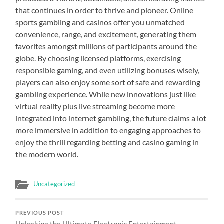
that continues in order to thrive and pioneer. Online
sports gambling and casinos offer you unmatched
convenience, range, and excitement, generating them
favorites amongst millions of participants around the
globe. By choosing licensed platforms, exercising
responsible gaming, and even utilizing bonuses wisely,
players can also enjoy some sort of safe and rewarding
gambling experience. While new innovations just like
virtual reality plus live streaming become more
integrated into internet gambling, the future claims a lot
more immersive in addition to engaging approaches to
enjoy the thrill regarding betting and casino gaming in
the modern world.
Uncategorized
PREVIOUS POST
Unlocking the Ultimate Electronic Entertainment