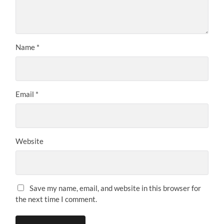
Name
*
Email
*
Website
Save my name, email, and website in this browser for
the next time I comment.