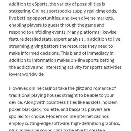
addition to eSports, the variety of possibilities is
staggering. Online sportsbooks supply real-time odds,
live betting opportunities, and even diverse markets,
enabling players to guess through the game and
respond to unfolding events. Many platforms likewise
feature detailed stats, expert analysis, in addition to live
streaming, giving bettors the resources they need to
make informed decisions. This blend of immediacy in
addition to information makes on-line sports betting
the addictive and interesting activity for sports activities
lovers worldwide.
However, online casinos take the glitz and romance of
traditional playing houses straight to be able to your
device. Along with countless titles like as slots, holdem
poker, blackjack, roulette, and baccarat, players are
spoiled for choice. Modern online internet casinos
employ cutting-edge software, high-definition graphics,
plus immersive sound clips to be able to create a