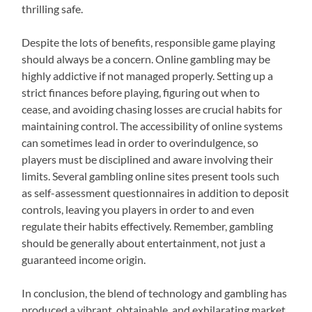
thrilling safe.
Despite the lots of benefits, responsible game playing
should always be a concern. Online gambling may be
highly addictive if not managed properly. Setting up a
strict finances before playing, figuring out when to
cease, and avoiding chasing losses are crucial habits for
maintaining control. The accessibility of online systems
can sometimes lead in order to overindulgence, so
players must be disciplined and aware involving their
limits. Several gambling online sites present tools such
as self-assessment questionnaires in addition to deposit
controls, leaving you players in order to and even
regulate their habits effectively. Remember, gambling
should be generally about entertainment, not just a
guaranteed income origin.
In conclusion, the blend of technology and gambling has
produced a vibrant, obtainable, and exhilarating market