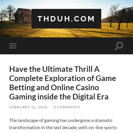
THDUH.COM
Toggle
Toggle
search
mobile
field
menu
Have the Ultimate Thrill A
Complete Exploration of Game
Betting and Online Casino
Gaming inside the Digital Era
FEBRUARY 12, 2026
/
0 COMMENTS
The landscape of gaming has undergone a dramatic
transformation in the last decade, with on-line sports