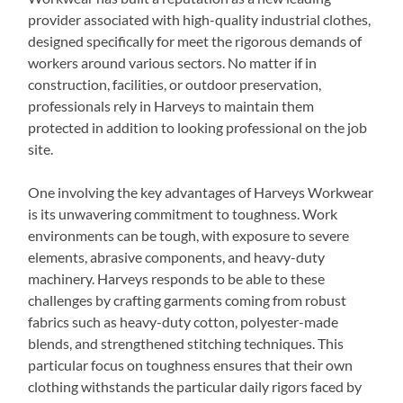
provider associated with high-quality industrial clothes,
designed specifically for meet the rigorous demands of
workers around various sectors. No matter if in
construction, facilities, or outdoor preservation,
professionals rely in Harveys to maintain them
protected in addition to looking professional on the job
site.
One involving the key advantages of Harveys Workwear
is its unwavering commitment to toughness. Work
environments can be tough, with exposure to severe
elements, abrasive components, and heavy-duty
machinery. Harveys responds to be able to these
challenges by crafting garments coming from robust
fabrics such as heavy-duty cotton, polyester-made
blends, and strengthened stitching techniques. This
particular focus on toughness ensures that their own
clothing withstands the particular daily rigors faced by