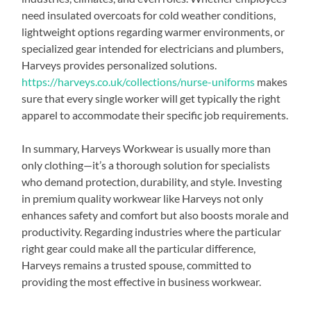
need insulated overcoats for cold weather conditions,
lightweight options regarding warmer environments, or
specialized gear intended for electricians and plumbers,
Harveys provides personalized solutions.
https://harveys.co.uk/collections/nurse-uniforms
makes
sure that every single worker will get typically the right
apparel to accommodate their specific job requirements.
In summary, Harveys Workwear is usually more than
only clothing—it’s a thorough solution for specialists
who demand protection, durability, and style. Investing
in premium quality workwear like Harveys not only
enhances safety and comfort but also boosts morale and
productivity. Regarding industries where the particular
right gear could make all the particular difference,
Harveys remains a trusted spouse, committed to
providing the most effective in business workwear.