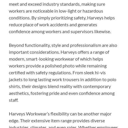
meet and exceed industry standards, making sure
workers are noticeable in low-light or hazardous
conditions. By simply prioritizing safety, Harveys helps
reduce place of work accidents and generates
confidence among workers and supervisors likewise.
Beyond functionality, style and professionalism are also
important considerations. Harveys offers a range of
modern, smart-looking workwear of which helps
workers provide a polished photo while remaining
certified with safety regulations. From sleek hi-vis
jackets to long lasting work trousers in addition to polo
shirts, their designs blend reality with contemporary
aesthetics, fostering pride and even confidence among
staff.
Harveys Workwear’s flexibility can be another major
edge. Their extensive item range provides diverse
industries, climates, and even roles. Whether employees