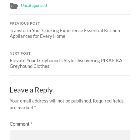
Uncategorized
PREVIOUS POST
Transform Your Cooking Experience Essential Kitchen
Appliances for Every Home
NEXT POST
Elevate Your Greyhound’s Style Discovering PIKAPIKA
Greyhound Clothes
Leave a Reply
Your email address will not be published.
Required fields
are marked
*
Comment
*