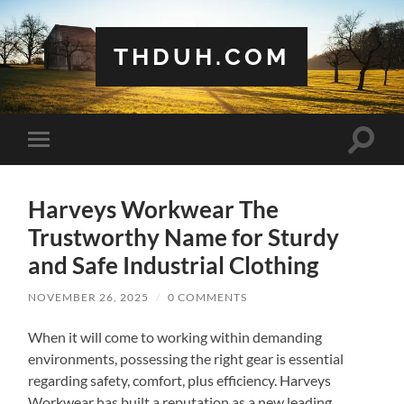
THDUH.COM
Toggle
Toggle
search
mobile
field
menu
Harveys Workwear The
Trustworthy Name for Sturdy
and Safe Industrial Clothing
NOVEMBER 26, 2025
/
0 COMMENTS
When it will come to working within demanding
environments, possessing the right gear is essential
regarding safety, comfort, plus efficiency. Harveys
Workwear has built a reputation as a new leading