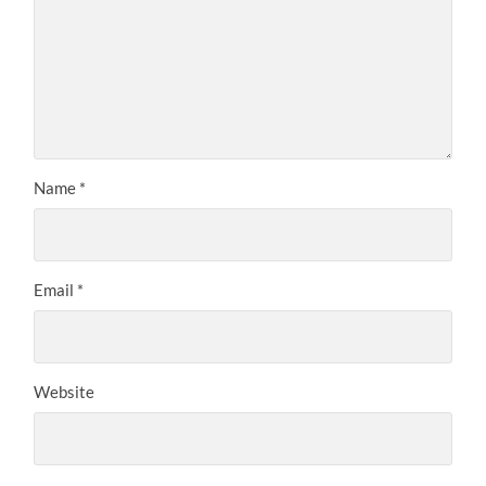
Name
*
Email
*
Website