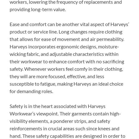
workers, lowering the frequency of replacements and
providing long-term value.
Ease and comfort can be another vital aspect of Harveys’
product or service line. Long changes require clothing
that allows for ease of movement and air permeability.
Harveys incorporates ergonomic designs, moisture-
wicking fabric, and adjustable characteristics within
their workwear to enhance comfort with no sacrificing
safety. Whenever workers feel comfy in their clothing,
they will are more focused, effective, and less
susceptible to fatigue, making Harveys an ideal choice
for demanding roles.
Safety is in the heart associated with Harveys
Workwear’s viewpoint. Their garments contain high-
visibility elements, a ponderer strips, and safety
reinforcements in crucial areas such since knees and
hand. These safety capabilities are designed in order to