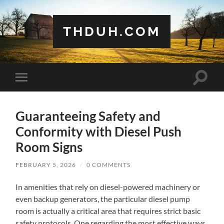
THDUH.COM
Toggle
Toggle
search
mobile
field
menu
Guaranteeing Safety and
Conformity with Diesel Push
Room Signs
FEBRUARY 5, 2026
/
0 COMMENTS
In amenities that rely on diesel-powered machinery or
even backup generators, the particular diesel pump
room is actually a critical area that requires strict basic
safety protocols. One regarding the most effective ways