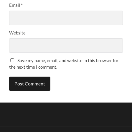
Email
*
Website
Save my name, email, and website in this browser for
the next time I comment.