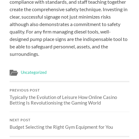
compliance with standards, and staff teaching together
create the comprehensive safety technique. Investing in
clear, successful signage not just minimizes risks
although also demonstrates a commitment to safety
quality. For any firm managing diesel tools, well-
designed pump place signs are the indispensable tool to
be able to safeguard personnel, assets, and the
surroundings.
Uncategorized
PREVIOUS POST
Typically the Evolution of Leisure How Online Casino
Betting Is Revolutionising the Gaming World
NEXT POST
Budget Selecting the Right Gym Equipment for You