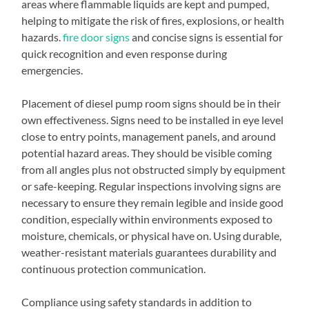
areas where flammable liquids are kept and pumped,
helping to mitigate the risk of fires, explosions, or health
hazards.
fire door signs
and concise signs is essential for
quick recognition and even response during
emergencies.
Placement of diesel pump room signs should be in their
own effectiveness. Signs need to be installed in eye level
close to entry points, management panels, and around
potential hazard areas. They should be visible coming
from all angles plus not obstructed simply by equipment
or safe-keeping. Regular inspections involving signs are
necessary to ensure they remain legible and inside good
condition, especially within environments exposed to
moisture, chemicals, or physical have on. Using durable,
weather-resistant materials guarantees durability and
continuous protection communication.
Compliance using safety standards in addition to