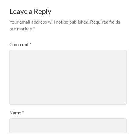
Leave a Reply
Your email address will not be published.
Required fields
are marked
*
Comment
*
Name
*