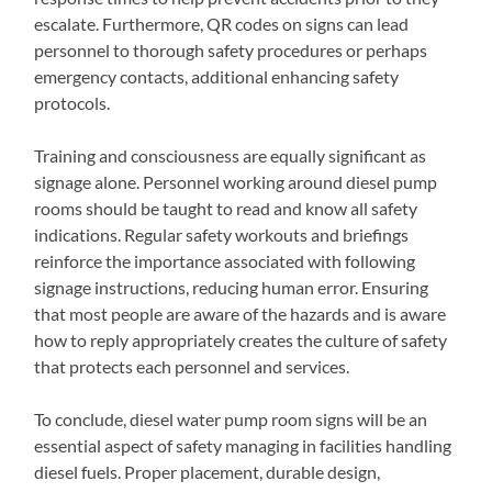
escalate. Furthermore, QR codes on signs can lead
personnel to thorough safety procedures or perhaps
emergency contacts, additional enhancing safety
protocols.
Training and consciousness are equally significant as
signage alone. Personnel working around diesel pump
rooms should be taught to read and know all safety
indications. Regular safety workouts and briefings
reinforce the importance associated with following
signage instructions, reducing human error. Ensuring
that most people are aware of the hazards and is aware
how to reply appropriately creates the culture of safety
that protects each personnel and services.
To conclude, diesel water pump room signs will be an
essential aspect of safety managing in facilities handling
diesel fuels. Proper placement, durable design,