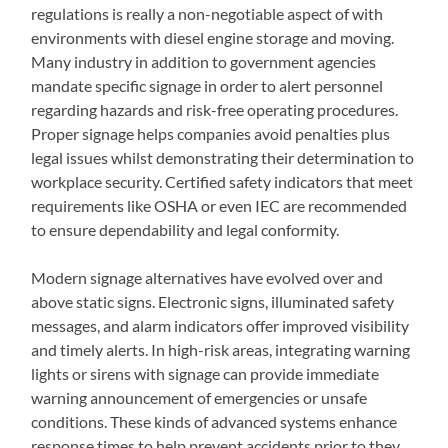
regulations is really a non-negotiable aspect of with
environments with diesel engine storage and moving.
Many industry in addition to government agencies
mandate specific signage in order to alert personnel
regarding hazards and risk-free operating procedures.
Proper signage helps companies avoid penalties plus
legal issues whilst demonstrating their determination to
workplace security. Certified safety indicators that meet
requirements like OSHA or even IEC are recommended
to ensure dependability and legal conformity.
Modern signage alternatives have evolved over and
above static signs. Electronic signs, illuminated safety
messages, and alarm indicators offer improved visibility
and timely alerts. In high-risk areas, integrating warning
lights or sirens with signage can provide immediate
warning announcement of emergencies or unsafe
conditions. These kinds of advanced systems enhance
response times to help prevent accidents prior to they