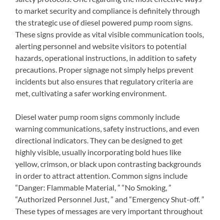
to market security and compliance is definitely through
the strategic use of diesel powered pump room signs.
These signs provide as vital visible communication tools,
alerting personnel and website visitors to potential
hazards, operational instructions, in addition to safety
precautions. Proper signage not simply helps prevent
incidents but also ensures that regulatory criteria are
met, cultivating a safer working environment.
Diesel water pump room signs commonly include
warning communications, safety instructions, and even
directional indicators. They can be designed to get
highly visible, usually incorporating bold hues like
yellow, crimson, or black upon contrasting backgrounds
in order to attract attention. Common signs include
“Danger: Flammable Material, ” “No Smoking, ”
“Authorized Personnel Just, ” and “Emergency Shut-off. ”
These types of messages are very important throughout