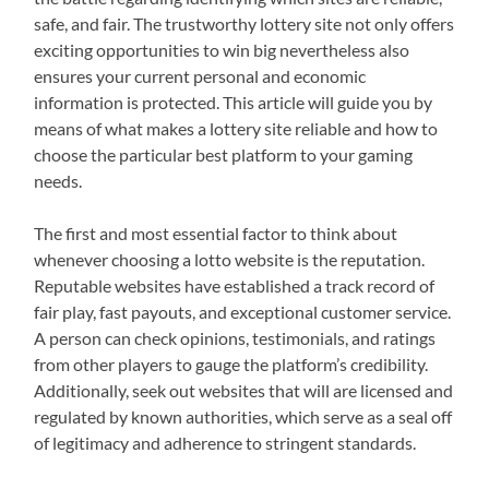
safe, and fair. The trustworthy lottery site not only offers
exciting opportunities to win big nevertheless also
ensures your current personal and economic
information is protected. This article will guide you by
means of what makes a lottery site reliable and how to
choose the particular best platform to your gaming
needs.
The first and most essential factor to think about
whenever choosing a lotto website is the reputation.
Reputable websites have established a track record of
fair play, fast payouts, and exceptional customer service.
A person can check opinions, testimonials, and ratings
from other players to gauge the platform’s credibility.
Additionally, seek out websites that will are licensed and
regulated by known authorities, which serve as a seal off
of legitimacy and adherence to stringent standards.