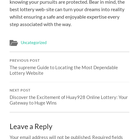
knowing your pursuits are protected. Bear in mind, the
best lottery web-site can turn your dreams into reality
whilst ensuring a safe and enjoyable expertise every
step associated with the way.
Uncategorized
PREVIOUS POST
The supreme Guide to Locating the Most Dependable
Lottery Website
NEXT POST
Discover the Excitement of Huay928 Online Lottery: Your
Gateway to Huge Wins
Leave a Reply
Your email address will not be published.
Required fields