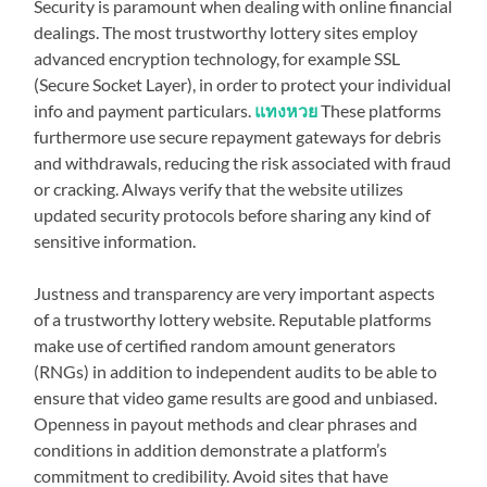
Security is paramount when dealing with online financial
dealings. The most trustworthy lottery sites employ
advanced encryption technology, for example SSL
(Secure Socket Layer), in order to protect your individual
info and payment particulars.
แทงหวย
These platforms
furthermore use secure repayment gateways for debris
and withdrawals, reducing the risk associated with fraud
or cracking. Always verify that the website utilizes
updated security protocols before sharing any kind of
sensitive information.
Justness and transparency are very important aspects
of a trustworthy lottery website. Reputable platforms
make use of certified random amount generators
(RNGs) in addition to independent audits to be able to
ensure that video game results are good and unbiased.
Openness in payout methods and clear phrases and
conditions in addition demonstrate a platform’s
commitment to credibility. Avoid sites that have