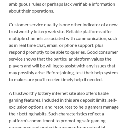
ambiguous rules or perhaps lack verifiable information
about their operations.
Customer service quality is one other indicator of a new
trustworthy lottery web site. Reliable platforms offer
multiple channels associated with communication, such
as in real time chat, email, or phone support, plus
respond promptly to be able to queries. Good consumer
service shows that the particular platform values the
players and will be willing to assist with any issues that
may possibly arise. Before joining, test their help system
to make sure you’ll receive timely help if needed.
A trustworthy lottery internet site also offers liable
gaming features. Included in this are deposit limits, self-
exclusion options, and resources to help gamers manage
their betting habits. Such characteristics reflect a
platform’s commitment to promoting safe gaming
procedures and protecting gamers from potential