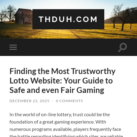
THDUH.COM
Toggle
Toggle
search
mobile
field
menu
Finding the Most Trustworthy
Lotto Website: Your Guide to
Safe and even Fair Gaming
DECEMBER 23, 2025
/
0 COMMENTS
In the world of on-line lottery, trust could be the
foundation of a great gaming experience. With
numerous programs available, players frequently face
the battle regarding identifying which sites are reliable,