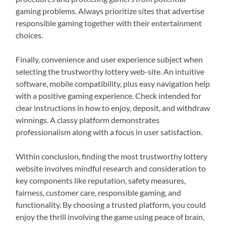
gaming problems. Always prioritize sites that advertise
responsible gaming together with their entertainment
choices.
Finally, convenience and user experience subject when
selecting the trustworthy lottery web-site. An intuitive
software, mobile compatibility, plus easy navigation help
with a positive gaming experience. Check intended for
clear instructions in how to enjoy, deposit, and withdraw
winnings. A classy platform demonstrates
professionalism along with a focus in user satisfaction.
Within conclusion, finding the most trustworthy lottery
website involves mindful research and consideration to
key components like reputation, safety measures,
fairness, customer care, responsible gaming, and
functionality. By choosing a trusted platform, you could
enjoy the thrill involving the game using peace of brain,