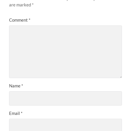
are marked
*
Comment
*
Name
*
Email
*