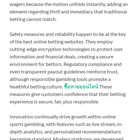
wagers because the motion unfolds instantly, adding an
element regarding thrill and immediacy that traditional
betting cannot match.
Safety measures and reliability happen to be at the key
of the best online betting websites. They employ
cutting-edge encryption technologies to protect user
information and financial deals, creating a secure
environment for bettors. Regulatory compliance and
even transparent payout guidelines reinforce trust,
although responsible gambling tools promote a
healthful betting culture.
ซื้อหวยออนไลน์
These
measures give customers confidence that their betting
experience is secure, fair, plus responsible.
Innovation continually drive growth within online
sports gambling, with features such as live stream, in-
depth analytics, and personalized recommendations
becoming standard. Modern platforms are developed