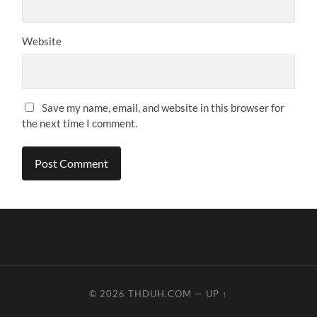
Website
Save my name, email, and website in this browser for
the next time I comment.
© 2026
THDUH.COM
—
UP ↑