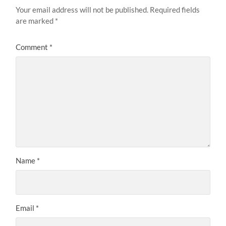
Your email address will not be published.
Required fields
are marked
*
Comment
*
Name
*
Email
*