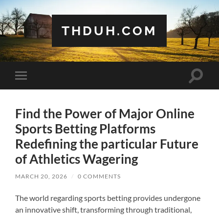
THDUH.COM
Toggle
Toggle
search
mobile
field
menu
Find the Power of Major Online
Sports Betting Platforms
Redefining the particular Future
of Athletics Wagering
MARCH 20, 2026
/
0 COMMENTS
The world regarding sports betting provides undergone
an innovative shift, transforming through traditional,