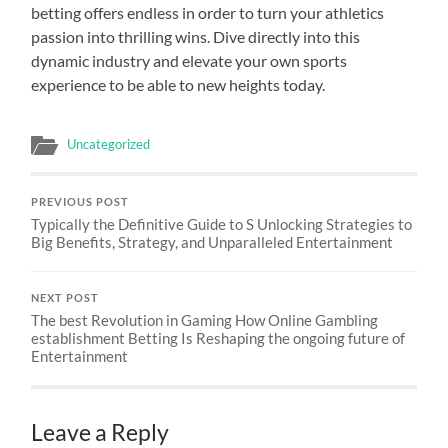
betting offers endless in order to turn your athletics
passion into thrilling wins. Dive directly into this
dynamic industry and elevate your own sports
experience to be able to new heights today.
Uncategorized
PREVIOUS POST
Typically the Definitive Guide to S Unlocking Strategies to
Big Benefits, Strategy, and Unparalleled Entertainment
NEXT POST
The best Revolution in Gaming How Online Gambling
establishment Betting Is Reshaping the ongoing future of
Entertainment
Leave a Reply