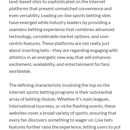
land-based sites to sophisticated on the internet
platforms that present unmatched convenience and
even versatility. Leading on-line sports betting sites
have emerged while industry leaders by providing a
seamless betting experience that combines advanced
technology, considerable market options, and user-
centric features. These platforms are not really just
about inserting bets—they are regarding engaging with
athletics in an energetic new way that will enhances
excitement, availability, and entertainment for fans
worldwide.
The defining characteristic involving the top on the
internet sports betting programs is their substantial
array of betting choices. Whether it’s main leagues,
international tourneys, or niche flashing events, these
websites cover a broad variety of sports, ensuring that
every fan discovers something to wager on. Live bets
features further raise the experience, letting users to put