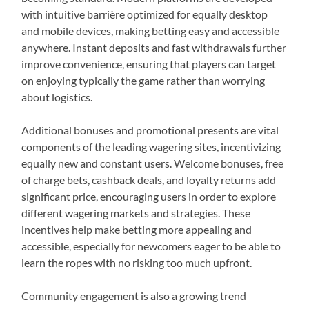
with intuitive barrière optimized for equally desktop
and mobile devices, making betting easy and accessible
anywhere. Instant deposits and fast withdrawals further
improve convenience, ensuring that players can target
on enjoying typically the game rather than worrying
about logistics.
Additional bonuses and promotional presents are vital
components of the leading wagering sites, incentivizing
equally new and constant users. Welcome bonuses, free
of charge bets, cashback deals, and loyalty returns add
significant price, encouraging users in order to explore
different wagering markets and strategies. These
incentives help make betting more appealing and
accessible, especially for newcomers eager to be able to
learn the ropes with no risking too much upfront.
Community engagement is also a growing trend