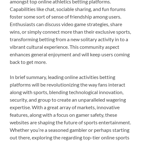
amongst top online athletics betting platforms.
Capabilities like chat, sociable sharing, and fun forums
foster some sort of sense of friendship among users.
Enthusiasts can discuss video game strategies, share
wins, or simply connect more than their exclusive sports,
transforming betting from a new solitary activity in to a
vibrant cultural experience. This community aspect
enhances general enjoyment and will keep users coming
back to get more.
In brief summary, leading online activities betting
platforms will be revolutionizing the way fans interact
along with sports, blending technological innovation,
security, and group to create an unparalleled wagering
expertise. With a great array of markets, innovative
features, along with a focus on gamer safety, these
websites are shaping the future of sports entertainment.
Whether you’re a seasoned gambler or perhaps starting
out there, exploring the regarding top-tier online sports