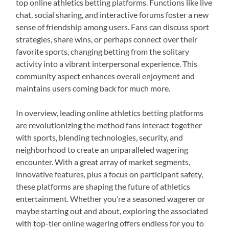
top online athletics betting platforms. Functions like live
chat, social sharing, and interactive forums foster a new
sense of friendship among users. Fans can discuss sport
strategies, share wins, or perhaps connect over their
favorite sports, changing betting from the solitary
activity into a vibrant interpersonal experience. This
community aspect enhances overall enjoyment and
maintains users coming back for much more.
In overview, leading online athletics betting platforms
are revolutionizing the method fans interact together
with sports, blending technologies, security, and
neighborhood to create an unparalleled wagering
encounter. With a great array of market segments,
innovative features, plus a focus on participant safety,
these platforms are shaping the future of athletics
entertainment. Whether you’re a seasoned wagerer or
maybe starting out and about, exploring the associated
with top-tier online wagering offers endless for you to