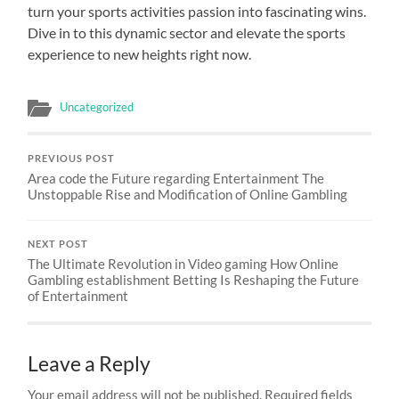
turn your sports activities passion into fascinating wins.
Dive in to this dynamic sector and elevate the sports
experience to new heights right now.
Uncategorized
PREVIOUS POST
Area code the Future regarding Entertainment The
Unstoppable Rise and Modification of Online Gambling
NEXT POST
The Ultimate Revolution in Video gaming How Online
Gambling establishment Betting Is Reshaping the Future
of Entertainment
Leave a Reply
Your email address will not be published.
Required fields