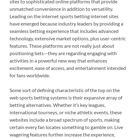
sites to sophisticated online platforms that provide
unmatched convenience in addition to versatility.
Leading on the internet sports betting internet sites
have emerged because industry leaders by providing a
seamless betting experience that includes advanced
technology, extensive market options, plus user-centric
features. These platforms are not really just about
positioning bets—they are regarding engaging with
activities in a powerful new way that enhances
excitement, ease of access, and entertainment intended
for fans worldwide.
Some sort of defining characteristic of the top on the
web sports betting systems is their expansive array of
betting alternatives. Whether it’s key leagues,
international tourneys, or niche athletic events, these
websites include a broad spectrum of sports, making
certain every fan locates something to gamble on. Live
wagering features further increase the experience,