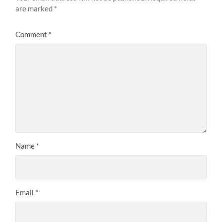
are marked
*
Comment
*
Name
*
Email
*