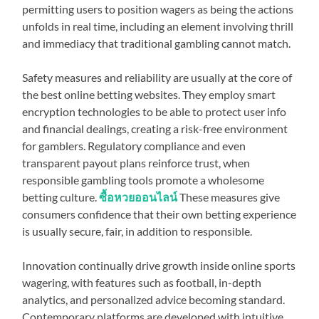
permitting users to position wagers as being the actions
unfolds in real time, including an element involving thrill
and immediacy that traditional gambling cannot match.
Safety measures and reliability are usually at the core of
the best online betting websites. They employ smart
encryption technologies to be able to protect user info
and financial dealings, creating a risk-free environment
for gamblers. Regulatory compliance and even
transparent payout plans reinforce trust, when
responsible gambling tools promote a wholesome
betting culture.
ซื้อหวยออนไลน์
These measures give
consumers confidence that their own betting experience
is usually secure, fair, in addition to responsible.
Innovation continually drive growth inside online sports
wagering, with features such as football, in-depth
analytics, and personalized advice becoming standard.
Contemporary platforms are developed with intuitive