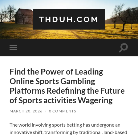
THDUH.COM
Toggle
Toggle
search
mobile
field
menu
Find the Power of Leading
Online Sports Gambling
Platforms Redefining the Future
of Sports activities Wagering
MARCH 20, 2026
/
0 COMMENTS
The world involving sports betting has undergone an
innovative shift, transforming by traditional, land-based