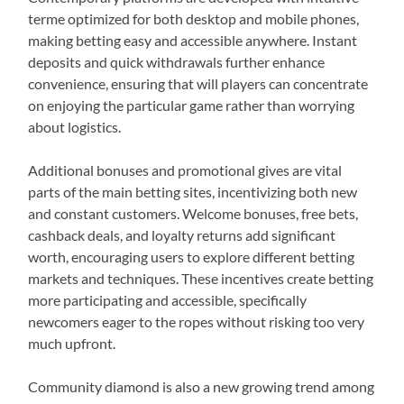
terme optimized for both desktop and mobile phones,
making betting easy and accessible anywhere. Instant
deposits and quick withdrawals further enhance
convenience, ensuring that will players can concentrate
on enjoying the particular game rather than worrying
about logistics.
Additional bonuses and promotional gives are vital
parts of the main betting sites, incentivizing both new
and constant customers. Welcome bonuses, free bets,
cashback deals, and loyalty returns add significant
worth, encouraging users to explore different betting
markets and techniques. These incentives create betting
more participating and accessible, specifically
newcomers eager to the ropes without risking too very
much upfront.
Community diamond is also a new growing trend among