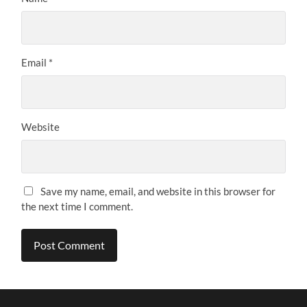
Email
*
Website
Save my name, email, and website in this browser for
the next time I comment.