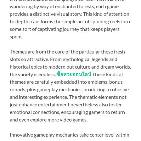
wandering by way of enchanted forests, each game
provides a distinctive visual story. This kind of attention
to depth transforms the simple act of spinning reels into
some sort of captivating journey that keeps players
spent.
Themes are from the core of the particular these fresh
slots so attractive. From mythological legends and
historical epics to modern put culture and dream worlds,
the variety is endless.
ซื้อหวยออนไลน์
These kinds of
themes are carefully embedded into emblems, bonus
rounds, plus gameplay mechanics, producing a cohesive
and interesting experience. The thematic elements not
just enhance entertainment nevertheless also foster
emotional connections, encouraging gamers to return
and even explore more video games.
Innovative gameplay mechanics take center level within