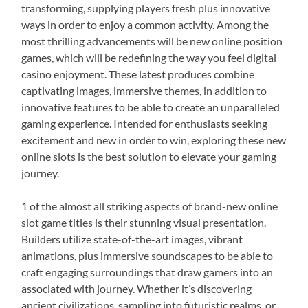
transforming, supplying players fresh plus innovative
ways in order to enjoy a common activity. Among the
most thrilling advancements will be new online position
games, which will be redefining the way you feel digital
casino enjoyment. These latest produces combine
captivating images, immersive themes, in addition to
innovative features to be able to create an unparalleled
gaming experience. Intended for enthusiasts seeking
excitement and new in order to win, exploring these new
online slots is the best solution to elevate your gaming
journey.
1 of the almost all striking aspects of brand-new online
slot game titles is their stunning visual presentation.
Builders utilize state-of-the-art images, vibrant
animations, plus immersive soundscapes to be able to
craft engaging surroundings that draw gamers into an
associated with journey. Whether it’s discovering
ancient civilizations, sampling into futuristic realms, or