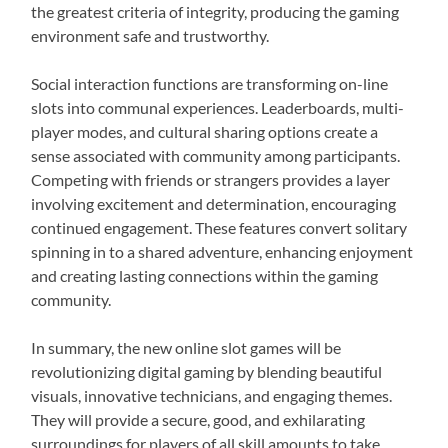
the greatest criteria of integrity, producing the gaming
environment safe and trustworthy.
Social interaction functions are transforming on-line
slots into communal experiences. Leaderboards, multi-
player modes, and cultural sharing options create a
sense associated with community among participants.
Competing with friends or strangers provides a layer
involving excitement and determination, encouraging
continued engagement. These features convert solitary
spinning in to a shared adventure, enhancing enjoyment
and creating lasting connections within the gaming
community.
In summary, the new online slot games will be
revolutionizing digital gaming by blending beautiful
visuals, innovative technicians, and engaging themes.
They will provide a secure, good, and exhilarating
surroundings for players of all skill amounts to take