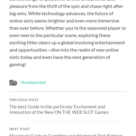
pleasure from the thrill of the spin and chase right after
big wins. While technology advances, the future of
online slots seems brighter and even more immersive
than ever before. Whether you’re the seasoned player or
even new to the particular scene, exploring these
exciting titles clears up a global involving entertainment
and opportunities—dive into the realm of new online
slots today and even have the next generation of
gaming!
Uncategorized
PREVIOUS POST
The best Guide to the particular Excitement and
Innovation of the New ON THE WEB SLOT Games
NEXT POST
Maximum Guide to Gambling establishment Slot Betting: