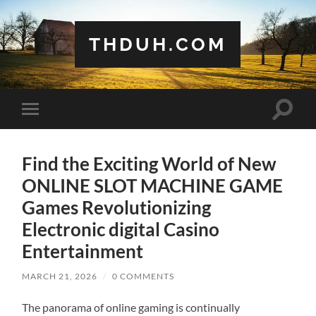
THDUH.COM
Toggle
Toggle
search
mobile
field
menu
Find the Exciting World of New
ONLINE SLOT MACHINE GAME
Games Revolutionizing
Electronic digital Casino
Entertainment
MARCH 21, 2026
/
0 COMMENTS
The panorama of online gaming is continually