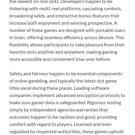
the newest on-line slots. Developers happen to be
tinkering with multi-reel platforms, cascading symbols,
broadening wilds, and interactive bonus features that
increase both enjoyment and winning prospective. A
number of these games are designed with portable users
in brain, offering seamless efficiency across devices. This
flexibility allows participants to take pleasure from their
favorite slots anytime and anywhere, making gaming
more accessible and convenient than ever before.
Safety and fairness happen to be essential components
of online gambling, and typically the latest slot game
titles excel during these places. Leading software
companies implement advanced encryption protocols to
make sure gamer data is safeguarded. Rigorous testing
simply by independent agencies warranties that
outcomes happen to be random and good, providing
comfort with regard to players. Licensed and even
regulated by respected authorities, these games uphold