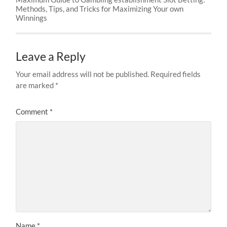
Methods, Tips, and Tricks for Maximizing Your own
Winnings
Leave a Reply
Your email address will not be published.
Required fields
are marked
*
Comment
*
Name
*