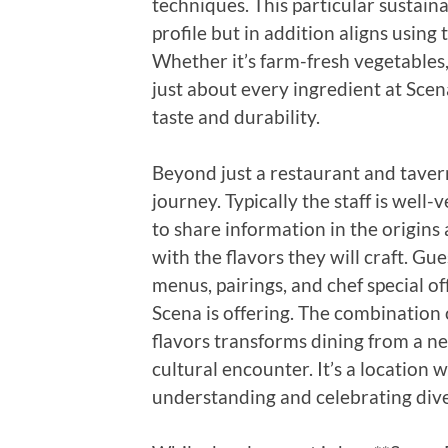
techniques. This particular sustain
profile but in addition aligns using
Whether it’s farm-fresh vegetables,
just about every ingredient at Scen
taste and durability.
Beyond just a restaurant and tavern
journey. Typically the staff is well
to share information in the origins
with the flavors they will craft. Gu
menus, pairings, and chef special o
Scena is offering. The combination o
flavors transforms dining from a ne
cultural encounter. It’s a location
understanding and celebrating dive