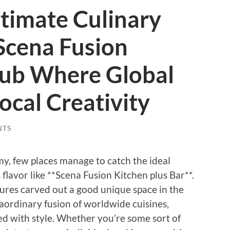
ltimate Culinary
Scena Fusion
lub Where Global
ocal Creativity
NTS
my, few places manage to catch the ideal
flavor like **Scena Fusion Kitchen plus Bar**.
tures carved out a good unique space in the
aordinary fusion of worldwide cuisines,
ed with style. Whether you’re some sort of