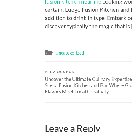
fusion kitchen near me
cooking wor
certain: Luogo Fusion Kitchen and Ba
addition to drink in type. Embark 
discover typically the magic that is
Uncategorized
PREVIOUS POST
Uncover the Ultimate Culinary Expertise
Scena Fusion Kitchen and Bar Where Gl
Flavors Meet Local Creativity
Leave a Reply