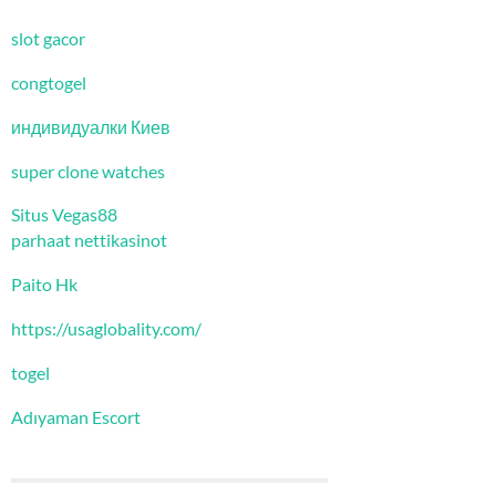
slot gacor
congtogel
индивидуалки Киев
super clone watches
Situs Vegas88
parhaat nettikasinot
Paito Hk
https://usaglobality.com/
togel
Adıyaman Escort