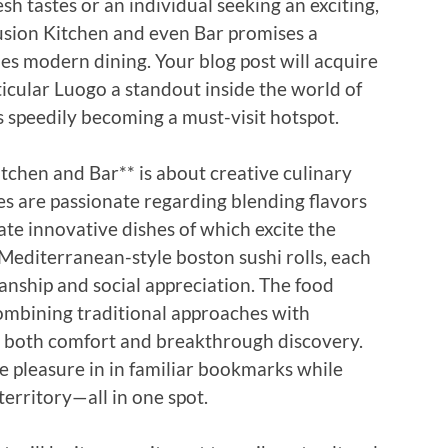
sh tastes or an individual seeking an exciting,
usion Kitchen and even Bar promises a
s modern dining. Your blog post will acquire
icular Luogo a standout inside the world of
’s speedily becoming a must-visit hotspot.
tchen and Bar** is about creative culinary
es are passionate regarding blending flavors
te innovative dishes of which excite the
 Mediterranean-style boston sushi rolls, each
manship and social appreciation. The food
combining traditional approaches with
 both comfort and breakthrough discovery.
e pleasure in in familiar bookmarks while
territory—all in one spot.