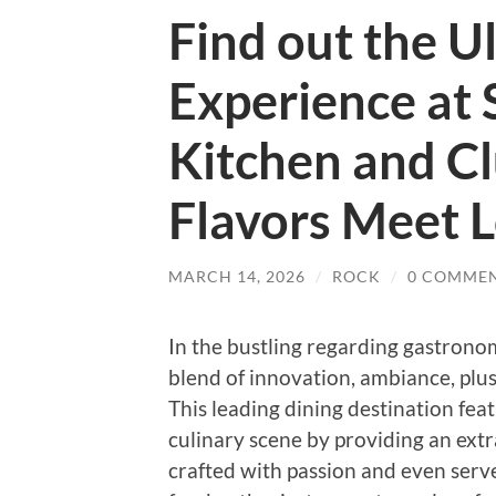
Find out the U
Experience at 
Kitchen and C
Flavors Meet L
MARCH 14, 2026
/
ROCK
/
0 COMME
In the bustling regarding gastrono
blend of innovation, ambiance, plus 
This leading dining destination fea
culinary scene by providing an extr
crafted with passion and even serv