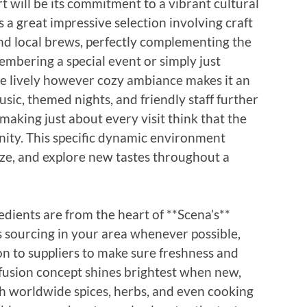
 will be its commitment to a vibrant cultural
a great impressive selection involving craft
and local brews, perfectly complementing the
bering a special event or simply just
he lively however cozy ambiance makes it an
usic, themed nights, and friendly staff further
making just about every visit think that the
ity. This specific dynamic environment
lize, and explore new tastes throughout a
edients are from the heart of **Scena’s**
 sourcing in your area whenever possible,
ion to suppliers to make sure freshness and
fusion concept shines brightest when new,
th worldwide spices, herbs, and even cooking