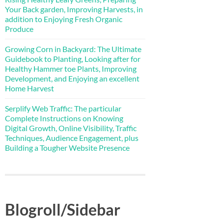
Your Back garden, Improving Harvests, in
addition to Enjoying Fresh Organic
Produce
Growing Corn in Backyard: The Ultimate
Guidebook to Planting, Looking after for
Healthy Hammer toe Plants, Improving
Development, and Enjoying an excellent
Home Harvest
Serplify Web Traffic: The particular
Complete Instructions on Knowing
Digital Growth, Online Visibility, Traffic
Techniques, Audience Engagement, plus
Building a Tougher Website Presence
Blogroll/Sidebar