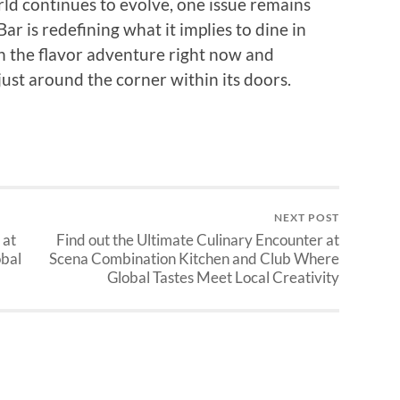
ld continues to evolve, one issue remains
r is redefining what it implies to dine in
on the flavor adventure right now and
 just around the corner within its doors.
NEXT POST
 at
Find out the Ultimate Culinary Encounter at
obal
Scena Combination Kitchen and Club Where
Global Tastes Meet Local Creativity