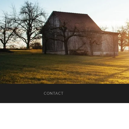
CONTACT