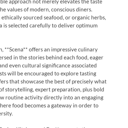
able approach not merely elevates the taste
 the values of modern, conscious diners.
 ethically sourced seafood, or organic herbs,
a is selected carefully to deliver optimum
, **Scena** offers an impressive culinary
-versed in the stories behind each food, eager
 and even cultural significance associated
ests will be encouraged to explore tasting
ffers that showcase the best of precisely what
f storytelling, expert preparation, plus bold
w routine activity directly into an engaging
 where food becomes a gateway in order to
rsity.