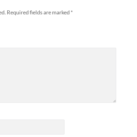
ed.
Required fields are marked
*