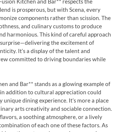
Fusion Kitchen and Bar** respects the
lend is prosperous, but with Scena, every
armonize components rather than scission. The
oothness, and culinary customs to produce
and harmonious. This kind of careful approach
l surprise—delivering the excitement of
icity. It’s a display of the talent and
crew committed to driving boundaries while
chen and Bar** stands as a glowing example of
 in addition to cultural appreciation could
 unique dining experience. It’s more a place
linary arts creativity and sociable connection.
lavors, a soothing atmosphere, or a lively
 combination of each one of these factors. As