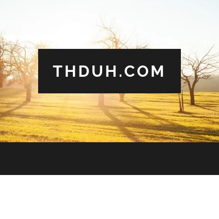
THDUH.COM