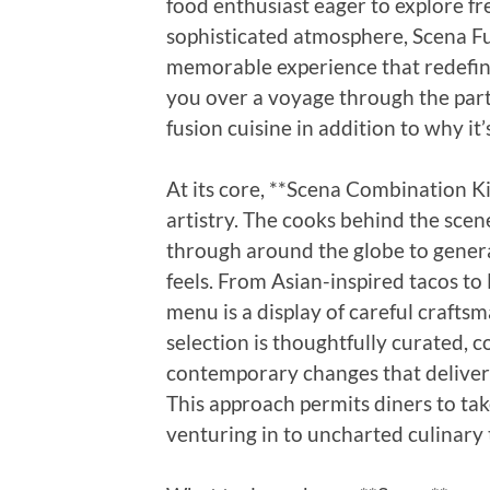
food enthusiast eager to explore fre
sophisticated atmosphere, Scena F
memorable experience that redefine
you over a voyage through the part
fusion cuisine in addition to why it
At its core, **Scena Combination Ki
artistry. The cooks behind the scen
through around the globe to genera
feels. From Asian-inspired tacos to
menu is a display of careful crafts
selection is thoughtfully curated, 
contemporary changes that deliver
This approach permits diners to tak
venturing in to uncharted culinary 