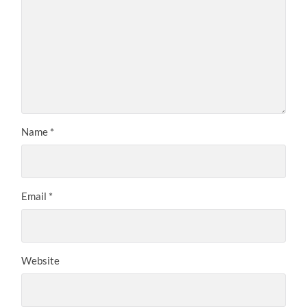
Name
*
Email
*
Website