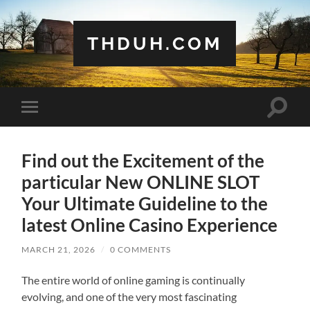
THDUH.COM
Toggle
Toggle
search
mobile
field
menu
Find out the Excitement of the
particular New ONLINE SLOT
Your Ultimate Guideline to the
latest Online Casino Experience
MARCH 21, 2026
/
0 COMMENTS
The entire world of online gaming is continually
evolving, and one of the very most fascinating