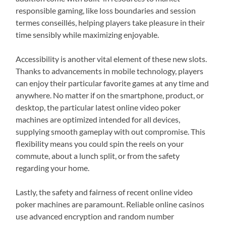
responsible gaming, like loss boundaries and session
termes conseillés, helping players take pleasure in their
time sensibly while maximizing enjoyable.
Accessibility is another vital element of these new slots.
Thanks to advancements in mobile technology, players
can enjoy their particular favorite games at any time and
anywhere. No matter if on the smartphone, product, or
desktop, the particular latest online video poker
machines are optimized intended for all devices,
supplying smooth gameplay with out compromise. This
flexibility means you could spin the reels on your
commute, about a lunch split, or from the safety
regarding your home.
Lastly, the safety and fairness of recent online video
poker machines are paramount. Reliable online casinos
use advanced encryption and random number