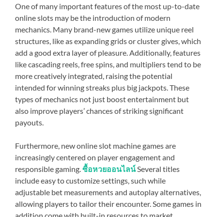
One of many important features of the most up-to-date
online slots may be the introduction of modern
mechanics. Many brand-new games utilize unique reel
structures, like as expanding grids or cluster gives, which
add a good extra layer of pleasure. Additionally, features
like cascading reels, free spins, and multipliers tend to be
more creatively integrated, raising the potential
intended for winning streaks plus big jackpots. These
types of mechanics not just boost entertainment but
also improve players’ chances of striking significant
payouts.
Furthermore, new online slot machine games are
increasingly centered on player engagement and
responsible gaming.
ซื้อหวยออนไลน์
Several titles
include easy to customize settings, such while
adjustable bet measurements and autoplay alternatives,
allowing players to tailor their encounter. Some games in
addition come with built-in resources to market