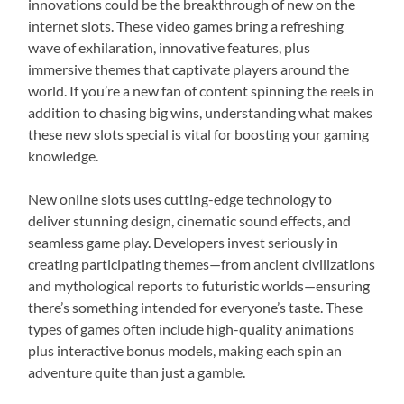
innovations could be the breakthrough of new on the
internet slots. These video games bring a refreshing
wave of exhilaration, innovative features, plus
immersive themes that captivate players around the
world. If you’re a new fan of content spinning the reels in
addition to chasing big wins, understanding what makes
these new slots special is vital for boosting your gaming
knowledge.
New online slots uses cutting-edge technology to
deliver stunning design, cinematic sound effects, and
seamless game play. Developers invest seriously in
creating participating themes—from ancient civilizations
and mythological reports to futuristic worlds—ensuring
there’s something intended for everyone’s taste. These
types of games often include high-quality animations
plus interactive bonus models, making each spin an
adventure quite than just a gamble.