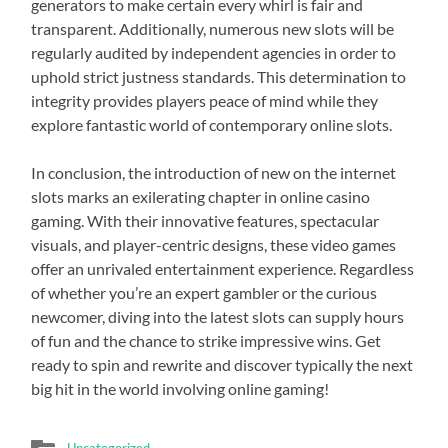
generators to make certain every whirl is fair and
transparent. Additionally, numerous new slots will be
regularly audited by independent agencies in order to
uphold strict justness standards. This determination to
integrity provides players peace of mind while they
explore fantastic world of contemporary online slots.
In conclusion, the introduction of new on the internet
slots marks an exilerating chapter in online casino
gaming. With their innovative features, spectacular
visuals, and player-centric designs, these video games
offer an unrivaled entertainment experience. Regardless
of whether you’re an expert gambler or the curious
newcomer, diving into the latest slots can supply hours
of fun and the chance to strike impressive wins. Get
ready to spin and rewrite and discover typically the next
big hit in the world involving online gaming!
Uncategorized