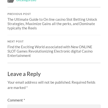
PREVIOUS POST
The Ultimate Guide to On line casino Slot Betting Unlock
Strategies, Maximize Gains all the perks, and Dominate
typically the Reels
NEXT POST
Find the Exciting World associated with New ONLINE
SLOT Games Revolutionizing Electronic digital Casino
Entertainment
Leave a Reply
Your email address will not be published.
Required fields
are marked
*
Comment
*