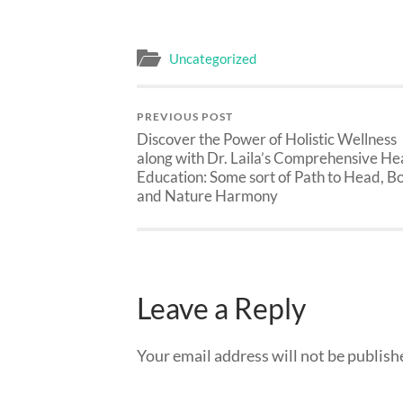
Uncategorized
PREVIOUS POST
Discover the Power of Holistic Wellness
along with Dr. Laila’s Comprehensive He
Education: Some sort of Path to Head, B
and Nature Harmony
Leave a Reply
Your email address will not be publish