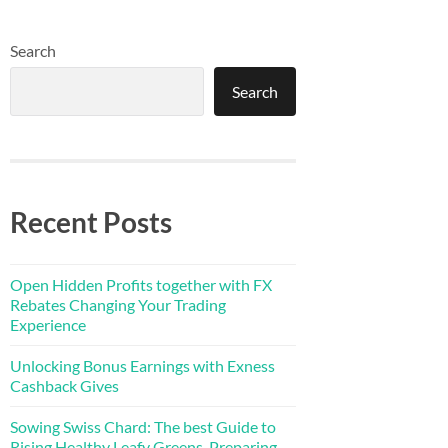
Search
Search
Recent Posts
Open Hidden Profits together with FX
Rebates Changing Your Trading
Experience
Unlocking Bonus Earnings with Exness
Cashback Gives
Sowing Swiss Chard: The best Guide to
Rising Healthy Leafy Greens, Preparing