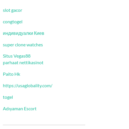
slot gacor
congtogel
индивидуалки Киев
super clone watches
Situs Vegas88
parhaat nettikasinot
Paito Hk
https://usaglobality.com/
togel
Adıyaman Escort