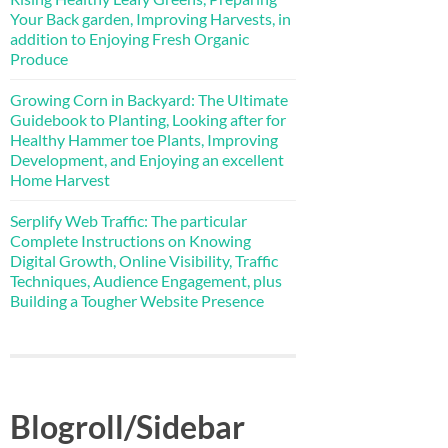
Your Back garden, Improving Harvests, in
addition to Enjoying Fresh Organic
Produce
Growing Corn in Backyard: The Ultimate
Guidebook to Planting, Looking after for
Healthy Hammer toe Plants, Improving
Development, and Enjoying an excellent
Home Harvest
Serplify Web Traffic: The particular
Complete Instructions on Knowing
Digital Growth, Online Visibility, Traffic
Techniques, Audience Engagement, plus
Building a Tougher Website Presence
Blogroll/Sidebar