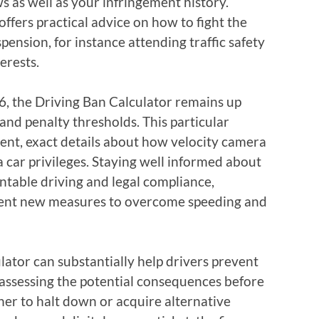
 as well as your infringement history.
offers practical advice on how to fight the
spension, for instance attending traffic safety
erests.
026, the Driving Ban Calculator remains up
 and penalty thresholds. This particular
rent, exact details about how velocity camera
a car privileges. Staying well informed about
untable driving and legal compliance,
ement new measures to overcome speeding and
ulator can substantially help drivers prevent
 assessing the potential consequences before
her to halt down or acquire alternative