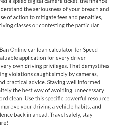
d a speed digital camera ticket, the finance
understand the seriousness of your breach and
e of action to mitigate fees and penalties,
riving classes or contesting the particular
 Ban Online car loan calculator for Speed
aluable application for every driver
very own driving privileges. That demystifies
ting violations caught simply by cameras,
and practical advice. Staying well informed
nitely the best way of avoiding unnecessary
rd clean. Use this specific powerful resource
 improve your driving a vehicle habits, and
ence back in ahead. Travel safely, stay
ure!