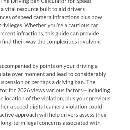
n. The Driving Ban Calculator for Speed
a vital resource built to aid drivers
nces of speed camera infractions plus how
privileges. Whether you’re a cautious car
cent infractions, this guide can provide
 find their way the complexities involving
accompanied by points on your driving a
ulate over moment and lead to considerably
suspension or perhaps a driving ban. The
ator for 2026 views various factors—including
se location of the violation, plus your previous
her a speed digital camera violation could
oactive approach will help drivers assess their
p long-term legal concerns associated with