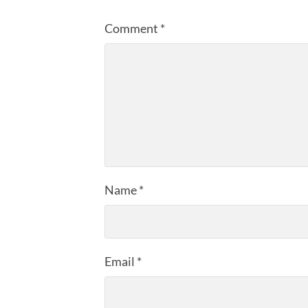
Comment
*
Name
*
Email
*