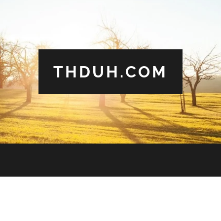
THDUH.COM