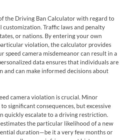
of the Driving Ban Calculator with regard to
l customization. Traffic laws and penalty
states, or nations. By entering your own
particular violation, the calculator provides
our speed camera misdemeanor can result in a
 personalized data ensures that individuals are
tion and can make informed decisions about
eed camera violation is crucial. Minor
 to significant consequences, but excessive
 quickly escalate to a driving restriction.
 estimates the particular likelihood of a new
tential duration—be it a very few months or