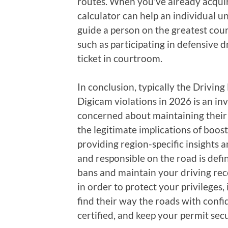
routes. When you’ve already acquire
calculator can help an individual 
guide a person on the greatest cours
such as participating in defensive d
ticket in courtroom.
In conclusion, typically the Driving
Digicam violations in 2026 is an inv
concerned about maintaining their 
the legitimate implications of boos
providing region-specific insights 
and responsible on the road is defi
bans and maintain your driving reco
in order to protect your privileges,
find their way the roads with confid
certified, and keep your permit sec