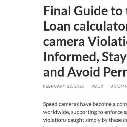
Final Guide to
Loan calculato
camera Violat
Informed, Stay
and Avoid Per
FEBRUARY 18, 2026
/
ROCK
/
0 COM
Speed cameras have become a comm
worldwide, supporting to enforce s
violations caught simply by these ca