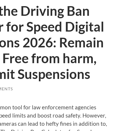
 the Driving Ban
r for Speed Digital
ions 2026: Remain
 Free from harm,
mit Suspensions
MENTS
on tool for law enforcement agencies
peed limits and boost road safety. However,
meras can lead to hefty fines in addition to,