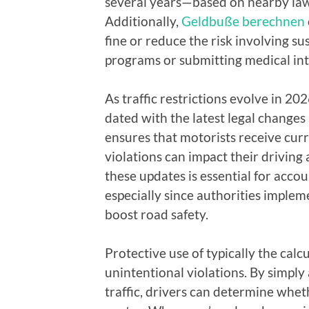
several years—based on nearby laws
Additionally,
Geldbuße berechnen
fine or reduce the risk involving su
programs or submitting medical int
As traffic restrictions evolve in 2
dated with the latest legal changes
ensures that motorists receive cur
violations can impact their driving 
these updates is essential for acco
especially since authorities impl
boost road safety.
Protective use of typically the calc
unintentional violations. By simply
traffic, drivers can determine whet