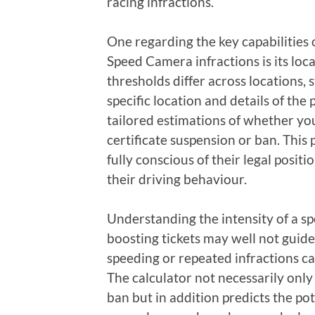
racing infractions.
One regarding the key capabilities 
Speed Camera infractions is its loca
thresholds differ across locations, 
specific location and details of the 
tailored estimations of whether y
certificate suspension or ban. This
fully conscious of their legal posi
their driving behaviour.
Understanding the intensity of a sp
boosting tickets may well not guide
speeding or repeated infractions can
The calculator not necessarily only
ban but in addition predicts the po