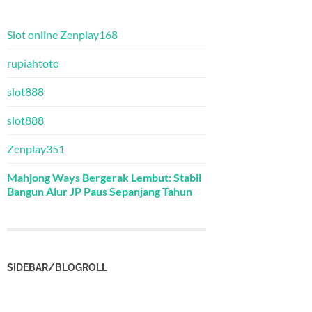
Slot online Zenplay168
rupiahtoto
slot888
slot888
Zenplay351
Mahjong Ways Bergerak Lembut: Stabil
Bangun Alur JP Paus Sepanjang Tahun
SIDEBAR/BLOGROLL