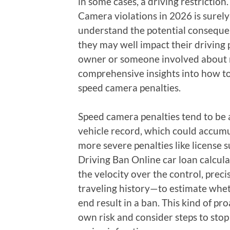
in some cases, a driving restrictio
Camera violations in 2026 is surely 
understand the potential conseque
they may well impact their driving 
owner or someone involved about re
comprehensive insights into how to
speed camera penalties.
Speed camera penalties tend to be 
vehicle record, which could accum
more severe penalties like license 
Driving Ban Online car loan calcul
the velocity over the control, preci
traveling history—to estimate whet
end result in a ban. This kind of pr
own risk and consider steps to sto