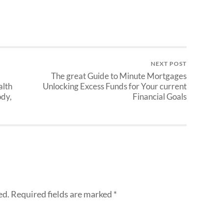
NEXT POST
The great Guide to Minute Mortgages
alth
Unlocking Excess Funds for Your current
ody,
Financial Goals
ed.
Required fields are marked
*