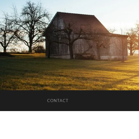
CONTACT