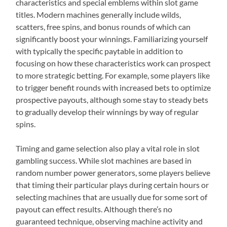
characteristics and special emblems within slot game
titles. Modern machines generally include wilds,
scatters, free spins, and bonus rounds of which can
significantly boost your winnings. Familiarizing yourself
with typically the specific paytable in addition to
focusing on how these characteristics work can prospect
to more strategic betting. For example, some players like
to trigger benefit rounds with increased bets to optimize
prospective payouts, although some stay to steady bets
to gradually develop their winnings by way of regular
spins.
Timing and game selection also play a vital role in slot
gambling success. While slot machines are based in
random number power generators, some players believe
that timing their particular plays during certain hours or
selecting machines that are usually due for some sort of
payout can effect results. Although there’s no
guaranteed technique, observing machine activity and