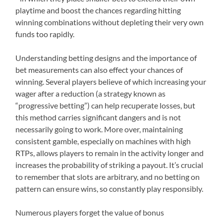
playtime and boost the chances regarding hitting
winning combinations without depleting their very own
funds too rapidly.
Understanding betting designs and the importance of
bet measurements can also effect your chances of
winning. Several players believe of which increasing your
wager after a reduction (a strategy known as
“progressive betting”) can help recuperate losses, but
this method carries significant dangers and is not
necessarily going to work. More over, maintaining
consistent gamble, especially on machines with high
RTPs, allows players to remain in the activity longer and
increases the probability of striking a payout. It’s crucial
to remember that slots are arbitrary, and no betting on
pattern can ensure wins, so constantly play responsibly.
Numerous players forget the value of bonus