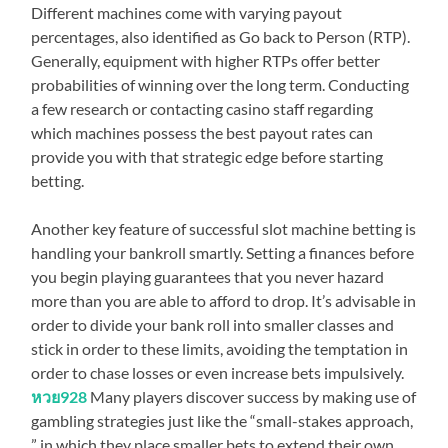
Different machines come with varying payout
percentages, also identified as Go back to Person (RTP).
Generally, equipment with higher RTPs offer better
probabilities of winning over the long term. Conducting
a few research or contacting casino staff regarding
which machines possess the best payout rates can
provide you with that strategic edge before starting
betting.
Another key feature of successful slot machine betting is
handling your bankroll smartly. Setting a finances before
you begin playing guarantees that you never hazard
more than you are able to afford to drop. It’s advisable in
order to divide your bank roll into smaller classes and
stick in order to these limits, avoiding the temptation in
order to chase losses or even increase bets impulsively.
หวย928
Many players discover success by making use of
gambling strategies just like the “small-stakes approach,
” in which they place smaller bets to extend their own