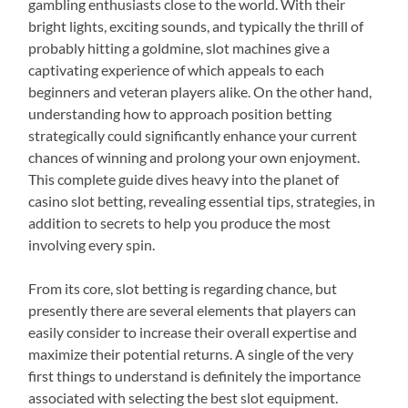
gambling enthusiasts close to the world. With their
bright lights, exciting sounds, and typically the thrill of
probably hitting a goldmine, slot machines give a
captivating experience of which appeals to each
beginners and veteran players alike. On the other hand,
understanding how to approach position betting
strategically could significantly enhance your current
chances of winning and prolong your own enjoyment.
This complete guide dives heavy into the planet of
casino slot betting, revealing essential tips, strategies, in
addition to secrets to help you produce the most
involving every spin.
From its core, slot betting is regarding chance, but
presently there are several elements that players can
easily consider to increase their overall expertise and
maximize their potential returns. A single of the very
first things to understand is definitely the importance
associated with selecting the best slot equipment.