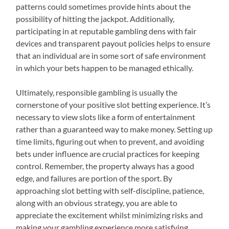
patterns could sometimes provide hints about the
possibility of hitting the jackpot. Additionally,
participating in at reputable gambling dens with fair
devices and transparent payout policies helps to ensure
that an individual are in some sort of safe environment
in which your bets happen to be managed ethically.
Ultimately, responsible gambling is usually the
cornerstone of your positive slot betting experience. It’s
necessary to view slots like a form of entertainment
rather than a guaranteed way to make money. Setting up
time limits, figuring out when to prevent, and avoiding
bets under influence are crucial practices for keeping
control. Remember, the property always has a good
edge, and failures are portion of the sport. By
approaching slot betting with self-discipline, patience,
along with an obvious strategy, you are able to
appreciate the excitement whilst minimizing risks and
making your gambling experience more satisfying.