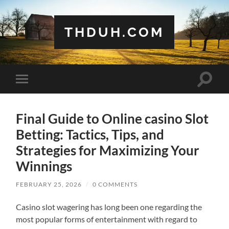
THDUH.COM
Toggle
Toggle
search
mobile
field
menu
Final Guide to Online casino Slot
Betting: Tactics, Tips, and
Strategies for Maximizing Your
Winnings
FEBRUARY 25, 2026
/
0 COMMENTS
Casino slot wagering has long been one regarding the
most popular forms of entertainment with regard to