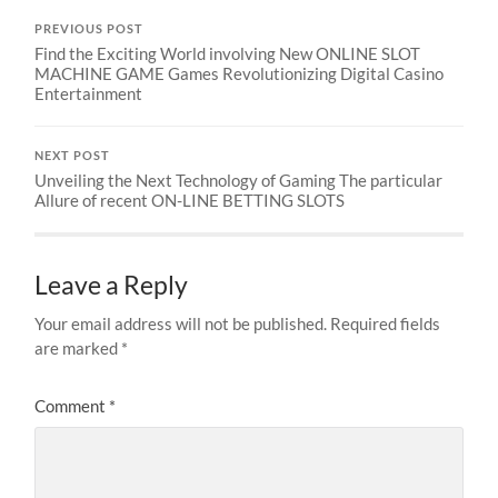
PREVIOUS POST
Find the Exciting World involving New ONLINE SLOT
MACHINE GAME Games Revolutionizing Digital Casino
Entertainment
NEXT POST
Unveiling the Next Technology of Gaming The particular
Allure of recent ON-LINE BETTING SLOTS
Leave a Reply
Your email address will not be published.
Required fields
are marked
*
Comment
*