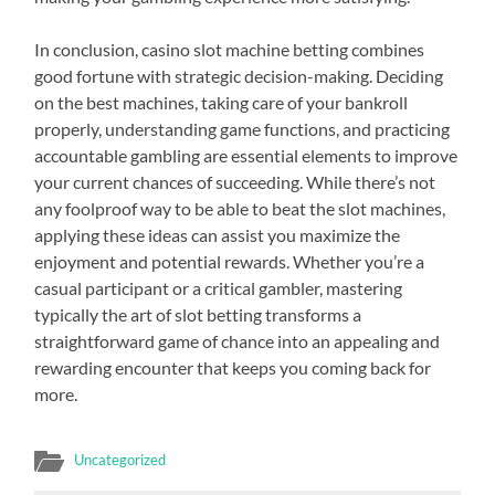
In conclusion, casino slot machine betting combines
good fortune with strategic decision-making. Deciding
on the best machines, taking care of your bankroll
properly, understanding game functions, and practicing
accountable gambling are essential elements to improve
your current chances of succeeding. While there’s not
any foolproof way to be able to beat the slot machines,
applying these ideas can assist you maximize the
enjoyment and potential rewards. Whether you’re a
casual participant or a critical gambler, mastering
typically the art of slot betting transforms a
straightforward game of chance into an appealing and
rewarding encounter that keeps you coming back for
more.
Uncategorized