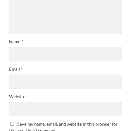
Name
*
Email
*
Website
Save my name, email, and website in this browser for
the next time I comment.