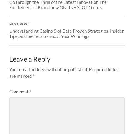
Go through the Thrill of the Latest Innovation The
Excitement of Brand new ONLINE SLOT Games
NEXT POST
Understanding Casino Slot Bets Proven Strategies, Insider
Tips, and Secrets to Boost Your Winnings
Leave a Reply
Your email address will not be published.
Required fields
are marked
*
Comment
*