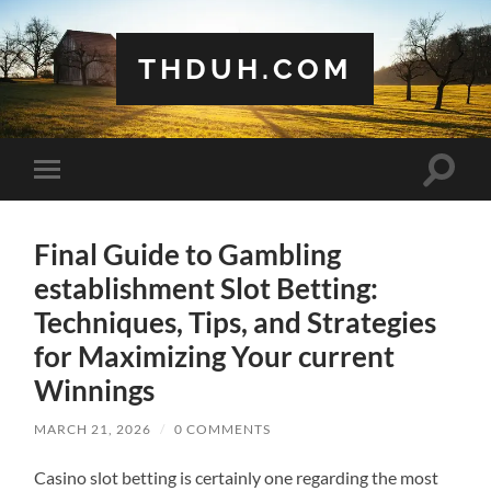
THDUH.COM
Toggle
Toggle
search
mobile
field
menu
Final Guide to Gambling
establishment Slot Betting:
Techniques, Tips, and Strategies
for Maximizing Your current
Winnings
MARCH 21, 2026
/
0 COMMENTS
Casino slot betting is certainly one regarding the most