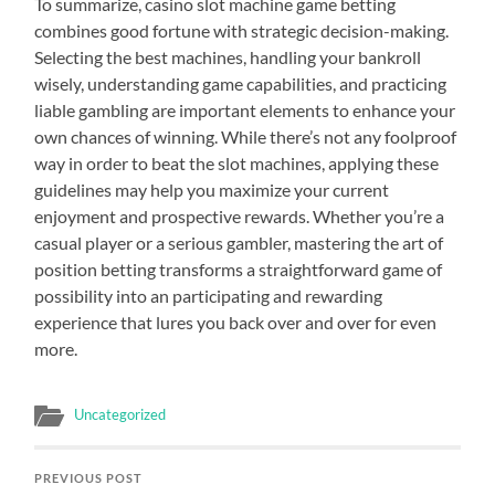
To summarize, casino slot machine game betting
combines good fortune with strategic decision-making.
Selecting the best machines, handling your bankroll
wisely, understanding game capabilities, and practicing
liable gambling are important elements to enhance your
own chances of winning. While there’s not any foolproof
way in order to beat the slot machines, applying these
guidelines may help you maximize your current
enjoyment and prospective rewards. Whether you’re a
casual player or a serious gambler, mastering the art of
position betting transforms a straightforward game of
possibility into an participating and rewarding
experience that lures you back over and over for even
more.
Uncategorized
PREVIOUS POST