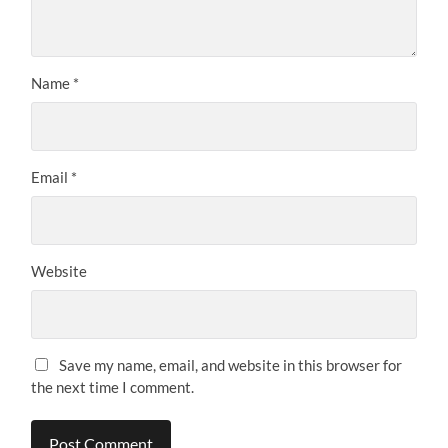
Name
*
Email
*
Website
Save my name, email, and website in this browser for
the next time I comment.