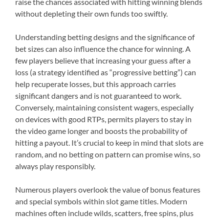
raise the chances associated with hitting winning blends
without depleting their own funds too swiftly.
Understanding betting designs and the significance of
bet sizes can also influence the chance for winning. A
few players believe that increasing your guess after a
loss (a strategy identified as “progressive betting”) can
help recuperate losses, but this approach carries
significant dangers and is not guaranteed to work.
Conversely, maintaining consistent wagers, especially
on devices with good RTPs, permits players to stay in
the video game longer and boosts the probability of
hitting a payout. It’s crucial to keep in mind that slots are
random, and no betting on pattern can promise wins, so
always play responsibly.
Numerous players overlook the value of bonus features
and special symbols within slot game titles. Modern
machines often include wilds, scatters, free spins, plus