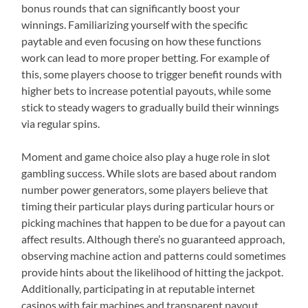
bonus rounds that can significantly boost your
winnings. Familiarizing yourself with the specific
paytable and even focusing on how these functions
work can lead to more proper betting. For example of
this, some players choose to trigger benefit rounds with
higher bets to increase potential payouts, while some
stick to steady wagers to gradually build their winnings
via regular spins.
Moment and game choice also play a huge role in slot
gambling success. While slots are based about random
number power generators, some players believe that
timing their particular plays during particular hours or
picking machines that happen to be due for a payout can
affect results. Although there’s no guaranteed approach,
observing machine action and patterns could sometimes
provide hints about the likelihood of hitting the jackpot.
Additionally, participating in at reputable internet
casinos with fair machines and transparent payout