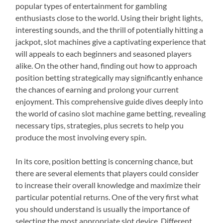
popular types of entertainment for gambling
enthusiasts close to the world. Using their bright lights,
interesting sounds, and the thrill of potentially hitting a
jackpot, slot machines give a captivating experience that
will appeals to each beginners and seasoned players
alike. On the other hand, finding out how to approach
position betting strategically may significantly enhance
the chances of earning and prolong your current
enjoyment. This comprehensive guide dives deeply into
the world of casino slot machine game betting, revealing
necessary tips, strategies, plus secrets to help you
produce the most involving every spin.
In its core, position betting is concerning chance, but
there are several elements that players could consider
to increase their overall knowledge and maximize their
particular potential returns. One of the very first what
you should understand is usually the importance of
selecting the most appropriate slot device. Different