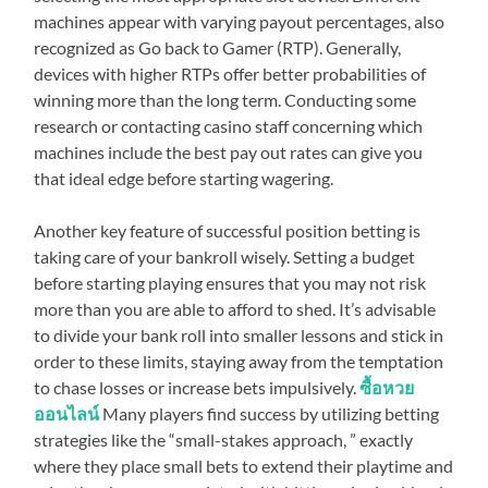
machines appear with varying payout percentages, also
recognized as Go back to Gamer (RTP). Generally,
devices with higher RTPs offer better probabilities of
winning more than the long term. Conducting some
research or contacting casino staff concerning which
machines include the best pay out rates can give you
that ideal edge before starting wagering.
Another key feature of successful position betting is
taking care of your bankroll wisely. Setting a budget
before starting playing ensures that you may not risk
more than you are able to afford to shed. It’s advisable
to divide your bank roll into smaller lessons and stick in
order to these limits, staying away from the temptation
to chase losses or increase bets impulsively.
ซื้อหวย
ออนไลน์
Many players find success by utilizing betting
strategies like the “small-stakes approach, ” exactly
where they place small bets to extend their playtime and