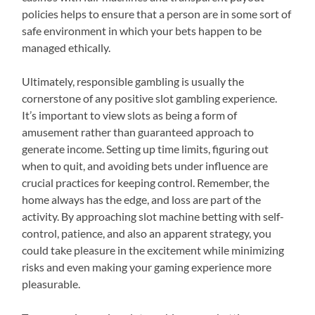
policies helps to ensure that a person are in some sort of
safe environment in which your bets happen to be
managed ethically.
Ultimately, responsible gambling is usually the
cornerstone of any positive slot gambling experience.
It’s important to view slots as being a form of
amusement rather than guaranteed approach to
generate income. Setting up time limits, figuring out
when to quit, and avoiding bets under influence are
crucial practices for keeping control. Remember, the
home always has the edge, and loss are part of the
activity. By approaching slot machine betting with self-
control, patience, and also an apparent strategy, you
could take pleasure in the excitement while minimizing
risks and even making your gaming experience more
pleasurable.