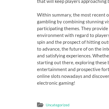
that will keep players approaching 
Within summary, the most recent on
gambling by combining stunning vi
participating themes. They provide a
environment with regard to players 
spin and the prospect of hitting ou
to advance, the future of on the i
and satisfying experiences. Whethe
starting out there, exploring these
entertainment and prospective fortu
online slots nowadays and discover
electronic gaming!
Uncategorized