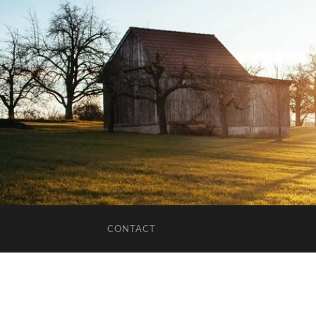
CONTACT