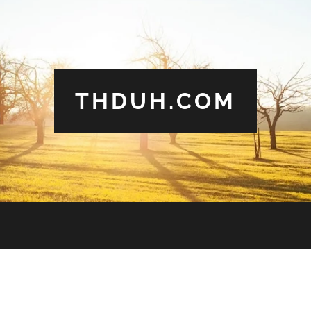
THDUH.COM