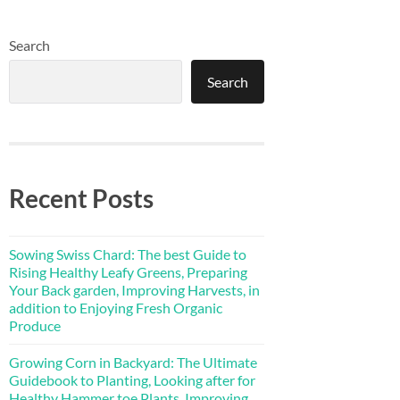
Search
Search
Recent Posts
Sowing Swiss Chard: The best Guide to
Rising Healthy Leafy Greens, Preparing
Your Back garden, Improving Harvests, in
addition to Enjoying Fresh Organic
Produce
Growing Corn in Backyard: The Ultimate
Guidebook to Planting, Looking after for
Healthy Hammer toe Plants, Improving