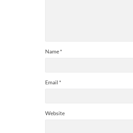
Name
*
Email
*
Website