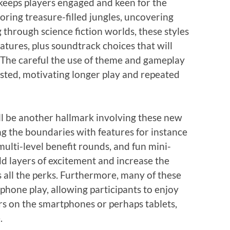
t keeps players engaged and keen for the
loring treasure-filled jungles, uncovering
 through science fiction worlds, these styles
tures, plus soundtrack choices that will
 The careful the use of theme and gameplay
ested, motivating longer play and repeated
l be another hallmark involving these new
ng the boundaries with features for instance
multi-level benefit rounds, and fun mini-
 layers of excitement and increase the
ns all the perks. Furthermore, many of these
phone play, allowing participants to enjoy
rs on the smartphones or perhaps tablets,
.