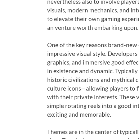
nevertheless also to involve player
visuals, modern mechanics, and int
to elevate their own gaming experie
an venture worth embarking upon.
One of the key reasons brand-new on
impressive visual style. Developer
graphics, and immersive good effect
in existence and dynamic. Typicall
historic civilizations and mythical 
culture icons—allowing players to 
with their private interests. Thes
simple rotating reels into a good i
exciting and memorable.
Themes are in the center of typical