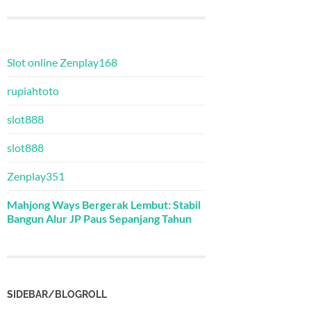
Slot online Zenplay168
rupiahtoto
slot888
slot888
Zenplay351
Mahjong Ways Bergerak Lembut: Stabil
Bangun Alur JP Paus Sepanjang Tahun
SIDEBAR/BLOGROLL