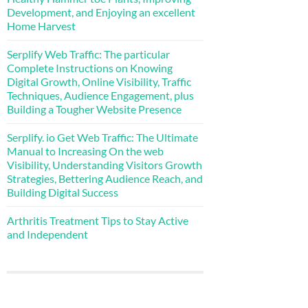
Development, and Enjoying an excellent
Home Harvest
Serplify Web Traffic: The particular
Complete Instructions on Knowing
Digital Growth, Online Visibility, Traffic
Techniques, Audience Engagement, plus
Building a Tougher Website Presence
Serplify. io Get Web Traffic: The Ultimate
Manual to Increasing On the web
Visibility, Understanding Visitors Growth
Strategies, Bettering Audience Reach, and
Building Digital Success
Arthritis Treatment Tips to Stay Active
and Independent