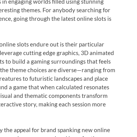
s in engaging worlds filled using stunning
eresting themes. For anybody searching for
nce, going through the latest online slots is
line slots endure out is their particular
s leverage cutting edge graphics, 3D animated
s to build a gaming surroundings that feels
y the theme choices are diverse—ranging from
creatures to futuristic landscapes and place
find a game that when calculated resonates
e visual and thematic components transform
nteractive story, making each session more
ly the appeal for brand spanking new online