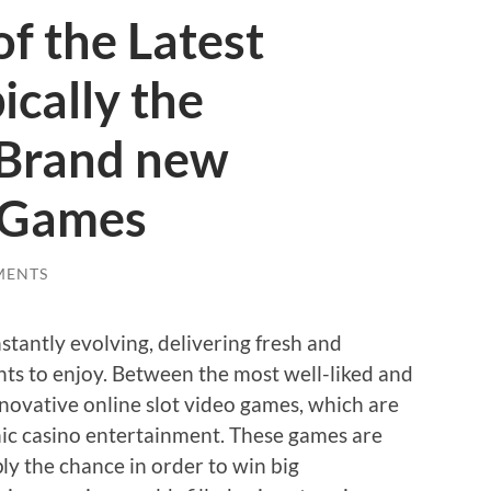
 of the Latest
ically the
 Brand new
 Games
MENTS
stantly evolving, delivering fresh and
ants to enjoy. Between the most well-liked and
nnovative online slot video games, which are
ic casino entertainment. These games are
ly the chance in order to win big