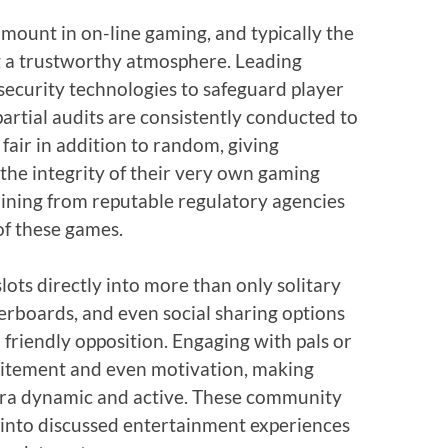
amount in on-line gaming, and typically the
ing a trustworthy atmosphere. Leading
security technologies to safeguard player
partial audits are consistently conducted to
air in addition to random, giving
 the integrity of their very own gaming
aining from reputable regulatory agencies
of these games.
slots directly into more than only solitary
derboards, and even social sharing options
friendly opposition. Engaging with pals or
xcitement and even motivation, making
xtra dynamic and active. These community
 into discussed entertainment experiences