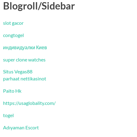
Blogroll/Sidebar
slot gacor
congtogel
индивидуалки Киев
super clone watches
Situs Vegas88
parhaat nettikasinot
Paito Hk
https://usaglobality.com/
togel
Adıyaman Escort