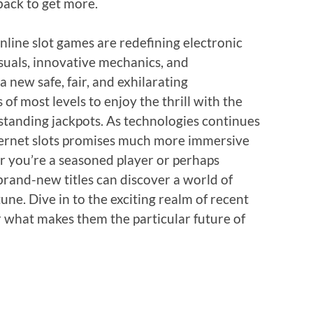
back to get more.
line slot games are redefining electronic
suals, innovative mechanics, and
 new safe, fair, and exhilarating
of most levels to enjoy the thrill with the
tstanding jackpots. As technologies continues
nternet slots promises much more immersive
r you’re a seasoned player or perhaps
 brand-new titles can discover a world of
ne. Dive in to the exciting realm of recent
 what makes them the particular future of