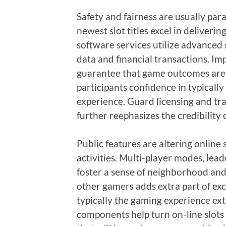
Safety and fairness are usually par
newest slot titles excel in deliver
software services utilize advanced 
data and financial transactions. Im
guarantee that game outcomes are f
participants confidence in typically
experience. Guard licensing and tr
further reephasizes the credibility 
Public features are altering online 
activities. Multi-player modes, lea
foster a sense of neighborhood and 
other gamers adds extra part of e
typically the gaming experience e
components help turn on-line slots