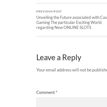
PREVIOUS POST
Unveiling the Future associated with Cas
Gaming The particular Exciting World
regarding New ONLINE SLOTS
Leave a Reply
Your email address will not be publish
Comment
*