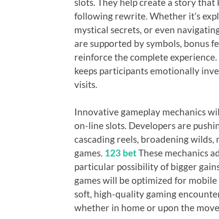
slots. They help create a story tha
following rewrite. Whether it’s exp
mystical secrets, or even navigating
are supported by symbols, bonus fea
reinforce the complete experience.
keeps participants emotionally inv
visits.
Innovative gameplay mechanics wil
on-line slots. Developers are pushi
cascading reels, broadening wilds, 
games.
123 bet
These mechanics add
particular possibility of bigger gai
games will be optimized for mobile 
soft, high-quality gaming encounte
whether in home or upon the move