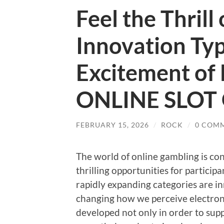
Feel the Thrill
Innovation Typ
Excitement of
ONLINE SLOT
FEBRUARY 15, 2026
/
ROCK
/
0 COM
The world of online gambling is con
thrilling opportunities for particip
rapidly expanding categories are i
changing how we perceive electron
developed not only in order to supp