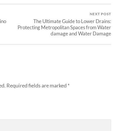
NEXT POST
ino
The Ultimate Guide to Lower Drains:
Protecting Metropolitan Spaces from Water
damage and Water Damage
ed.
Required fields are marked
*