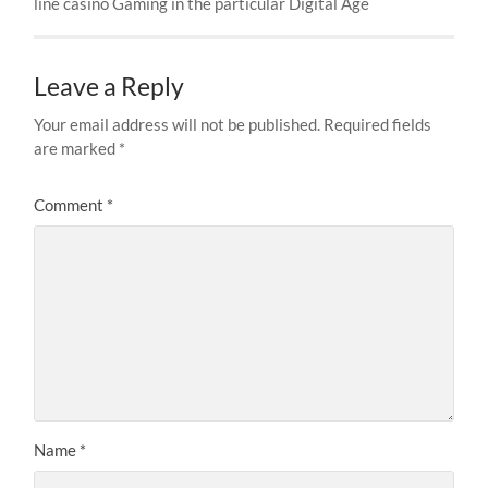
line casino Gaming in the particular Digital Age
Leave a Reply
Your email address will not be published.
Required fields
are marked
*
Comment
*
Name
*