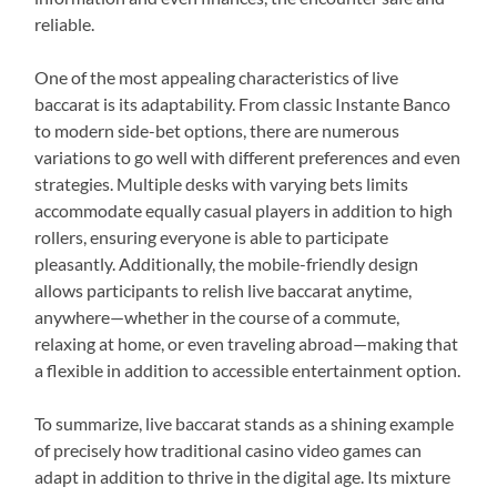
reliable.
One of the most appealing characteristics of live
baccarat is its adaptability. From classic Instante Banco
to modern side-bet options, there are numerous
variations to go well with different preferences and even
strategies. Multiple desks with varying bets limits
accommodate equally casual players in addition to high
rollers, ensuring everyone is able to participate
pleasantly. Additionally, the mobile-friendly design
allows participants to relish live baccarat anytime,
anywhere—whether in the course of a commute,
relaxing at home, or even traveling abroad—making that
a flexible in addition to accessible entertainment option.
To summarize, live baccarat stands as a shining example
of precisely how traditional casino video games can
adapt in addition to thrive in the digital age. Its mixture