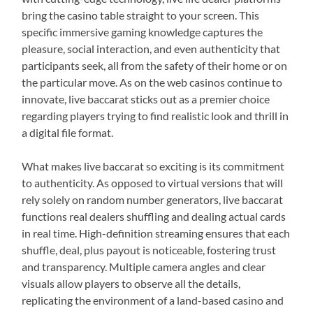
bring the casino table straight to your screen. This
specific immersive gaming knowledge captures the
pleasure, social interaction, and even authenticity that
participants seek, all from the safety of their home or on
the particular move. As on the web casinos continue to
innovate, live baccarat sticks out as a premier choice
regarding players trying to find realistic look and thrill in
a digital file format.
What makes live baccarat so exciting is its commitment
to authenticity. As opposed to virtual versions that will
rely solely on random number generators, live baccarat
functions real dealers shuffling and dealing actual cards
in real time. High-definition streaming ensures that each
shuffle, deal, plus payout is noticeable, fostering trust
and transparency. Multiple camera angles and clear
visuals allow players to observe all the details,
replicating the environment of a land-based casino and