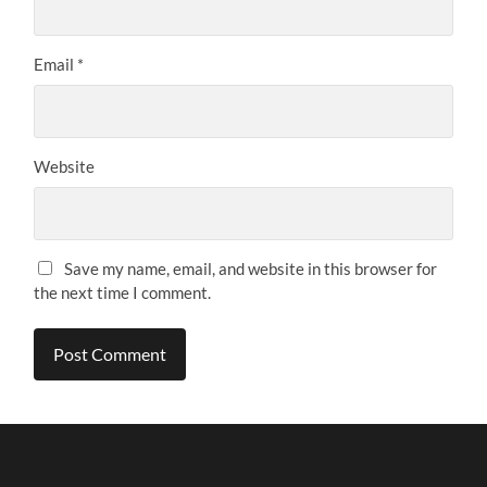
Email
*
Website
Save my name, email, and website in this browser for
the next time I comment.