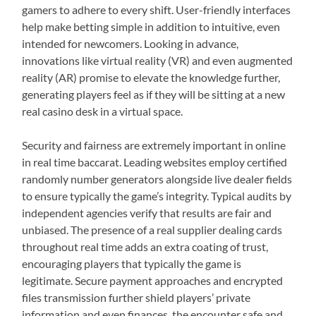
gamers to adhere to every shift. User-friendly interfaces
help make betting simple in addition to intuitive, even
intended for newcomers. Looking in advance,
innovations like virtual reality (VR) and even augmented
reality (AR) promise to elevate the knowledge further,
generating players feel as if they will be sitting at a new
real casino desk in a virtual space.
Security and fairness are extremely important in online
in real time baccarat. Leading websites employ certified
randomly number generators alongside live dealer fields
to ensure typically the game’s integrity. Typical audits by
independent agencies verify that results are fair and
unbiased. The presence of a real supplier dealing cards
throughout real time adds an extra coating of trust,
encouraging players that typically the game is
legitimate. Secure payment approaches and encrypted
files transmission further shield players’ private
information and even finances, the encounter safe and