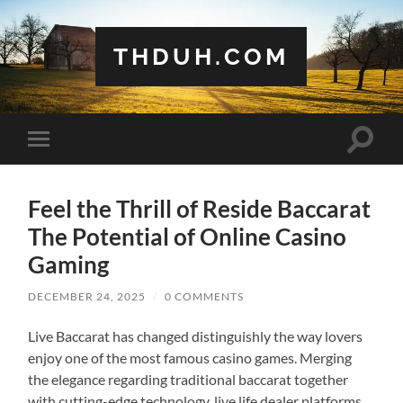
THDUH.COM
Toggle
Toggle
search
mobile
field
menu
Feel the Thrill of Reside Baccarat
The Potential of Online Casino
Gaming
DECEMBER 24, 2025
/
0 COMMENTS
Live Baccarat has changed distinguishly the way lovers
enjoy one of the most famous casino games. Merging
the elegance regarding traditional baccarat together
with cutting-edge technology, live life dealer platforms