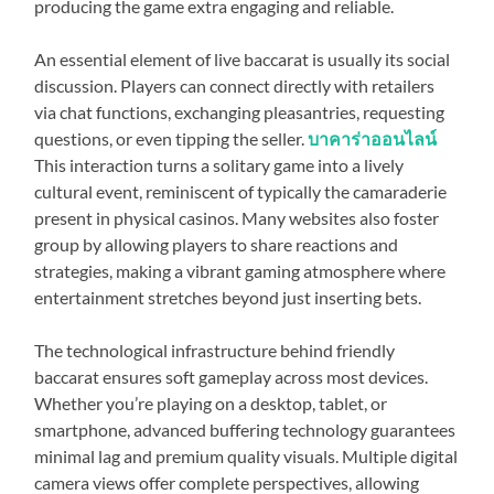
producing the game extra engaging and reliable.
An essential element of live baccarat is usually its social
discussion. Players can connect directly with retailers
via chat functions, exchanging pleasantries, requesting
questions, or even tipping the seller.
บาคาร่าออนไลน์
This interaction turns a solitary game into a lively
cultural event, reminiscent of typically the camaraderie
present in physical casinos. Many websites also foster
group by allowing players to share reactions and
strategies, making a vibrant gaming atmosphere where
entertainment stretches beyond just inserting bets.
The technological infrastructure behind friendly
baccarat ensures soft gameplay across most devices.
Whether you’re playing on a desktop, tablet, or
smartphone, advanced buffering technology guarantees
minimal lag and premium quality visuals. Multiple digital
camera views offer complete perspectives, allowing