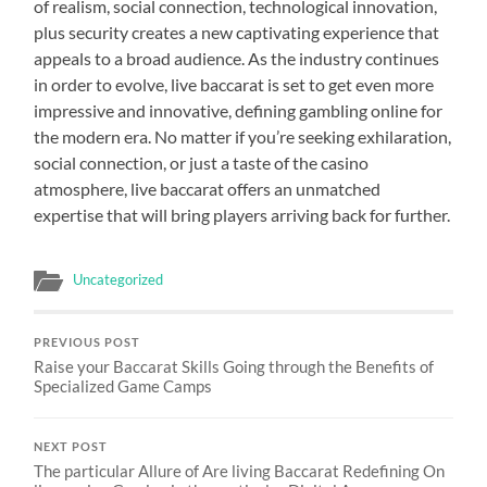
of realism, social connection, technological innovation,
plus security creates a new captivating experience that
appeals to a broad audience. As the industry continues
in order to evolve, live baccarat is set to get even more
impressive and innovative, defining gambling online for
the modern era. No matter if you’re seeking exhilaration,
social connection, or just a taste of the casino
atmosphere, live baccarat offers an unmatched
expertise that will bring players arriving back for further.
Uncategorized
PREVIOUS POST
Raise your Baccarat Skills Going through the Benefits of
Specialized Game Camps
NEXT POST
The particular Allure of Are living Baccarat Redefining On