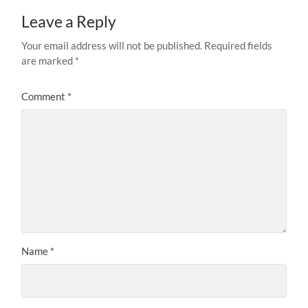
Leave a Reply
Your email address will not be published.
Required fields
are marked
*
Comment
*
Name
*