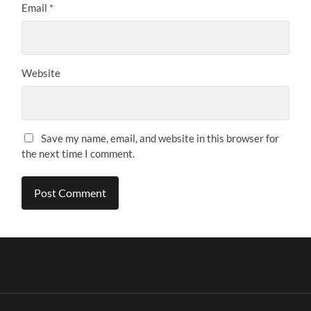
Email
*
Website
Save my name, email, and website in this browser for
the next time I comment.