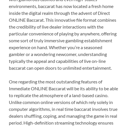
environments, baccarat has now located a fresh home
inside the digital realm through the advent of Direct
ONLINE Baccarat. This innovative file format combines
the credibility of live dealer interactions with the
particular convenience of playing by anywhere, offering
some sort of truly immersive gambling establishment
experience on hand. Whether you’re a seasoned
gambler or a wondering newcomer, understanding
typically the appeal and capabilities of live on-line
baccarat can open doors to unlimited entertainment.
One regarding the most outstanding features of
Immediate ONLINE Baccarat will be its ability to be able
to replicate the atmosphere of a land-based casino.
Unlike common online versions of which rely solely in
computer algorithms, in real time baccarat involves true
dealers shuffling, coping, and managing the game in real
period. High-definition streaming technology ensures