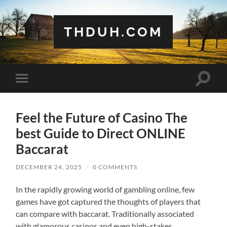
THDUH.COM
Toggle
Toggle
search
mobile
field
menu
Feel the Future of Casino The
best Guide to Direct ONLINE
Baccarat
DECEMBER 24, 2025
/
0 COMMENTS
In the rapidly growing world of gambling online, few
games have got captured the thoughts of players that
can compare with baccarat. Traditionally associated
with glamorous casinos and even high-stakes