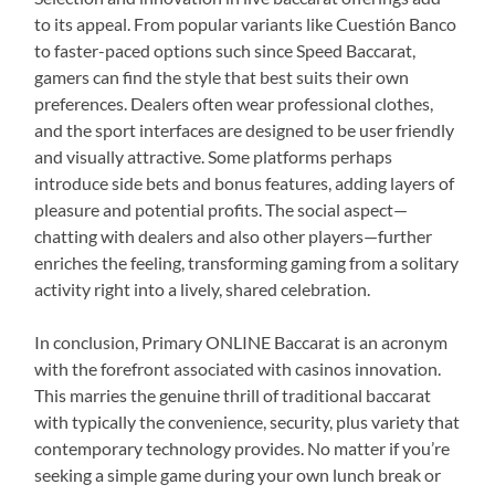
to its appeal. From popular variants like Cuestión Banco
to faster-paced options such since Speed Baccarat,
gamers can find the style that best suits their own
preferences. Dealers often wear professional clothes,
and the sport interfaces are designed to be user friendly
and visually attractive. Some platforms perhaps
introduce side bets and bonus features, adding layers of
pleasure and potential profits. The social aspect—
chatting with dealers and also other players—further
enriches the feeling, transforming gaming from a solitary
activity right into a lively, shared celebration.
In conclusion, Primary ONLINE Baccarat is an acronym
with the forefront associated with casinos innovation.
This marries the genuine thrill of traditional baccarat
with typically the convenience, security, plus variety that
contemporary technology provides. No matter if you’re
seeking a simple game during your own lunch break or