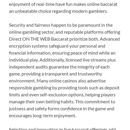
enjoyment of real-time have fun makes online baccarat
an unbeatable choice regarding modern gamblers.
Security and fairness happen to be paramount in the
online gambling sector, and reputable platforms offering
Direct ON THE WEB Baccarat prioritize both. Advanced
encryption systems safeguard your personal and
financial information, ensuring peace of mind while an
individual play. Additionally, licensed live streams plus
independent audits guarantee the integrity of each
game, providing a transparent and trustworthy
environment. Many online casinos also advertise
responsible gambling by providing tools such as deposit
limits and even self-exclusion options, helping players
manage their own betting habits. This commitment to
justness and safety forms confidence in the game and
encourages long-term enjoyment.
Selection and innovation in live baccarat offerings add