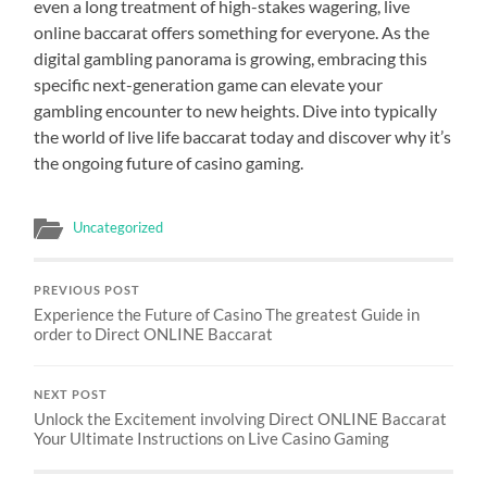
even a long treatment of high-stakes wagering, live
online baccarat offers something for everyone. As the
digital gambling panorama is growing, embracing this
specific next-generation game can elevate your
gambling encounter to new heights. Dive into typically
the world of live life baccarat today and discover why it’s
the ongoing future of casino gaming.
Uncategorized
PREVIOUS POST
Experience the Future of Casino The greatest Guide in
order to Direct ONLINE Baccarat
NEXT POST
Unlock the Excitement involving Direct ONLINE Baccarat
Your Ultimate Instructions on Live Casino Gaming