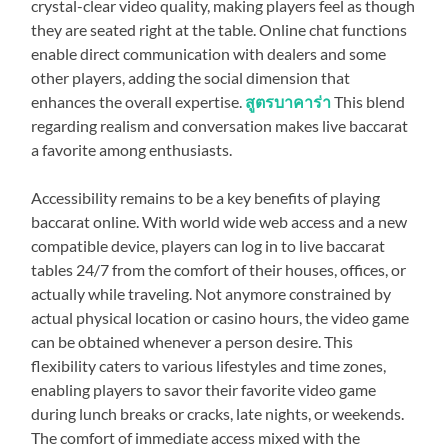
crystal-clear video quality, making players feel as though
they are seated right at the table. Online chat functions
enable direct communication with dealers and some
other players, adding the social dimension that
enhances the overall expertise.
สูตรบาคาร่า
This blend
regarding realism and conversation makes live baccarat
a favorite among enthusiasts.
Accessibility remains to be a key benefits of playing
baccarat online. With world wide web access and a new
compatible device, players can log in to live baccarat
tables 24/7 from the comfort of their houses, offices, or
actually while traveling. Not anymore constrained by
actual physical location or casino hours, the video game
can be obtained whenever a person desire. This
flexibility caters to various lifestyles and time zones,
enabling players to savor their favorite video game
during lunch breaks or cracks, late nights, or weekends.
The comfort of immediate access mixed with the