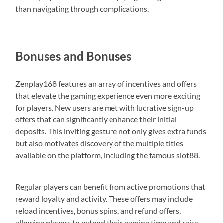
than navigating through complications.
Bonuses and Bonuses
Zenplay168 features an array of incentives and offers
that elevate the gaming experience even more exciting
for players. New users are met with lucrative sign-up
offers that can significantly enhance their initial
deposits. This inviting gesture not only gives extra funds
but also motivates discovery of the multiple titles
available on the platform, including the famous slot88.
Regular players can benefit from active promotions that
reward loyalty and activity. These offers may include
reload incentives, bonus spins, and refund offers,
allowing players to extend their gaming time and raise