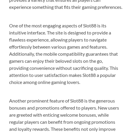
experience something that fits their gaming preferences.
One of the most engaging aspects of Slot88 is its
intuitive interface. The site is designed to provide a
flawless experience, allowing players to navigate
effortlessly between various games and features.
Additionally, the mobile compatibility guarantees that
gamers can enjoy their beloved slots on the go,
providing convenience without sacrificing quality. This
attention to user satisfaction makes Slot88 a popular
choice among online gaming lovers.
Another prominent feature of Slot88 is the generous
bonuses and promotions offered to players. New users
are greeted with enticing welcome bonuses, while
regular players can benefit from ongoing promotions
and loyalty rewards. These benefits not only improve