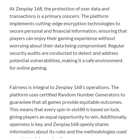
At Zenplay 168, the protection of user data and
transactions is a primary concern. The platform
implements cutting-edge encryption technologies to
secure personal and financial information, ensuring that
players can enjoy their gaming experience without
worrying about their data being compromised. Regular
security audits are conducted to detect and address
potential vulnerabilities, making it a safe environment
for online gaming.
Fairness is integral to Zenplay 168’s operations. The
platform uses certified Random Number Generators to
guarantee that all games provide equitable outcomes.
This means that every spin in slot88 is based on luck,
giving players an equal opportunity to win. Additionally,
openness is key, and Zenplay168 openly shares
information about its rules and the methodologies used