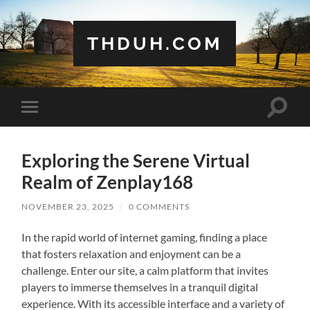
THDUH.COM
Toggle
Toggle
search
mobile
field
menu
Exploring the Serene Virtual
Realm of Zenplay168
NOVEMBER 23, 2025
/
0 COMMENTS
In the rapid world of internet gaming, finding a place
that fosters relaxation and enjoyment can be a
challenge. Enter our site, a calm platform that invites
players to immerse themselves in a tranquil digital
experience. With its accessible interface and a variety of