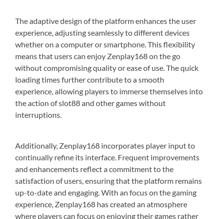
The adaptive design of the platform enhances the user
experience, adjusting seamlessly to different devices
whether on a computer or smartphone. This flexibility
means that users can enjoy Zenplay168 on the go
without compromising quality or ease of use. The quick
loading times further contribute to a smooth
experience, allowing players to immerse themselves into
the action of slot88 and other games without
interruptions.
Additionally, Zenplay168 incorporates player input to
continually refine its interface. Frequent improvements
and enhancements reflect a commitment to the
satisfaction of users, ensuring that the platform remains
up-to-date and engaging. With an focus on the gaming
experience, Zenplay168 has created an atmosphere
where players can focus on enjoying their games rather