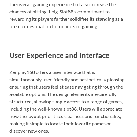
the overall gaming experience but also increase the
chances of hitting it big. Slot88’s commitment to
rewarding its players further solidifies its standing as a
premier destination for online slot gaming.
User Experience and Interface
Zenplay168 offers a user interface that is
simultaneously user-friendly and aesthetically pleasing,
ensuring that users feel at ease navigating through the
available options. The design elements are carefully
structured, allowing simple access to a range of games,
including the well-known slot88. Users will appreciate
how the layout prioritizes clearness and functionality,
making it simple to locate their favorite games or
discover new ones.