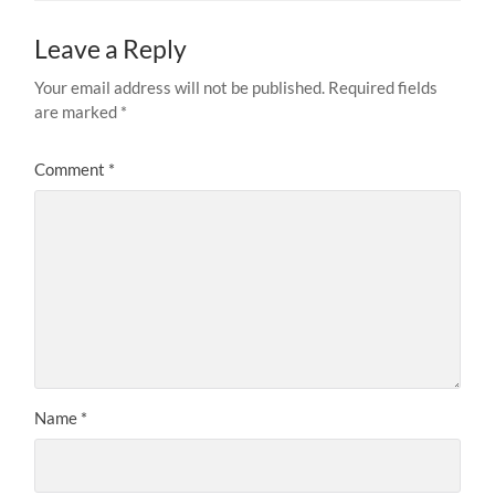
Leave a Reply
Your email address will not be published.
Required fields
are marked
*
Comment
*
Name
*