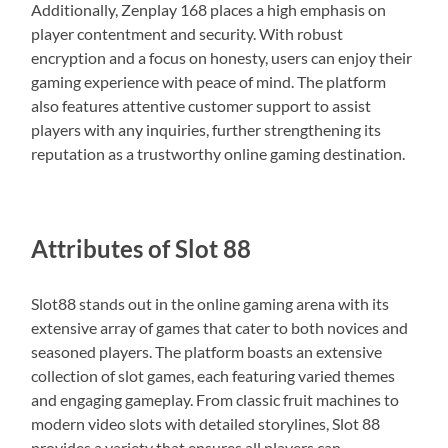
Additionally, Zenplay 168 places a high emphasis on
player contentment and security. With robust
encryption and a focus on honesty, users can enjoy their
gaming experience with peace of mind. The platform
also features attentive customer support to assist
players with any inquiries, further strengthening its
reputation as a trustworthy online gaming destination.
Attributes of Slot 88
Slot88 stands out in the online gaming arena with its
extensive array of games that cater to both novices and
seasoned players. The platform boasts an extensive
collection of slot games, each featuring varied themes
and engaging gameplay. From classic fruit machines to
modern video slots with detailed storylines, Slot 88
provides a variety that ensures all players can