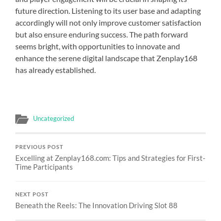
future direction. Listening to its user base and adapting
accordingly will not only improve customer satisfaction
but also ensure enduring success. The path forward
seems bright, with opportunities to innovate and
enhance the serene digital landscape that Zenplay168
has already established.
Uncategorized
PREVIOUS POST
Excelling at Zenplay168.com: Tips and Strategies for First-
Time Participants
NEXT POST
Beneath the Reels: The Innovation Driving Slot 88