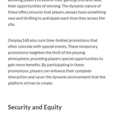
their opportunities of winning. The dynamic nature of
these offers ensures that players always have something
new and thrilling to anticipate each time they access the
site.
Zenplay168 also runs time-limited promotions that
often coincide with special events. These temporary
promotions heighten the thrill of the playing
atmosphere, providing players special opportunities to
gain more benefits. By participating in these
promotions, players can enhance their complete
interaction and savor the dynamic environment that the
platform strives to create.
Security and Equity