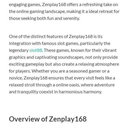
engaging games, Zenplay168 offers a refreshing take on
the online gaming landscape, making it a ideal retreat for
those seeking both fun and serenity.
One of the distinct features of Zenplay168 is its
integration with famous slot games, particularly the
legendary
slot88
. These games, known for their vibrant
graphics and captivating soundscapes, not only provide
exciting gameplay but also create a relaxing atmosphere
for players. Whether you are a seasoned gamer or a
novice, Zenplay168 ensures that every visit feels like a
relaxed stroll through a online oasis, where adventure
and tranquility coexist in harmonious harmony.
Overview of Zenplay168