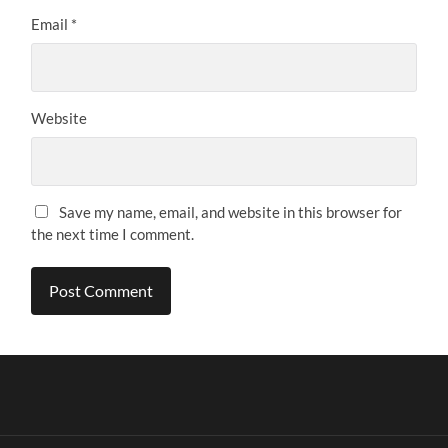
Email
*
Website
Save my name, email, and website in this browser for
the next time I comment.