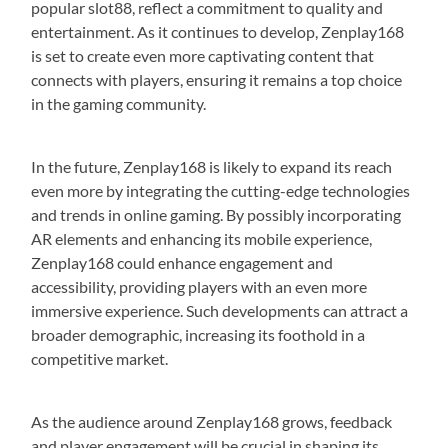
popular slot88, reflect a commitment to quality and
entertainment. As it continues to develop, Zenplay168
is set to create even more captivating content that
connects with players, ensuring it remains a top choice
in the gaming community.
In the future, Zenplay168 is likely to expand its reach
even more by integrating the cutting-edge technologies
and trends in online gaming. By possibly incorporating
AR elements and enhancing its mobile experience,
Zenplay168 could enhance engagement and
accessibility, providing players with an even more
immersive experience. Such developments can attract a
broader demographic, increasing its foothold in a
competitive market.
As the audience around Zenplay168 grows, feedback
and player engagement will be crucial in shaping its