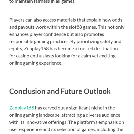
to maintain fairness in all games.
Players can also access materials that explain how odds
and payouts work within the slot88 games. This not only
enhances player confidence but also promotes
responsible gaming practices. By prioritizing safety and
equity, Zenplay168 has become a trusted destination
for casino enthusiasts looking for a calm yet exciting
online gaming experience.
Conclusion and Future Outlook
Zenplay168
has carved out a significant niche in the
online gaming landscape, attracting a diverse audience
with its innovative offerings. The platform’s emphasis on
user experience and its selection of games, including the