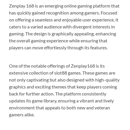
Zenplay 168 is an emerging online gaming platform that
has quickly gained recognition among gamers. Focused
on offering a seamless and enjoyable user experience, it
caters to a varied audience with divergent interests in
gaming. The design is graphically appealing, enhancing
the overall gaming experience while ensuring that
players can move effortlessly through its features.
One of the notable offerings of Zenplay168 is its
extensive collection of slot88 games. These games are
not only captivating but also designed with high-quality
graphics and exciting themes that keep players coming
back for further action. The platform consistently
updates its game library, ensuring a vibrant and lively
environment that appeals to both new and veteran
gamers alike.