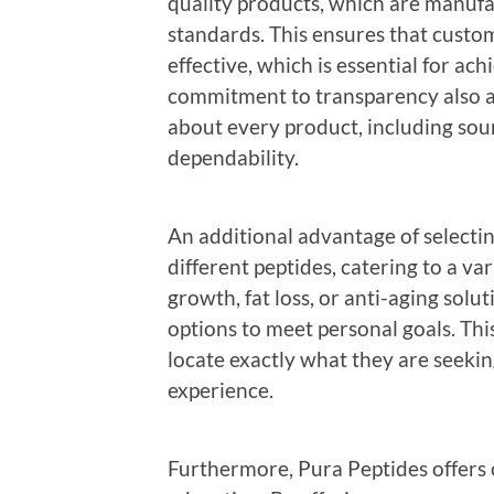
quality products, which are manufa
standards. This ensures that custo
effective, which is essential for ac
commitment to transparency also a
about every product, including sour
dependability.
An additional advantage of selectin
different peptides, catering to a var
growth, fat loss, or anti-aging solu
options to meet personal goals. Thi
locate exactly what they are seekin
experience.
Furthermore, Pura Peptides offers