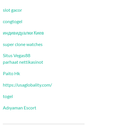
slot gacor
congtogel
индивидуалки Киев
super clone watches
Situs Vegas88
parhaat nettikasinot
Paito Hk
https://usaglobality.com/
togel
Adıyaman Escort