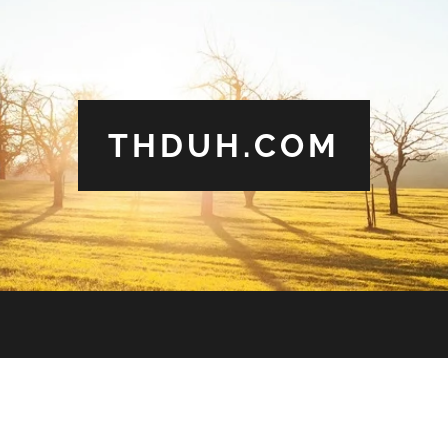
THDUH.COM