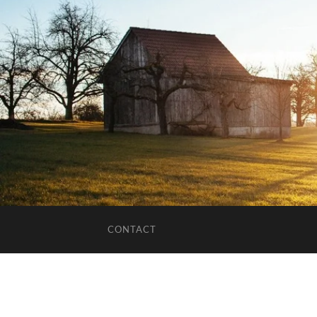
CONTACT