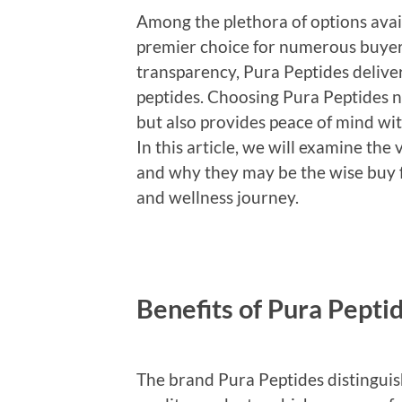
Among the plethora of options avai
premier choice for numerous buyers
transparency, Pura Peptides deliver
peptides. Choosing Pura Peptides no
but also provides peace of mind wit
In this article, we will examine the
and why they may be the wise buy 
and wellness journey.
Benefits of Pura Pepti
The brand Pura Peptides distinguishe