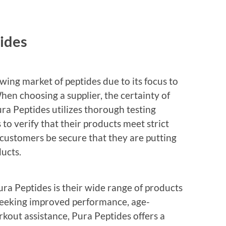
ides
wing market of peptides due to its focus to
hen choosing a supplier, the certainty of
ura Peptides utilizes thorough testing
to verify that their products meet strict
 customers be secure that they are putting
ducts.
ra Peptides is their wide range of products
s seeking improved performance, age-
out assistance, Pura Peptides offers a