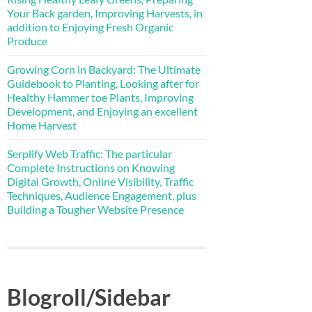
Your Back garden, Improving Harvests, in
addition to Enjoying Fresh Organic
Produce
Growing Corn in Backyard: The Ultimate
Guidebook to Planting, Looking after for
Healthy Hammer toe Plants, Improving
Development, and Enjoying an excellent
Home Harvest
Serplify Web Traffic: The particular
Complete Instructions on Knowing
Digital Growth, Online Visibility, Traffic
Techniques, Audience Engagement, plus
Building a Tougher Website Presence
Blogroll/Sidebar