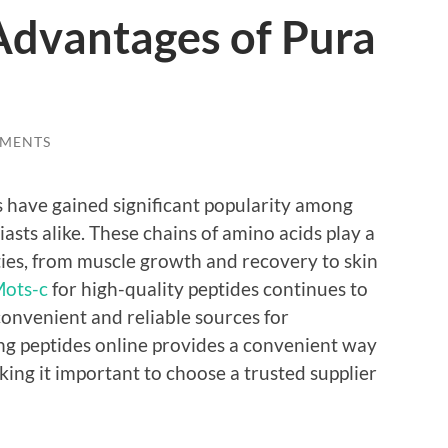
Advantages of Pura
MENTS
 have gained significant popularity among
asts alike. These chains of amino acids play a
ities, from muscle growth and recovery to skin
ots-c
for high-quality peptides continues to
convenient and reliable sources for
g peptides online provides a convenient way
king it important to choose a trusted supplier