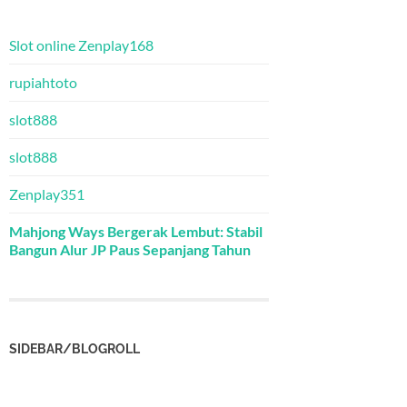
Slot online Zenplay168
rupiahtoto
slot888
slot888
Zenplay351
Mahjong Ways Bergerak Lembut: Stabil
Bangun Alur JP Paus Sepanjang Tahun
SIDEBAR/BLOGROLL