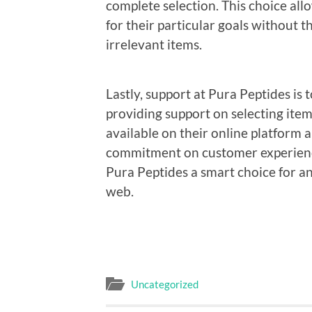
complete selection. This choice all
for their particular goals without t
irrelevant items.
Lastly, support at Pura Peptides is
providing support on selecting ite
available on their online platform 
commitment on customer experience
Pura Peptides a smart choice for a
web.
Uncategorized