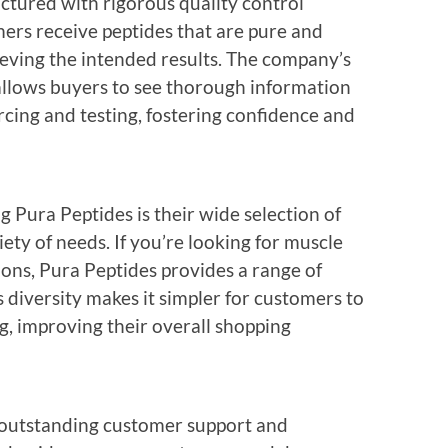
ctured with rigorous quality control
mers receive peptides that are pure and
hieving the intended results. The company’s
llows buyers to see thorough information
cing and testing, fostering confidence and
g Pura Peptides is their wide selection of
iety of needs. If you’re looking for muscle
tions, Pura Peptides provides a range of
s diversity makes it simpler for customers to
g, improving their overall shopping
 outstanding customer support and