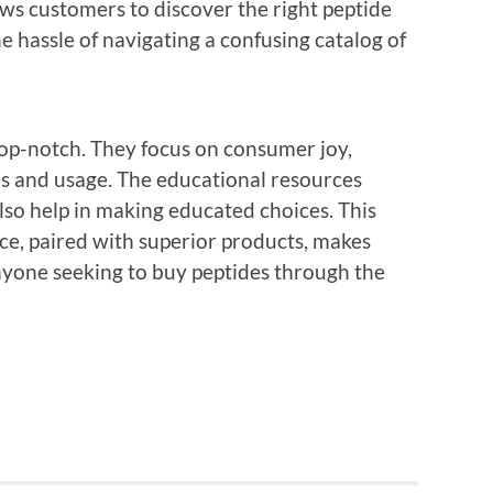
ows customers to discover the right peptide
he hassle of navigating a confusing catalog of
 top-notch. They focus on consumer joy,
ms and usage. The educational resources
also help in making educated choices. This
, paired with superior products, makes
nyone seeking to buy peptides through the