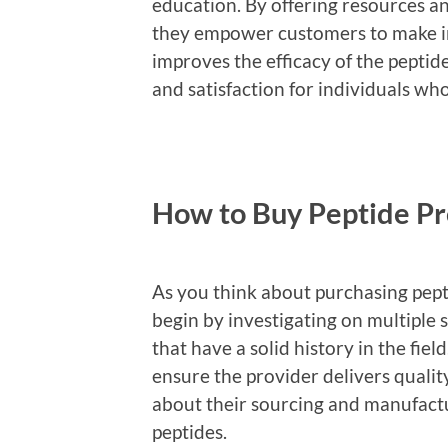
education. By offering resources a
they empower customers to make in
improves the efficacy of the pepti
and satisfaction for individuals wh
How to Buy Peptide Pr
As you think about purchasing pepti
begin by investigating on multiple 
that have a solid history in the fi
ensure the provider delivers qualit
about their sourcing and manufactur
peptides.