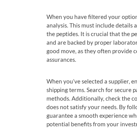
When you have filtered your option
analysis. This must include details 
the peptides. It is crucial that the
and are backed by proper laborator
good move, as they often provide c
assurances.
When you’ve selected a supplier, 
shipping terms. Search for secure 
methods. Additionally, check the c
does not satisfy your needs. By fo
guarantee a smooth experience when
potential benefits from your inves