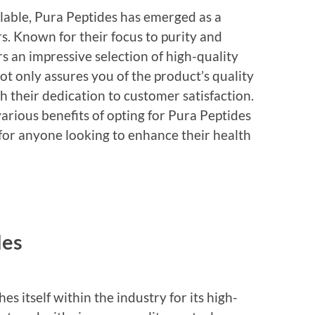
lable, Pura Peptides has emerged as a
. Known for their focus to purity and
s an impressive selection of high-quality
t only assures you of the product’s quality
h their dedication to customer satisfaction.
 various benefits of opting for Pura Peptides
for anyone looking to enhance their health
des
s itself within the industry for its high-