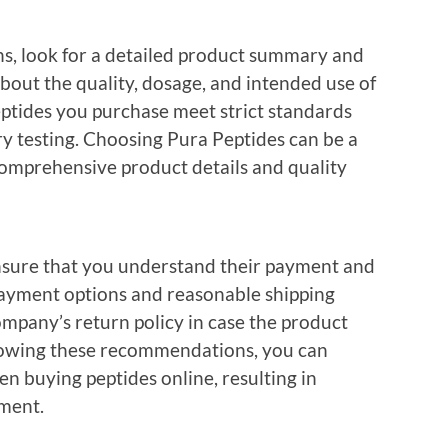
s, look for a detailed product summary and
about the quality, dosage, and intended use of
 peptides you purchase meet strict standards
y testing. Choosing Pura Peptides can be a
omprehensive product details and quality
ensure that you understand their payment and
payment options and reasonable shipping
ompany’s return policy in case the product
llowing these recommendations, you can
 buying peptides online, resulting in
tment.