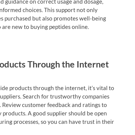
nd guidance on correct usage and dosage,
formed choices. This support not only
des purchased but also promotes well-being
o are new to buying peptides online.
oducts Through the Internet
de products through the internet, it’s vital to
suppliers. Search for trustworthy companies
eld. Review customer feedback and ratings to
y products. A good supplier should be open
ing processes, so you can have trust in their