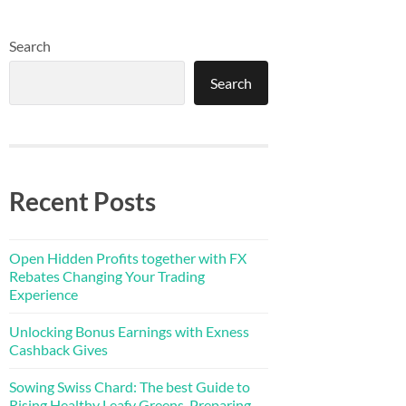
Search
Search
Recent Posts
Open Hidden Profits together with FX
Rebates Changing Your Trading
Experience
Unlocking Bonus Earnings with Exness
Cashback Gives
Sowing Swiss Chard: The best Guide to
Rising Healthy Leafy Greens, Preparing