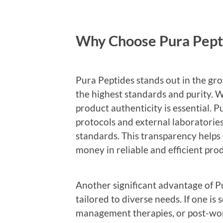
Why Choose Pura Pept
Pura Peptides stands out in the gro
the highest standards and purity. W
product authenticity is essential. P
protocols and external laboratories 
standards. This transparency helps
money in reliable and efficient pro
Another significant advantage of Pu
tailored to diverse needs. If one i
management therapies, or post-work