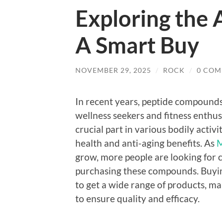
Exploring the 
A Smart Buy
NOVEMBER 29, 2025
/
ROCK
/
0 COM
In recent years, peptide compounds
wellness seekers and fitness enthusi
crucial part in various bodily activ
health and anti-aging benefits. As
M
grow, more people are looking for 
purchasing these compounds. Buyin
to get a wide range of products, ma
to ensure quality and efficacy.