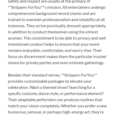
Safety and respect are usually at the primary of
**Strippers ForYou**’s mission. All entertainers undergo
comprehensive background record checks and are
trained to maintain professionalism and reliability at all
instances. They arrive punctually, dressed appropriately,
in addition to conduct themselves using the utmost
acumen. This commitment to be able to privacy and well
intentioned conduct helps to ensure that your event
remains enjoyable, comfortable, and worry-free. Their
focus on discernment makes them the particular trusted
choice for private parties and even intimate gatherings.
Besides their standard serves, **Strippers ForYou**
provides customizable packages to elevate your
celebration. Want a themed show? Searching for a
specific costume, dance style, or performance element?
Their adaptable performers can produce routines that
match your vision completely. Whether you prefer a new
humorous, sensual, or perhaps high-energy act, they’re