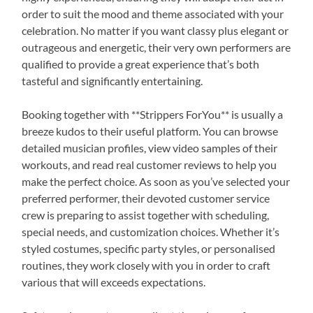
order to suit the mood and theme associated with your
celebration. No matter if you want classy plus elegant or
outrageous and energetic, their very own performers are
qualified to provide a great experience that’s both
tasteful and significantly entertaining.
Booking together with **Strippers ForYou** is usually a
breeze kudos to their useful platform. You can browse
detailed musician profiles, view video samples of their
workouts, and read real customer reviews to help you
make the perfect choice. As soon as you’ve selected your
preferred performer, their devoted customer service
crew is preparing to assist together with scheduling,
special needs, and customization choices. Whether it’s
styled costumes, specific party styles, or personalised
routines, they work closely with you in order to craft
various that will exceeds expectations.