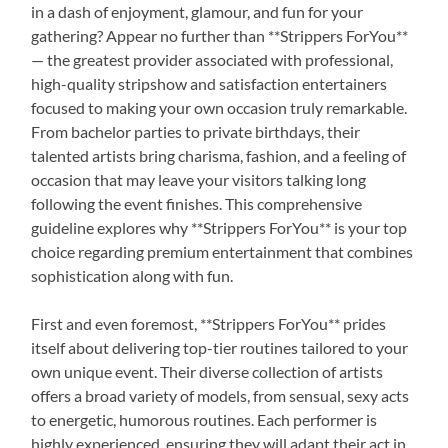
in a dash of enjoyment, glamour, and fun for your
gathering? Appear no further than **Strippers ForYou**
— the greatest provider associated with professional,
high-quality stripshow and satisfaction entertainers
focused to making your own occasion truly remarkable.
From bachelor parties to private birthdays, their
talented artists bring charisma, fashion, and a feeling of
occasion that may leave your visitors talking long
following the event finishes. This comprehensive
guideline explores why **Strippers ForYou** is your top
choice regarding premium entertainment that combines
sophistication along with fun.
First and even foremost, **Strippers ForYou** prides
itself about delivering top-tier routines tailored to your
own unique event. Their diverse collection of artists
offers a broad variety of models, from sensual, sexy acts
to energetic, humorous routines. Each performer is
highly experienced, ensuring they will adapt their act in