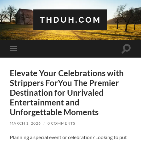
THDUH.COM
Toggle
Toggle
search
mobile
field
menu
Elevate Your Celebrations with
Strippers ForYou The Premier
Destination for Unrivaled
Entertainment and
Unforgettable Moments
MARCH 1, 2026
/
0 COMMENTS
Planning a special event or celebration? Looking to put