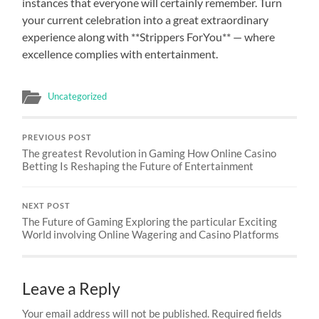
instances that everyone will certainly remember. Turn
your current celebration into a great extraordinary
experience along with **Strippers ForYou** — where
excellence complies with entertainment.
Uncategorized
PREVIOUS POST
The greatest Revolution in Gaming How Online Casino
Betting Is Reshaping the Future of Entertainment
NEXT POST
The Future of Gaming Exploring the particular Exciting
World involving Online Wagering and Casino Platforms
Leave a Reply
Your email address will not be published.
Required fields