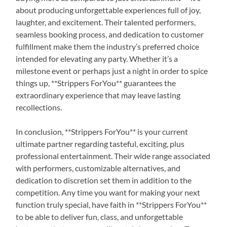
about producing unforgettable experiences full of joy,
laughter, and excitement. Their talented performers,
seamless booking process, and dedication to customer
fulfillment make them the industry’s preferred choice
intended for elevating any party. Whether it’s a
milestone event or perhaps just a night in order to spice
things up, **Strippers ForYou** guarantees the
extraordinary experience that may leave lasting
recollections.
In conclusion, **Strippers ForYou** is your current
ultimate partner regarding tasteful, exciting, plus
professional entertainment. Their wide range associated
with performers, customizable alternatives, and
dedication to discretion set them in addition to the
competition. Any time you want for making your next
function truly special, have faith in **Strippers ForYou**
to be able to deliver fun, class, and unforgettable