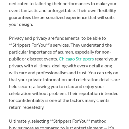
dedicated to tailoring their performances to make your
event fantastic and unforgettable. Their own flexibility
guarantees the personalized experience that will suits
your design.
Privacy and privacy are fundamental to be able to
**Strippers ForYou**’s services. They understand the
particular importance of acumen, especially for non-
public or discreet events.
Chicago Strippers
regard your
privacy with all times, dealing with every detail along
with care and professionalism and trust. You can rely on
that your private information and celebration details are
held secure, allowing you to relax and enjoy your
celebration without problem. Their reputation intended
for confidentiality is one of the factors many clients
return repeatedly.
Ultimately, selecting **Strippers ForYou** method
buying more as compared to just entertainment — it’s