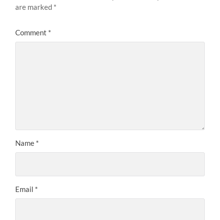
are marked
*
Comment
*
Name
*
Email
*